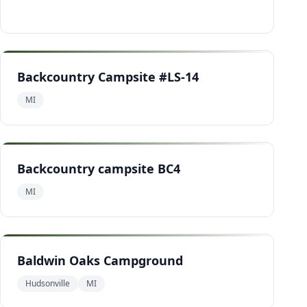
Backcountry Campsite #LS-14
MI
Backcountry campsite BC4
MI
Baldwin Oaks Campground
Hudsonville
MI