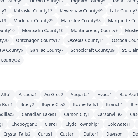
on County
9
Huron County
12
Ingham County
5
Ionia Count
ty
7
Kalkaska County
12
Keweenaw County
49
Lake County
2
y
19
Mackinac County
25
Manistee County
38
Marquette Co
ounty
10
Montcalm County
10
Montmorency County
9
Muske
ty
20
Ontonagon County
17
Osceola County
11
Oscoda Cou
aw County
6
Sanilac County
7
Schoolcraft County
29
St. Clai
 County
32
Alto
1
Arcadia
1
Au Gres
2
Augusta
1
Avoca
1
Bad Axe
h Run
1
Bitely
2
Boyne City
2
Boyne Falls
1
Branch
1
Bre
dillac
3
Canadian Lakes
1
Carson City
1
Carsonville
2
Cas
g
1
Cheboygan
2
Clare
1
Clyde Township
1
Coldwater
1
Crystal Falls
2
Curtis
1
Custer
1
Dafter
1
Davison
1
De