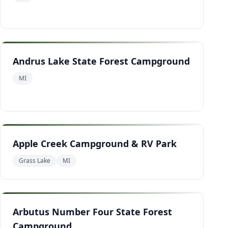
Andrus Lake State Forest Campground
MI
Apple Creek Campground & RV Park
Grass Lake
MI
Arbutus Number Four State Forest
Campground