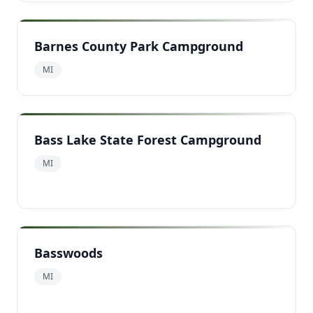
Barnes County Park Campground
MI
Bass Lake State Forest Campground
MI
Basswoods
MI