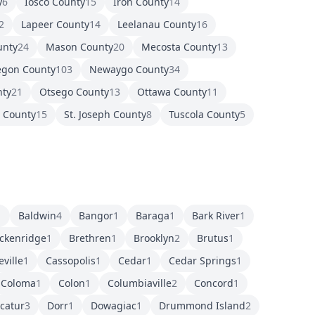
y
6
Iosco County
15
Iron County
14
2
Lapeer County
14
Leelanau County
16
unty
24
Mason County
20
Mecosta County
13
gon County
103
Newaygo County
34
nty
21
Otsego County
13
Ottawa County
11
r County
15
St. Joseph County
8
Tuscola County
5
1
Baldwin
4
Bangor
1
Baraga
1
Bark River
1
ckenridge
1
Brethren
1
Brooklyn
2
Brutus
1
eville
1
Cassopolis
1
Cedar
1
Cedar Springs
1
Coloma
1
Colon
1
Columbiaville
2
Concord
1
catur
3
Dorr
1
Dowagiac
1
Drummond Island
2