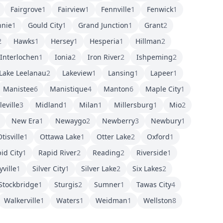
Fairgrove
1
Fairview
1
Fennville
1
Fenwick
1
nnie
1
Gould City
1
Grand Junction
1
Grant
2
2
Hawks
1
Hersey
1
Hesperia
1
Hillman
2
Interlochen
1
Ionia
2
Iron River
2
Ishpeming
2
Lake Leelanau
2
Lakeview
1
Lansing
1
Lapeer
1
Manistee
6
Manistique
4
Manton
6
Maple City
1
eville
3
Midland
1
Milan
1
Millersburg
1
Mio
2
New Era
1
Newaygo
2
Newberry
3
Newbury
1
tisville
1
Ottawa Lake
1
Otter Lake
2
Oxford
1
id City
1
Rapid River
2
Reading
2
Riverside
1
yville
1
Silver City
1
Silver Lake
2
Six Lakes
2
Stockbridge
1
Sturgis
2
Sumner
1
Tawas City
4
Walkerville
1
Waters
1
Weidman
1
Wellston
8