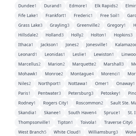
Dundee
1
Durand
1
Edmore
1
Elk Rapids
2
Elmi
Fife Lake
1
Frankfort
1
Frederic
1
Free Soil
1
Gar
Grass Lake
3
Grayling
3
Greenville
2
Gregory
1
H
Hillsdale
2
Holland
3
Holly
2
Holton
1
Hopkins
3
Ithaca
1
Jackson
1
Jones
2
Jonesville
1
Kalamazo
Leonard
1
Leonidas
1
Leslie
1
Lewiston
1
Linwoo
Marcellus
2
Marion
2
Marquette
2
Marshall
3
M
Mohawk
1
Monroe
2
Montague
4
Morenci
1
Mor
Niles
2
Northport
1
Nottawa
1
Omer
1
Onaway
1
Paris
1
Pentwater
3
Petersburg
3
Petoskey
1
Pin
Rodney
1
Rogers City
1
Roscommon
2
Sault Ste. M
Skandia
1
Skanee
1
South Haven
4
Spruce
1
St. 
Thompsonville
1
Tipton
1
Toivola
1
Traverse City
6
West Branch
5
White Cloud
1
Williamsburg
3
Wolv