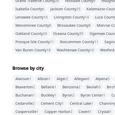
Grand Traverse County
26
Hillsdale County
9
Hought
Isabella County
6
Jackson County
25
Kalamazoo Coun
Lenawee County
16
Livingston County
14
Luce Count
Menominee County
8
Missaukee County
8
Monroe C
Oakland County
29
Oceana County
35
Ogemaw Coun
Presque Isle County
11
Roscommon County
11
Sagin
Van Buren County
18
Washtenaw County
10
Wexford
Browse by city
Alanson
1
Albion
1
Alger
2
Allegan
6
Alpena
5
Beaverton
2
Bellaire
1
Benzonia
2
Beulah
3
Birc
Buchanan
1
Buckley
1
Byron
2
Byron Center
1
Ca
Cedarville
2
Cement City
1
Central Lake
1
Channin
Coopersville
1
Copper Harbor
2
Covert
1
Crystal
1