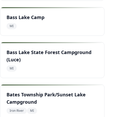
Bass Lake Camp
MI
Bass Lake State Forest Campground
(Luce)
MI
Bates Township Park/Sunset Lake
Campground
Iron River
MI