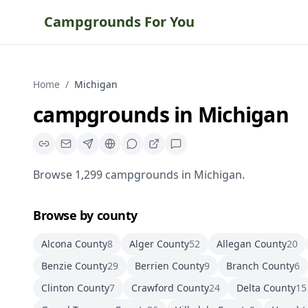
Campgrounds For You
Home
/
Michigan
campgrounds
in
Michigan
Browse
1,299
campgrounds
in
Michigan
.
Browse by county
Alcona County
8
Alger County
52
Allegan County
20
Benzie County
29
Berrien County
9
Branch County
6
Clinton County
7
Crawford County
24
Delta County
15