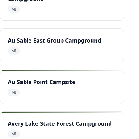
MI
Au Sable East Group Campground
MI
Au Sable Point Campsite
MI
Avery Lake State Forest Campground
MI