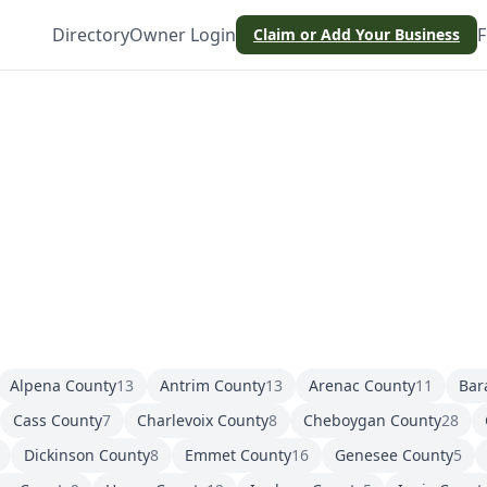
Directory
Owner Login
F
Claim or Add Your Business
Alpena County
13
Antrim County
13
Arenac County
11
Bar
Cass County
7
Charlevoix County
8
Cheboygan County
28
Dickinson County
8
Emmet County
16
Genesee County
5