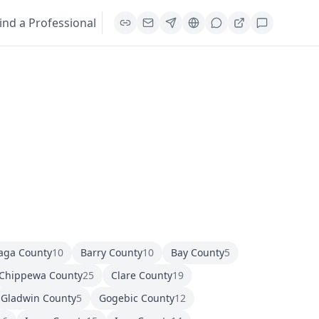
ind a Professional
aga County
10
Barry County
10
Bay County
5
Chippewa County
25
Clare County
19
Gladwin County
5
Gogebic County
12