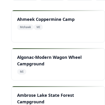
Ahmeek Coppermine Camp
Mohawk
MI
Algonac-Modern Wagon Wheel
Campground
MI
Ambrose Lake State Forest
Campground