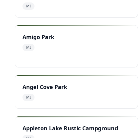
MI
Amigo Park
MI
Angel Cove Park
MI
Appleton Lake Rustic Campground