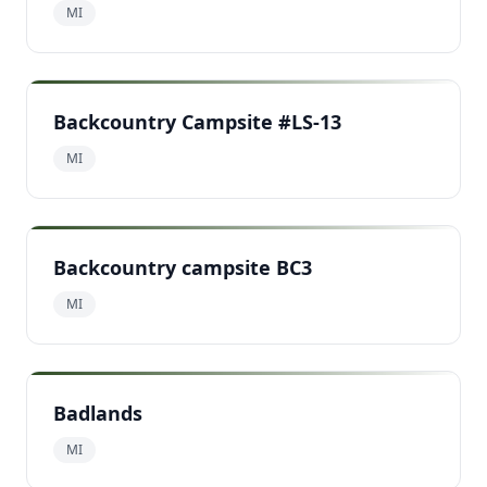
MI
Backcountry Campsite #LS-13
MI
Backcountry campsite BC3
MI
Badlands
MI