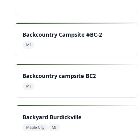
Backcountry Campsite #BC-2
MI
Backcountry campsite BC2
MI
Backyard Burdickville
Maple City
MI