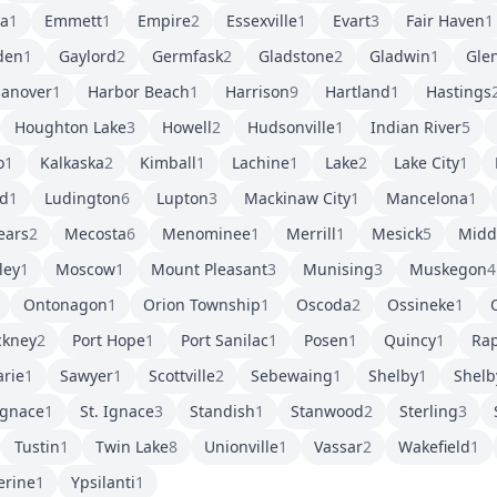
ra
1
Emmett
1
Empire
2
Essexville
1
Evart
3
Fair Haven
1
den
1
Gaylord
2
Germfask
2
Gladstone
2
Gladwin
1
Gle
anover
1
Harbor Beach
1
Harrison
9
Hartland
1
Hastings
Houghton Lake
3
Howell
2
Hudsonville
1
Indian River
5
o
1
Kalkaska
2
Kimball
1
Lachine
1
Lake
2
Lake City
1
d
1
Ludington
6
Lupton
3
Mackinaw City
1
Mancelona
1
ears
2
Mecosta
6
Menominee
1
Merrill
1
Mesick
5
Middl
ley
1
Moscow
1
Mount Pleasant
3
Munising
3
Muskegon
4
Ontonagon
1
Orion Township
1
Oscoda
2
Ossineke
1
O
ckney
2
Port Hope
1
Port Sanilac
1
Posen
1
Quincy
1
Rap
arie
1
Sawyer
1
Scottville
2
Sebewaing
1
Shelby
1
Shelb
Ignace
1
St. Ignace
3
Standish
1
Stanwood
2
Sterling
3
Tustin
1
Twin Lake
8
Unionville
1
Vassar
2
Wakefield
1
erine
1
Ypsilanti
1