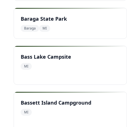
Baraga State Park
Baraga
MI
Bass Lake Campsite
MI
Bassett Island Campground
MI