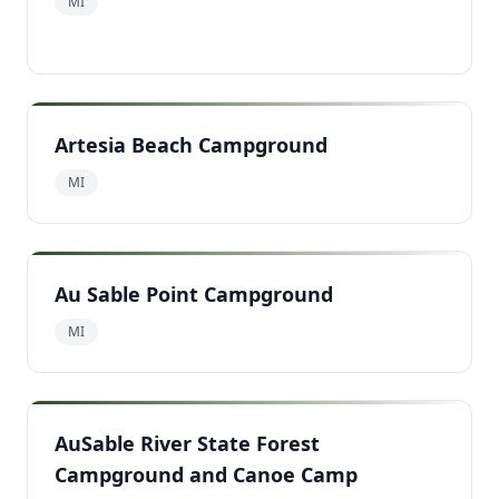
MI
Artesia Beach Campground
MI
Au Sable Point Campground
MI
AuSable River State Forest
Campground and Canoe Camp