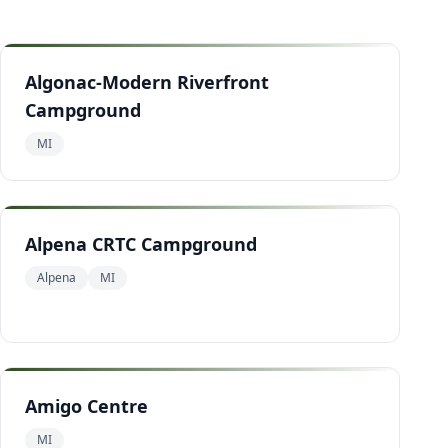
Algonac-Modern Riverfront
Campground
MI
Alpena CRTC Campground
Alpena
MI
Amigo Centre
MI