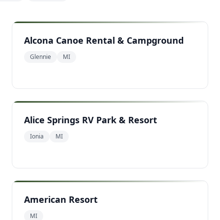
Alcona Canoe Rental & Campground
Glennie
MI
Alice Springs RV Park & Resort
Ionia
MI
American Resort
MI