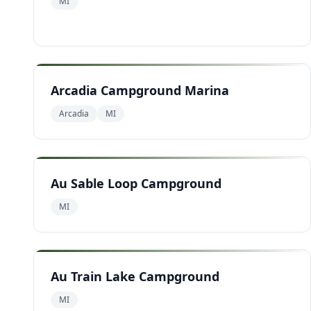
MI
Arcadia Campground Marina
Arcadia
MI
Au Sable Loop Campground
MI
Au Train Lake Campground
MI