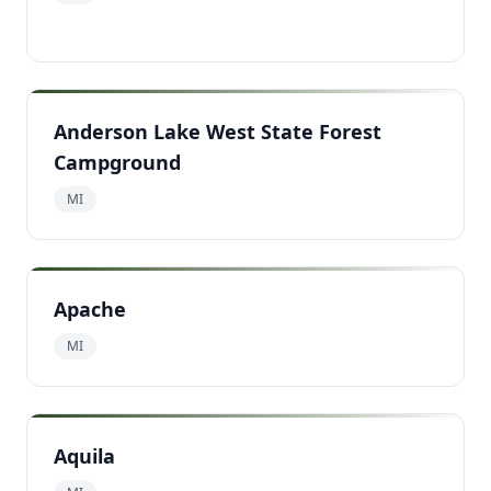
Anderson Lake West State Forest
Campground
MI
Apache
MI
Aquila