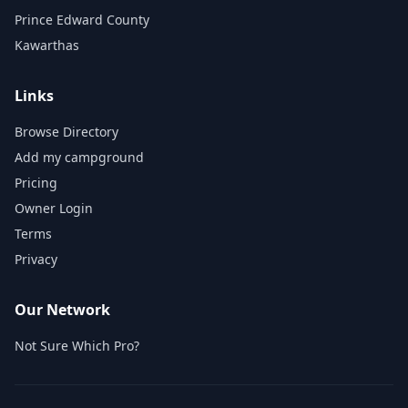
Prince Edward County
Kawarthas
Links
Browse Directory
Add my campground
Pricing
Owner Login
Terms
Privacy
Our Network
Not Sure Which Pro?