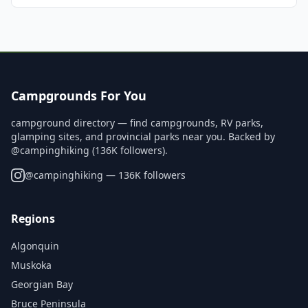
Campgrounds For You
campground directory — find campgrounds, RV parks,
glamping sites, and provincial parks near you. Backed by
@campinghiking (136K followers).
@
campinghiking
— 136K followers
Regions
Algonquin
Muskoka
Georgian Bay
Bruce Peninsula