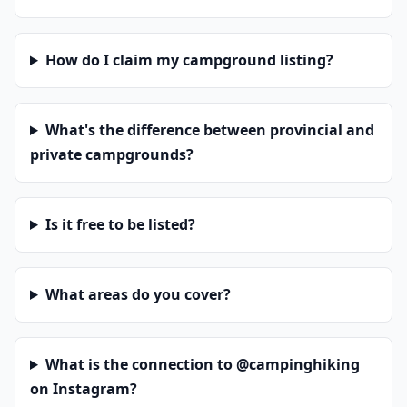
How do I claim my campground listing?
What's the difference between provincial and
private campgrounds?
Is it free to be listed?
What areas do you cover?
What is the connection to @campinghiking
on Instagram?