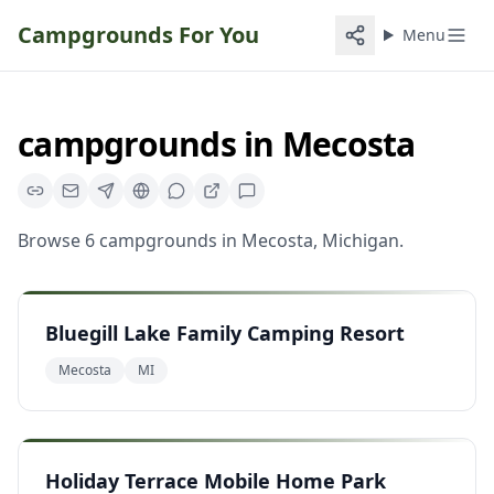
Campgrounds For You
Menu
campgrounds
in
Mecosta
Browse
6
campgrounds
in
Mecosta
,
Michigan
.
Bluegill Lake Family Camping Resort
Mecosta
MI
Holiday Terrace Mobile Home Park