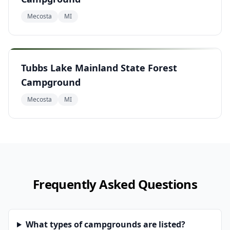
Mecosta
MI
Tubbs Lake Mainland State Forest
Campground
Mecosta
MI
Frequently Asked Questions
What types of campgrounds are listed?