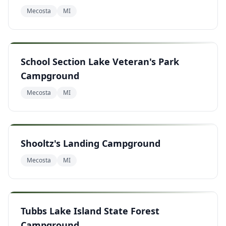
Mecosta
MI
School Section Lake Veteran's Park
Campground
Mecosta
MI
Shooltz's Landing Campground
Mecosta
MI
Tubbs Lake Island State Forest
Campground