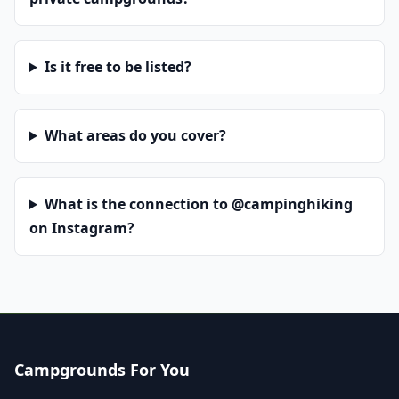
Is it free to be listed?
What areas do you cover?
What is the connection to @campinghiking
on Instagram?
Campgrounds For You