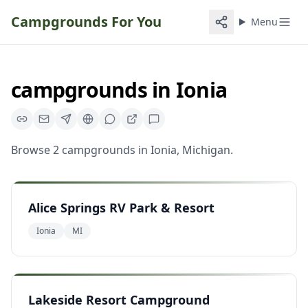
Campgrounds For You
Menu
campgrounds
in
Ionia
Browse
2
campgrounds
in
Ionia
,
Michigan
.
Alice Springs RV Park & Resort
Ionia
MI
Lakeside Resort Campground