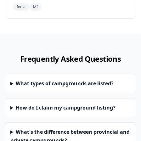
Ionia
MI
Frequently Asked Questions
What types of campgrounds are listed?
How do I claim my campground listing?
What's the difference between provincial and
private campgrounds?