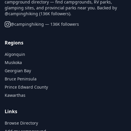
campground directory — find campgrounds, RV parks,
glamping sites, and provincial parks near you. Backed by
@campinghiking (136K followers).
@
campinghiking
— 136K followers
Regions
Algonquin
Muskoka
Georgian Bay
Bruce Peninsula
Prince Edward County
Kawarthas
Links
Browse Directory