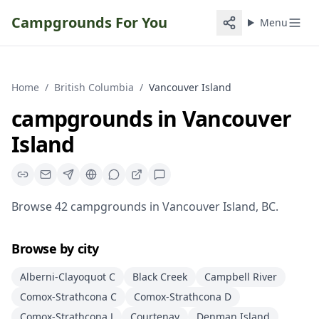
Campgrounds For You
Menu
Home
/
British Columbia
/
Vancouver Island
campgrounds
in
Vancouver
Island
Browse
42
campgrounds
in
Vancouver Island
,
BC
.
Browse by city
Alberni-Clayoquot C
Black Creek
Campbell River
Comox-Strathcona C
Comox-Strathcona D
Comox-Strathcona J
Courtenay
Denman Island