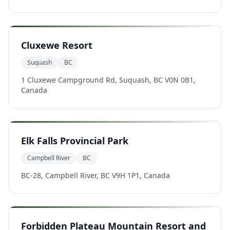
Cluxewe Resort
Suquash
BC
1 Cluxewe Campground Rd, Suquash, BC V0N 0B1,
Canada
Elk Falls Provincial Park
Campbell River
BC
BC-28, Campbell River, BC V9H 1P1, Canada
Forbidden Plateau Mountain Resort and