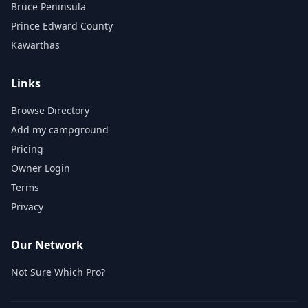
Bruce Peninsula
Prince Edward County
Kawarthas
Links
Browse Directory
Add my campground
Pricing
Owner Login
Terms
Privacy
Our Network
Not Sure Which Pro?