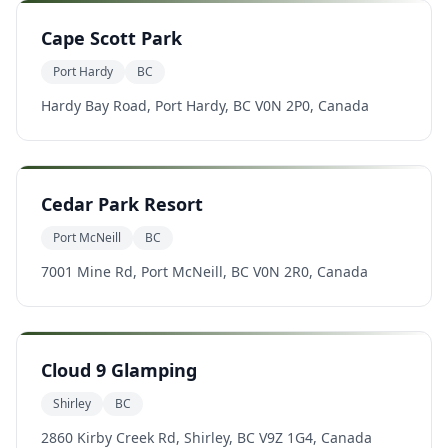
Cape Scott Park
Port Hardy
BC
Hardy Bay Road, Port Hardy, BC V0N 2P0, Canada
Cedar Park Resort
Port McNeill
BC
7001 Mine Rd, Port McNeill, BC V0N 2R0, Canada
Cloud 9 Glamping
Shirley
BC
2860 Kirby Creek Rd, Shirley, BC V9Z 1G4, Canada