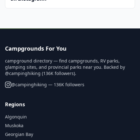
Campgrounds For You
campground directory — find campgrounds, RV parks,
glamping sites, and provincial parks near you. Backed by
@campinghiking (136K followers).
@
campinghiking
— 136K followers
Regions
Algonquin
Muskoka
Georgian Bay