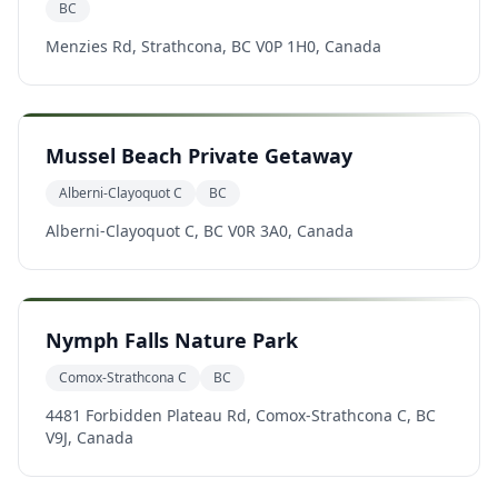
BC
Menzies Rd, Strathcona, BC V0P 1H0, Canada
Mussel Beach Private Getaway
Alberni-Clayoquot C
BC
Alberni-Clayoquot C, BC V0R 3A0, Canada
Nymph Falls Nature Park
Comox-Strathcona C
BC
4481 Forbidden Plateau Rd, Comox-Strathcona C, BC
V9J, Canada