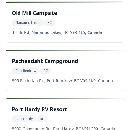
Old Mill Campsite
Nanaimo Lakes
BC
4 F Br Rd, Nanaimo Lakes, BC V9R 1L5, Canada
Pacheedaht Campground
Port Renfrew
BC
305 Pachidah Rd, Port Renfrew, BC V0S 1K0, Canada
Port Hardy RV Resort
Port Hardy
BC
8080 Goodspeed Rd, Port Hardy, BC V0N 2P0, Canada