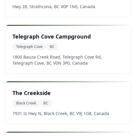
Hwy 28, Strathcona, BC V0P 1N0, Canada
Telegraph Cove Campground
Telegraph Cove
BC
1800 Bauza Creek Road, Telegraph Cove Rd,
Telegraph Cove, BC V0N 3P0, Canada
The Creekside
Black Creek
BC
7931 Is Hwy N, Black Creek, BC V9J 1G8, Canada