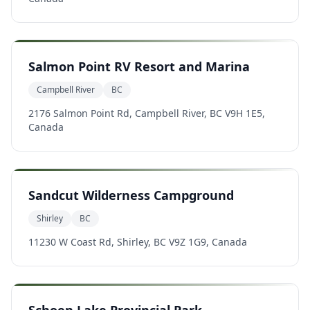
Salmon Point RV Resort and Marina
Campbell River
BC
2176 Salmon Point Rd, Campbell River, BC V9H 1E5,
Canada
Sandcut Wilderness Campground
Shirley
BC
11230 W Coast Rd, Shirley, BC V9Z 1G9, Canada