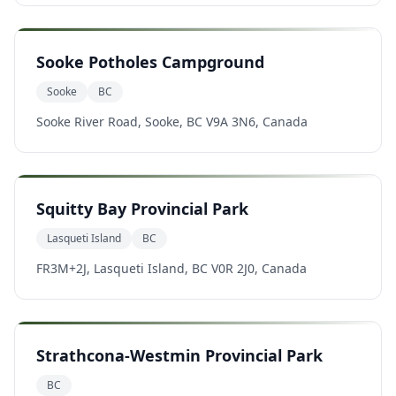
Sooke Potholes Campground
Sooke
BC
Sooke River Road, Sooke, BC V9A 3N6, Canada
Squitty Bay Provincial Park
Lasqueti Island
BC
FR3M+2J, Lasqueti Island, BC V0R 2J0, Canada
Strathcona-Westmin Provincial Park
BC