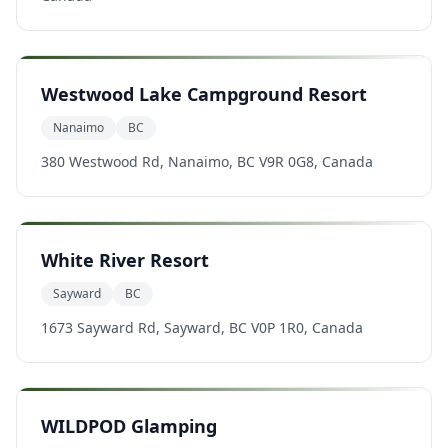
Westwood Lake Campground Resort
Nanaimo
BC
380 Westwood Rd, Nanaimo, BC V9R 0G8, Canada
White River Resort
Sayward
BC
1673 Sayward Rd, Sayward, BC V0P 1R0, Canada
WILDPOD Glamping