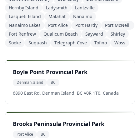
Hornby Island
Ladysmith
Lantzville
Lasqueti Island
Malahat
Nanaimo
Nanaimo Lakes
Port Alice
Port Hardy
Port McNeill
Port Renfrew
Qualicum Beach
Sayward
Shirley
Sooke
Suquash
Telegraph Cove
Tofino
Woss
Boyle Point Provincial Park
Denman Island
BC
6890 East Rd, Denman Island, BC V0R 1T0, Canada
Brooks Peninsula Provincial Park
Port Alice
BC