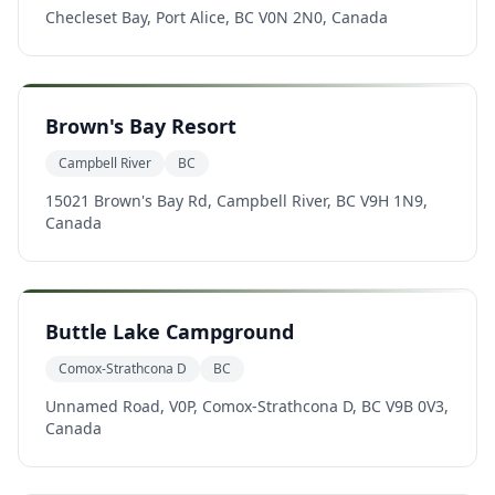
Checleset Bay, Port Alice, BC V0N 2N0, Canada
Brown's Bay Resort
Campbell River
BC
15021 Brown's Bay Rd, Campbell River, BC V9H 1N9,
Canada
Buttle Lake Campground
Comox-Strathcona D
BC
Unnamed Road, V0P, Comox-Strathcona D, BC V9B 0V3,
Canada