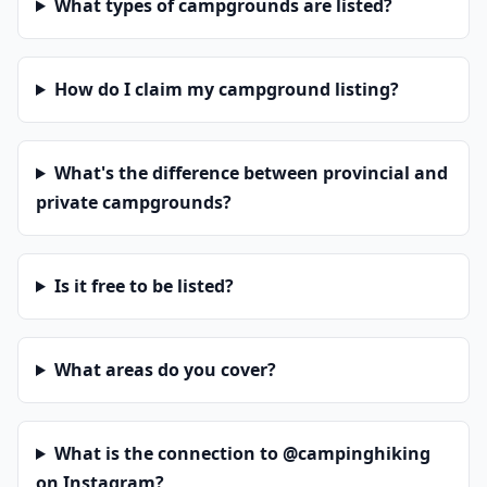
What types of campgrounds are listed?
How do I claim my campground listing?
What's the difference between provincial and
private campgrounds?
Is it free to be listed?
What areas do you cover?
What is the connection to @campinghiking
on Instagram?