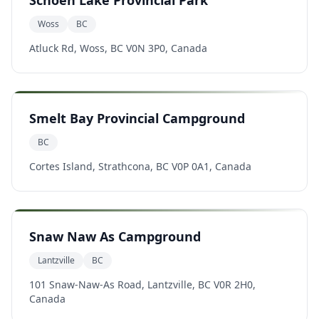
Schoen Lake Provincial Park
Woss
BC
Atluck Rd, Woss, BC V0N 3P0, Canada
Smelt Bay Provincial Campground
BC
Cortes Island, Strathcona, BC V0P 0A1, Canada
Snaw Naw As Campground
Lantzville
BC
101 Snaw-Naw-As Road, Lantzville, BC V0R 2H0,
Canada