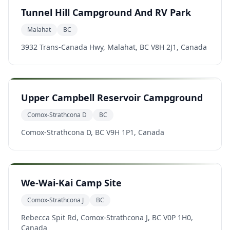
Tunnel Hill Campground And RV Park
Malahat
BC
3932 Trans-Canada Hwy, Malahat, BC V8H 2J1, Canada
Upper Campbell Reservoir Campground
Comox-Strathcona D
BC
Comox-Strathcona D, BC V9H 1P1, Canada
We-Wai-Kai Camp Site
Comox-Strathcona J
BC
Rebecca Spit Rd, Comox-Strathcona J, BC V0P 1H0,
Canada