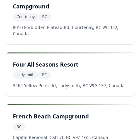
Campground
Courtenay
BC
8010 Forbidden Plateau Rd, Courtenay, BC V9J 1L2,
Canada
Four All Seasons Resort
Ladysmith
BC
3464 Yellow Point Rd, Ladysmith, BC V9G 1E7, Canada
French Beach Campground
BC
Capital Regional District, BC V9Z 1G5, Canada