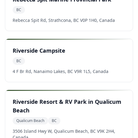
BC
Rebecca Spit Rd, Strathcona, BC V0P 1H0, Canada
Riverside Campsite
BC
4 F Br Rd, Nanaimo Lakes, BC V9R 1L5, Canada
Riverside Resort & RV Park in Qualicum
Beach
Qualicum Beach
BC
3506 Island Hwy W, Qualicum Beach, BC V9K 2H4,
Canada