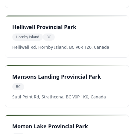
Helliwell Provincial Park
Hornby Island
BC
Helliwell Rd, Hornby Island, BC V0R 1Z0, Canada
Mansons Landing Provincial Park
BC
Sutil Point Rd, Strathcona, BC V0P 1K0, Canada
Morton Lake Provincial Park