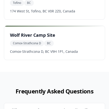
Tofino
BC
174 West St, Tofino, BC V0R 2Z0, Canada
Wolf River Camp Site
Comox-Strathcona D
BC
Comox-Strathcona D, BC V9H 1P1, Canada
Frequently Asked Questions