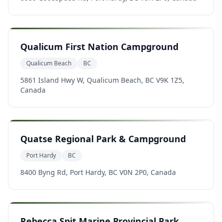
Qualicum First Nation Campground
Qualicum Beach
BC
5861 Island Hwy W, Qualicum Beach, BC V9K 1Z5,
Canada
Quatse Regional Park & Campground
Port Hardy
BC
8400 Byng Rd, Port Hardy, BC V0N 2P0, Canada
Rebecca Spit Marine Provincial Park