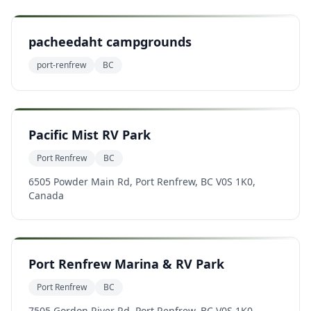
pacheedaht campgrounds
port-renfrew
BC
Pacific Mist RV Park
Port Renfrew
BC
6505 Powder Main Rd, Port Renfrew, BC V0S 1K0,
Canada
Port Renfrew Marina & RV Park
Port Renfrew
BC
7505 Gordon River Rd, Port Renfrew, BC V0S 1K0,