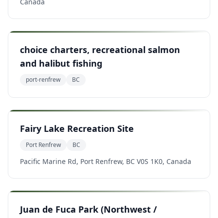
Canada
choice charters, recreational salmon
and halibut fishing
port-renfrew
BC
Fairy Lake Recreation Site
Port Renfrew
BC
Pacific Marine Rd, Port Renfrew, BC V0S 1K0, Canada
Juan de Fuca Park (Northwest /