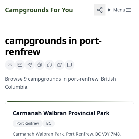
Campgrounds For You
Menu
campgrounds
in
port-
renfrew
Browse
9
campgrounds
in
port-renfrew
,
British
Columbia
.
Carmanah Walbran Provincial Park
Port Renfrew
BC
Carmanah Walbran Park, Port Renfrew, BC V9Y 7M8,