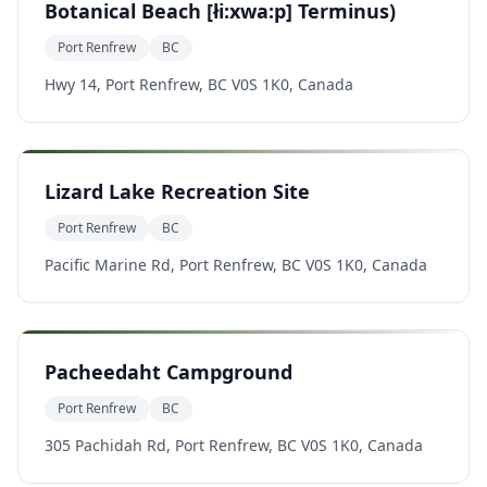
Botanical Beach [łi:xwa:p] Terminus)
Port Renfrew
BC
Hwy 14, Port Renfrew, BC V0S 1K0, Canada
Lizard Lake Recreation Site
Port Renfrew
BC
Pacific Marine Rd, Port Renfrew, BC V0S 1K0, Canada
Pacheedaht Campground
Port Renfrew
BC
305 Pachidah Rd, Port Renfrew, BC V0S 1K0, Canada