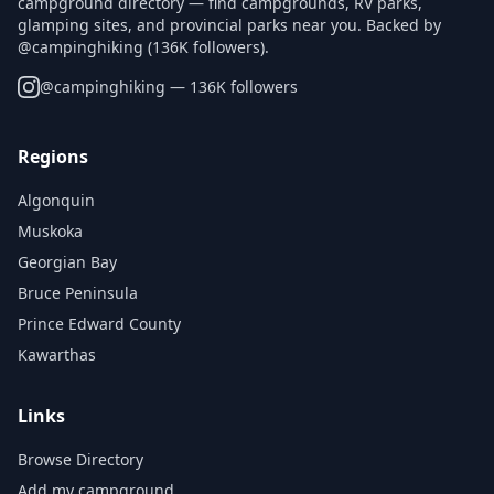
campground directory — find campgrounds, RV parks,
glamping sites, and provincial parks near you. Backed by
@campinghiking (136K followers).
@
campinghiking
— 136K followers
Regions
Algonquin
Muskoka
Georgian Bay
Bruce Peninsula
Prince Edward County
Kawarthas
Links
Browse Directory
Add my campground