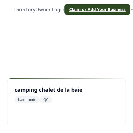
Directory
Owner Login
F
Claim or Add Your Business
e
camping chalet de la baie
baie-trinite
QC