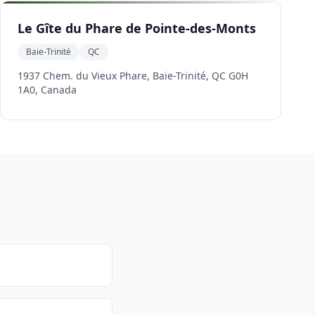
Le Gîte du Phare de Pointe-des-Monts
Baie-Trinité
QC
1937 Chem. du Vieux Phare, Baie-Trinité, QC G0H
1A0, Canada