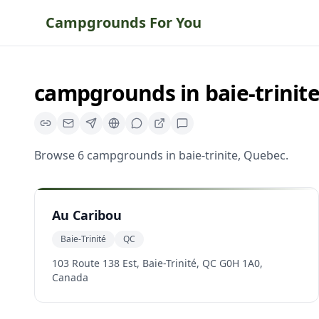
Campgrounds For You
campgrounds
in
baie-trinit
Browse
6
campgrounds
in
baie-trinite
,
Quebec
.
Au Caribou
Baie-Trinité
QC
103 Route 138 Est, Baie-Trinité, QC G0H 1A0,
Canada