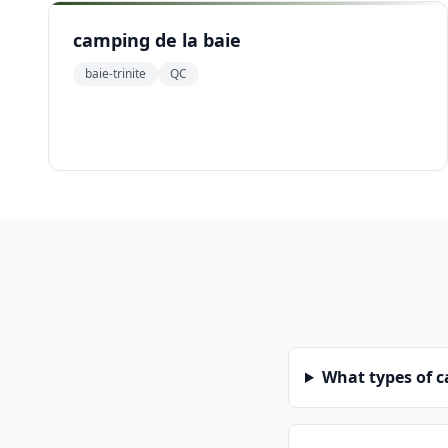
camping de la baie
baie-trinite
QC
What types of 