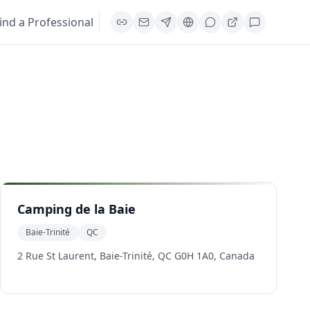
ind a Professional
Camping de la Baie
Baie-Trinité
QC
2 Rue St Laurent, Baie-Trinité, QC G0H 1A0, Canada