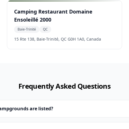
Camping Restaurant Domaine
Ensoleillé 2000
Baie-Trinité
QC
15 Rte 138, Baie-Trinité, QC G0H 1A0, Canada
Frequently Asked Questions
campgrounds are listed?