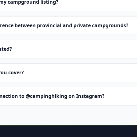
 my campground listing?
erence between provincial and private campgrounds?
isted?
you cover?
nnection to @campinghiking on Instagram?