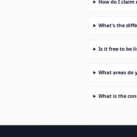
How do I claim
What's the diff
Is it free to be l
What areas do 
What is the co