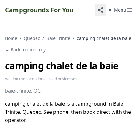
Campgrounds For You
Menu
Home
/
Quebec
/
Baie Trinite
/
camping chalet de la baie
← Back to directory
camping chalet de la baie
We don't vet or endorse listed businesses.
baie-trinite
, QC
camping chalet de la baie is a campground in Baie
Trinite, Quebec. See phone, then book direct with the
operator.