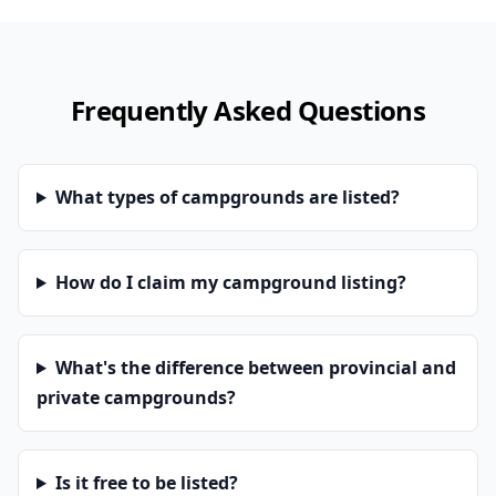
Frequently Asked Questions
What types of campgrounds are listed?
How do I claim my campground listing?
What's the difference between provincial and
private campgrounds?
Is it free to be listed?