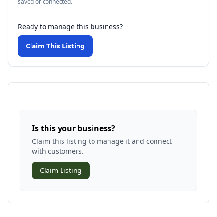
saved or connected.
Ready to manage this business?
Claim This Listing
Is this your business?
Claim this listing to manage it and connect
with customers.
Claim Listing