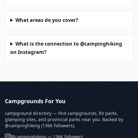
What areas do you cover?
What is the connection to @campinghiking
on Instagram?
Campgrounds For You
campground directory — find campgrounds, RV parks,
glamping sites, and provincial parks near you. Backed by
@campinghiking (136K followers).
@
campinghiking
— 136K followers