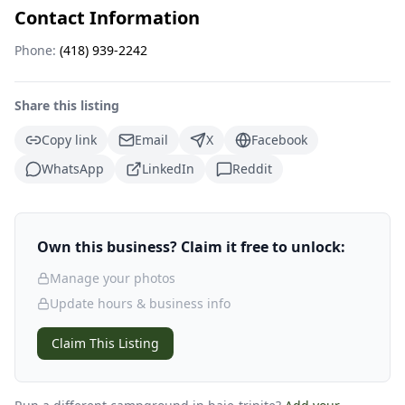
Contact Information
Phone:
(418) 939-2242
Share this listing
Copy link
Email
X
Facebook
WhatsApp
LinkedIn
Reddit
Own this business? Claim it free to unlock:
Manage your photos
Update hours & business info
Claim This Listing