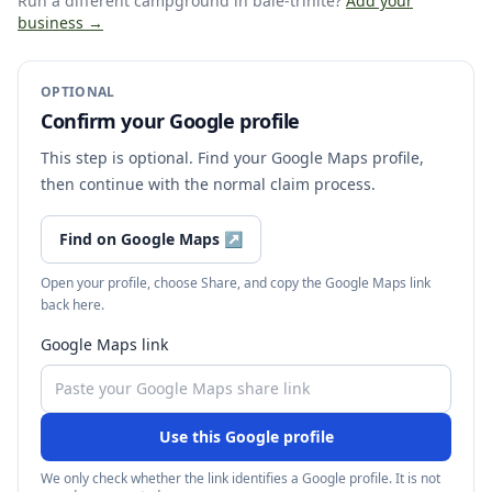
Run a different campground
in baie-trinite
?
Add your
business →
OPTIONAL
Confirm your Google profile
This step is optional. Find your Google Maps profile,
then continue with the normal claim process.
Find on Google Maps
↗
Open your profile, choose Share, and copy the Google Maps link
back here.
Google Maps link
Use this Google profile
We only check whether the link identifies a Google profile. It is not