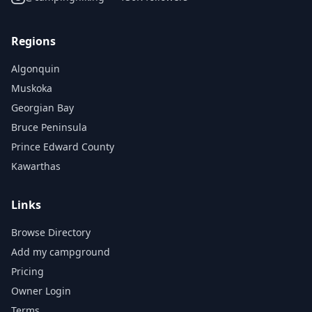
Regions
Algonquin
Muskoka
Georgian Bay
Bruce Peninsula
Prince Edward County
Kawarthas
Links
Browse Directory
Add my campground
Pricing
Owner Login
Terms