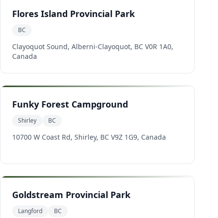
Flores Island Provincial Park
BC
Clayoquot Sound, Alberni-Clayoquot, BC V0R 1A0,
Canada
Funky Forest Campground
Shirley
BC
10700 W Coast Rd, Shirley, BC V9Z 1G9, Canada
Goldstream Provincial Park
Langford
BC