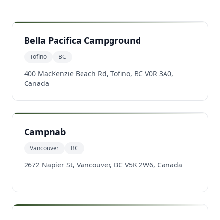
Bella Pacifica Campground
Tofino
BC
400 MacKenzie Beach Rd, Tofino, BC V0R 3A0,
Canada
Campnab
Vancouver
BC
2672 Napier St, Vancouver, BC V5K 2W6, Canada