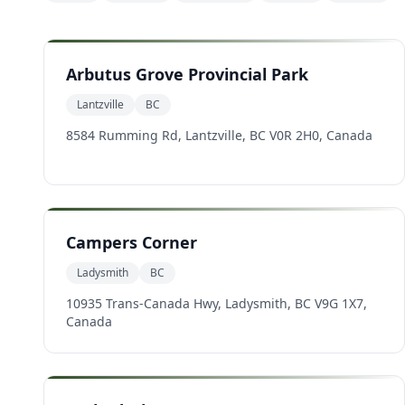
Arbutus Grove Provincial Park
Lantzville
BC
8584 Rumming Rd, Lantzville, BC V0R 2H0, Canada
Campers Corner
Ladysmith
BC
10935 Trans-Canada Hwy, Ladysmith, BC V9G 1X7,
Canada