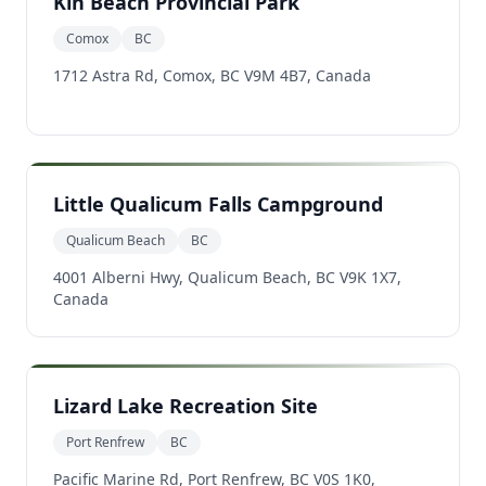
Kin Beach Provincial Park
Comox
BC
1712 Astra Rd, Comox, BC V9M 4B7, Canada
Little Qualicum Falls Campground
Qualicum Beach
BC
4001 Alberni Hwy, Qualicum Beach, BC V9K 1X7,
Canada
Lizard Lake Recreation Site
Port Renfrew
BC
Pacific Marine Rd, Port Renfrew, BC V0S 1K0,