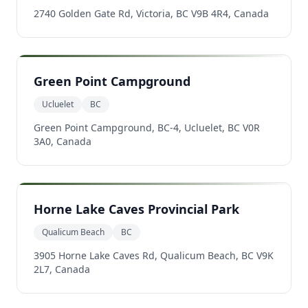
2740 Golden Gate Rd, Victoria, BC V9B 4R4, Canada
Green Point Campground
Ucluelet
BC
Green Point Campground, BC-4, Ucluelet, BC V0R
3A0, Canada
Horne Lake Caves Provincial Park
Qualicum Beach
BC
3905 Horne Lake Caves Rd, Qualicum Beach, BC V9K
2L7, Canada