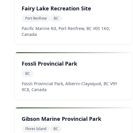
Fairy Lake Recreation Site
Port Renfrew
BC
Pacific Marine Rd, Port Renfrew, BC V0S 1K0,
Canada
Fossli Provincial Park
BC
Fossli Provincial Park, Alberni-Clayoquot, BC V9Y
9C8, Canada
Gibson Marine Provincial Park
Flores Island
BC