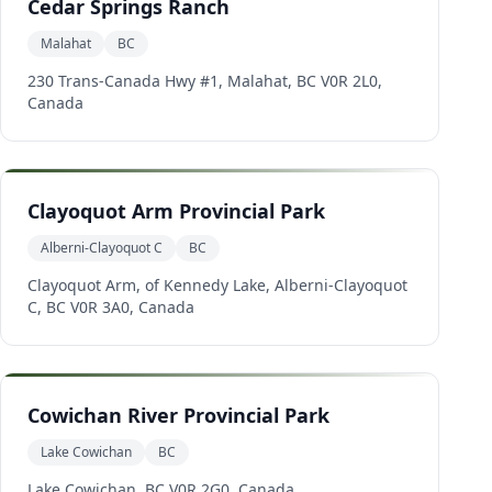
Cedar Springs Ranch
Malahat
BC
230 Trans-Canada Hwy #1, Malahat, BC V0R 2L0,
Canada
Clayoquot Arm Provincial Park
Alberni-Clayoquot C
BC
Clayoquot Arm, of Kennedy Lake, Alberni-Clayoquot
C, BC V0R 3A0, Canada
Cowichan River Provincial Park
Lake Cowichan
BC
Lake Cowichan, BC V0R 2G0, Canada