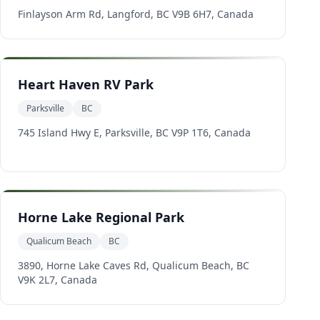
Finlayson Arm Rd, Langford, BC V9B 6H7, Canada
Heart Haven RV Park
Parksville
BC
745 Island Hwy E, Parksville, BC V9P 1T6, Canada
Horne Lake Regional Park
Qualicum Beach
BC
3890, Horne Lake Caves Rd, Qualicum Beach, BC
V9K 2L7, Canada