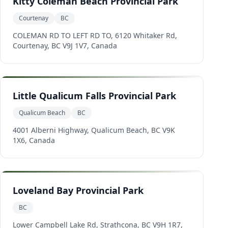
Kitty Coleman Beach Provincial Park
Courtenay
BC
COLEMAN RD TO LEFT RD TO, 6120 Whitaker Rd,
Courtenay, BC V9J 1V7, Canada
Little Qualicum Falls Provincial Park
Qualicum Beach
BC
4001 Alberni Highway, Qualicum Beach, BC V9K
1X6, Canada
Loveland Bay Provincial Park
BC
Lower Campbell Lake Rd, Strathcona, BC V9H 1R7,