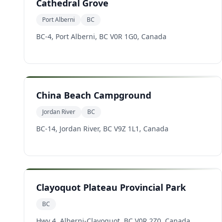
Cathedral Grove
Port Alberni
BC
BC-4, Port Alberni, BC V0R 1G0, Canada
China Beach Campground
Jordan River
BC
BC-14, Jordan River, BC V9Z 1L1, Canada
Clayoquot Plateau Provincial Park
BC
Hwy 4, Alberni-Clayoquot, BC V0R 2Z0, Canada