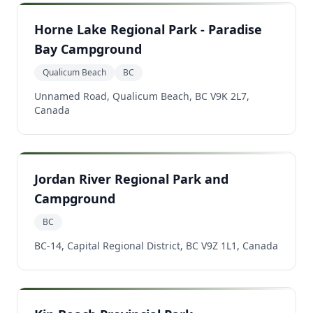
Horne Lake Regional Park - Paradise
Bay Campground
Qualicum Beach
BC
Unnamed Road, Qualicum Beach, BC V9K 2L7,
Canada
Jordan River Regional Park and
Campground
BC
BC-14, Capital Regional District, BC V9Z 1L1, Canada