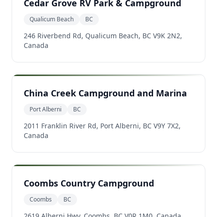
Cedar Grove RV Park & Campground
Qualicum Beach
BC
246 Riverbend Rd, Qualicum Beach, BC V9K 2N2,
Canada
China Creek Campground and Marina
Port Alberni
BC
2011 Franklin River Rd, Port Alberni, BC V9Y 7X2,
Canada
Coombs Country Campground
Coombs
BC
2619 Alberni Hwy, Coombs, BC V0R 1M0, Canada