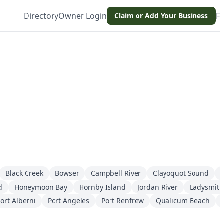
Directory
Owner Login
F
Claim or Add Your Business
Black Creek
Bowser
Campbell River
Clayoquot Sound
d
Honeymoon Bay
Hornby Island
Jordan River
Ladysmit
ort Alberni
Port Angeles
Port Renfrew
Qualicum Beach