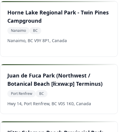
Horne Lake Regional Park - Twin Pines
Campground
Nanaimo
BC
Nanaimo, BC V9Y 8P1, Canada
Juan de Fuca Park (Northwest /
Botanical Beach [łi:xwa:p] Terminus)
Port Renfrew
BC
Hwy 14, Port Renfrew, BC V0S 1K0, Canada