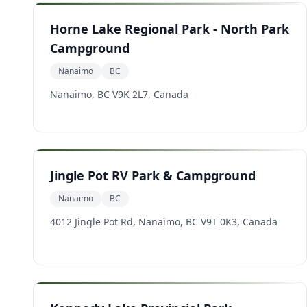
Horne Lake Regional Park - North Park
Campground
Nanaimo
BC
Nanaimo, BC V9K 2L7, Canada
Jingle Pot RV Park & Campground
Nanaimo
BC
4012 Jingle Pot Rd, Nanaimo, BC V9T 0K3, Canada