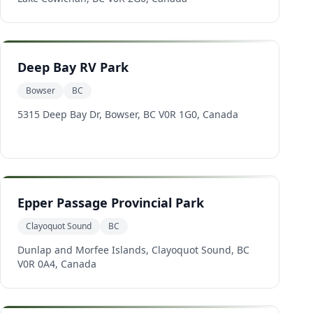
Deep Bay RV Park
Bowser
BC
5315 Deep Bay Dr, Bowser, BC V0R 1G0, Canada
Epper Passage Provincial Park
Clayoquot Sound
BC
Dunlap and Morfee Islands, Clayoquot Sound, BC
V0R 0A4, Canada