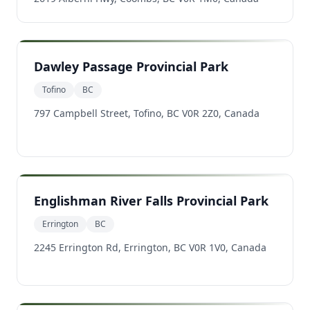
Dawley Passage Provincial Park
Tofino
BC
797 Campbell Street, Tofino, BC V0R 2Z0, Canada
Englishman River Falls Provincial Park
Errington
BC
2245 Errington Rd, Errington, BC V0R 1V0, Canada