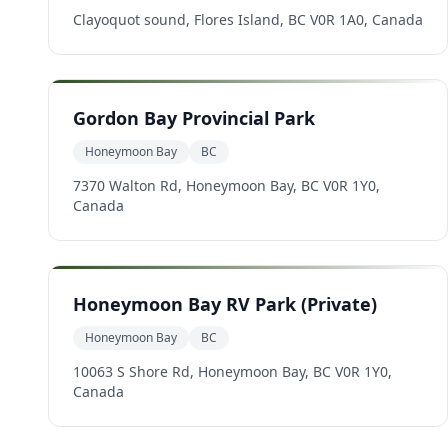
Clayoquot sound, Flores Island, BC V0R 1A0, Canada
Gordon Bay Provincial Park
Honeymoon Bay
BC
7370 Walton Rd, Honeymoon Bay, BC V0R 1Y0,
Canada
Honeymoon Bay RV Park (Private)
Honeymoon Bay
BC
10063 S Shore Rd, Honeymoon Bay, BC V0R 1Y0,
Canada