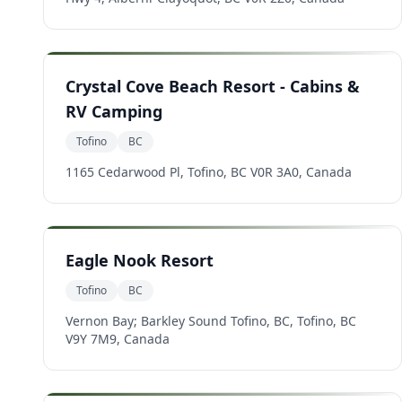
Crystal Cove Beach Resort - Cabins &
RV Camping
Tofino
BC
1165 Cedarwood Pl, Tofino, BC V0R 3A0, Canada
Eagle Nook Resort
Tofino
BC
Vernon Bay; Barkley Sound Tofino, BC, Tofino, BC
V9Y 7M9, Canada