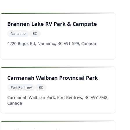
Brannen Lake RV Park & Campsite
Nanaimo
BC
4220 Biggs Rd, Nanaimo, BC V9T 5P9, Canada
Carmanah Walbran Provincial Park
Port Renfrew
BC
Carmanah Walbran Park, Port Renfrew, BC V9Y 7M8,
Canada