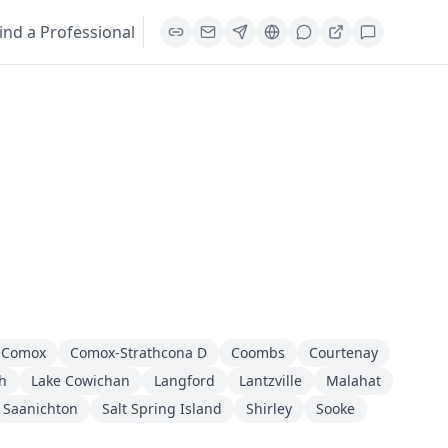
ind a Professional
Comox
Comox-Strathcona D
Coombs
Courtenay
h
Lake Cowichan
Langford
Lantzville
Malahat
Saanichton
Salt Spring Island
Shirley
Sooke