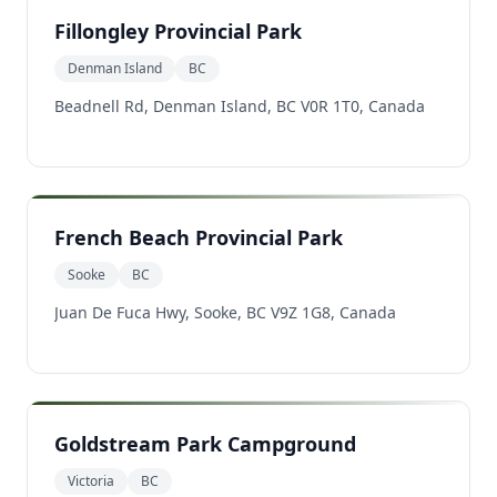
Fillongley Provincial Park
Denman Island
BC
Beadnell Rd, Denman Island, BC V0R 1T0, Canada
French Beach Provincial Park
Sooke
BC
Juan De Fuca Hwy, Sooke, BC V9Z 1G8, Canada
Goldstream Park Campground
Victoria
BC