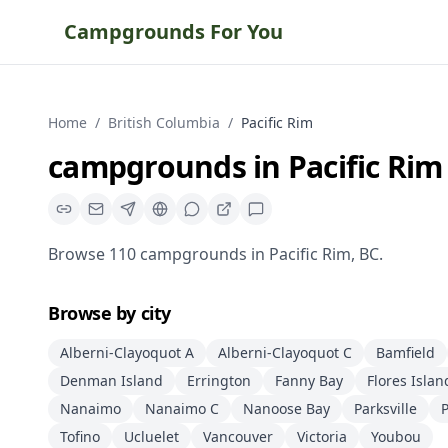
Campgrounds For You
Home
/
British Columbia
/
Pacific Rim
campgrounds
in
Pacific Rim
Browse
110
campgrounds
in
Pacific Rim
,
BC
.
Browse by city
Alberni-Clayoquot A
Alberni-Clayoquot C
Bamfield
Denman Island
Errington
Fanny Bay
Flores Islan
Nanaimo
Nanaimo C
Nanoose Bay
Parksville
P
Tofino
Ucluelet
Vancouver
Victoria
Youbou