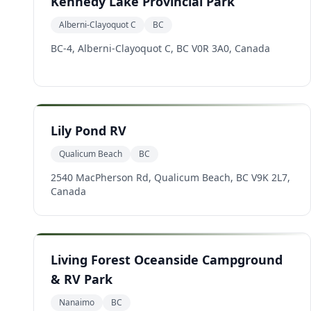
Kennedy Lake Provincial Park
Alberni-Clayoquot C
BC
BC-4, Alberni-Clayoquot C, BC V0R 3A0, Canada
Lily Pond RV
Qualicum Beach
BC
2540 MacPherson Rd, Qualicum Beach, BC V9K 2L7,
Canada
Living Forest Oceanside Campground
& RV Park
Nanaimo
BC