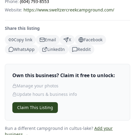
Phone:
(604) 793-8553
Website:
https://www.sweltzercreekcampground.com/
Share this listing
Copy link
Email
X
Facebook
WhatsApp
LinkedIn
Reddit
Own this business? Claim it free to unlock:
Manage your photos
Update hours & business info
Claim This Listing
Run a different campground
in cultus-lake
?
Add your
business →