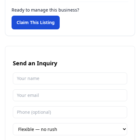
Ready to manage this business?
Claim This Listing
Send an Inquiry