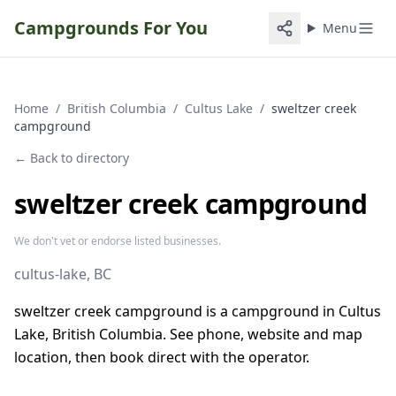
Campgrounds For You
Menu
Home
/
British Columbia
/
Cultus Lake
/
sweltzer creek
campground
← Back to directory
sweltzer creek campground
We don't vet or endorse listed businesses.
cultus-lake
, BC
sweltzer creek campground is a campground in Cultus
Lake, British Columbia. See phone, website and map
location, then book direct with the operator.