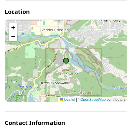
Location
+
−
Leaflet
|
©
OpenStreetMap
contributors
Contact Information