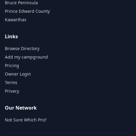
Bruce Peninsula
Prince Edward County
Kawarthas
Links
Browse Directory
Add my campground
Pricing
Owner Login
Terms
Privacy
Our Network
Not Sure Which Pro?