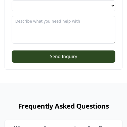
Send Inquiry
Frequently Asked Questions