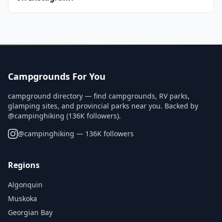
Campgrounds For You
campground directory — find campgrounds, RV parks,
glamping sites, and provincial parks near you. Backed by
@campinghiking (136K followers).
@
campinghiking
— 136K followers
Regions
Algonquin
Muskoka
Georgian Bay