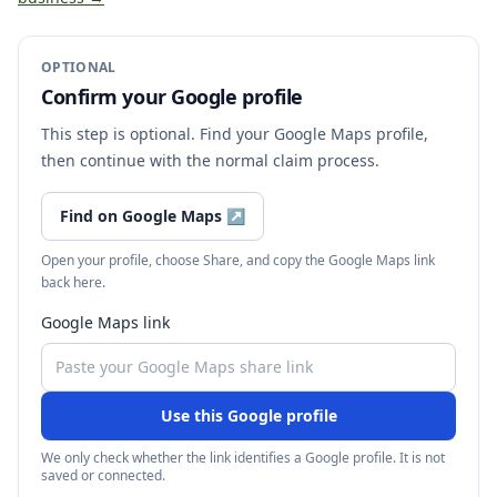
OPTIONAL
Confirm your Google profile
This step is optional. Find your Google Maps profile,
then continue with the normal claim process.
Find on Google Maps
↗
Open your profile, choose Share, and copy the Google Maps link
back here.
Google Maps link
Use this Google profile
We only check whether the link identifies a Google profile. It is not
saved or connected.