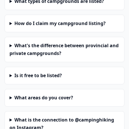
What types of campgrounds are listed?
How do I claim my campground listing?
What's the difference between provincial and
private campgrounds?
Is it free to be listed?
What areas do you cover?
What is the connection to @campinghiking
on Instagram?