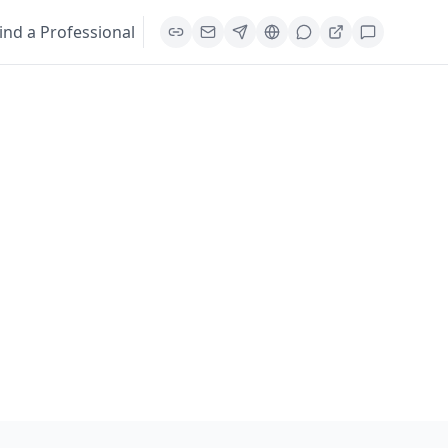
ind a Professional