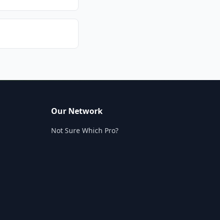
Our Network
Not Sure Which Pro?