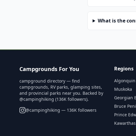
What is the co
Campgrounds For You
Regions
Algonquin
campground directory — find
campgrounds, RV parks, glamping sites,
Muskoka
and provincial parks near you. Backed by
Georgian 
@campinghiking (136K followers).
Bruce Pen
@
campinghiking
— 136K followers
Prince Ed
Kawarthas