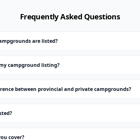
Frequently Asked Questions
campgrounds are listed?
 my campground listing?
erence between provincial and private campgrounds?
isted?
you cover?