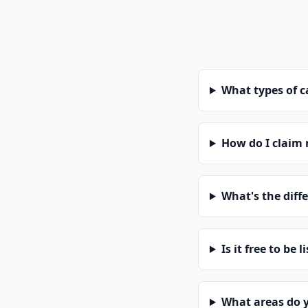
What types of 
How do I claim
What's the diff
Is it free to be l
What areas do 