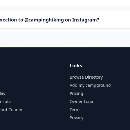
nnection to @campinghiking on Instagram?
Links
Browse Directory
Add my campground
Bay
Pricing
insula
Owner Login
ward County
Terms
Privacy