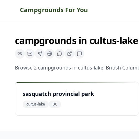
Campgrounds For You
campgrounds
in
cultus-lake
Browse
2
campgrounds
in
cultus-lake
,
British Colum
sasquatch provincial park
cultus-lake
BC