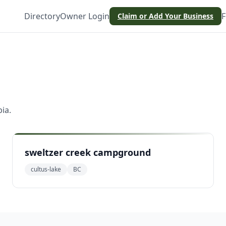
Directory
Owner Login
F
Claim or Add Your Business
bia
.
sweltzer creek campground
cultus-lake
BC