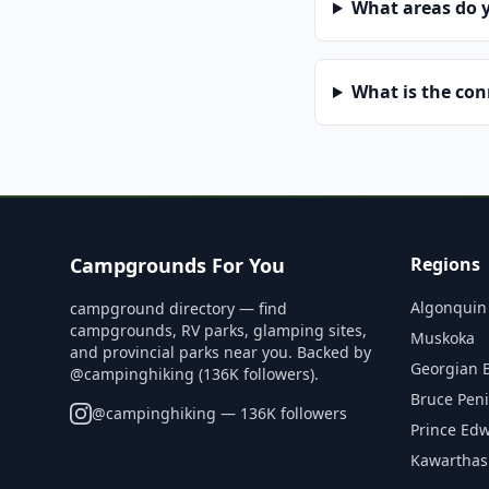
What areas do 
What is the co
Campgrounds For You
Regions
Algonquin
campground directory — find
campgrounds, RV parks, glamping sites,
Muskoka
and provincial parks near you. Backed by
Georgian 
@campinghiking (136K followers).
Bruce Pen
@
campinghiking
— 136K followers
Prince Ed
Kawarthas