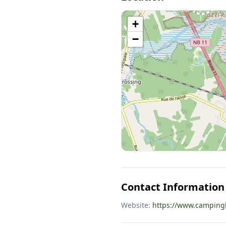
+
−
Contact Information
Website:
https://www.camping