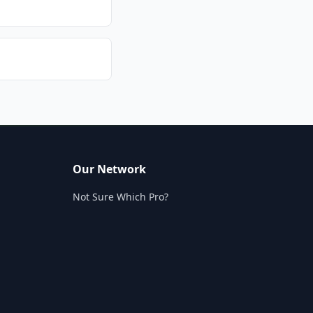
Our Network
Not Sure Which Pro?