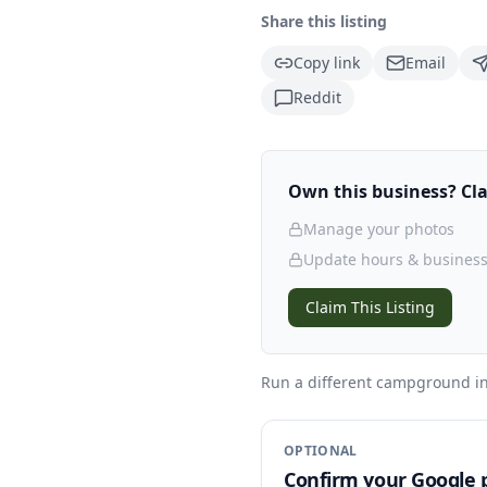
Share this listing
Copy link
Email
Reddit
Own this business? Clai
Manage your photos
Update hours & business
Claim This Listing
Run a different campground
in
OPTIONAL
Confirm your Google p