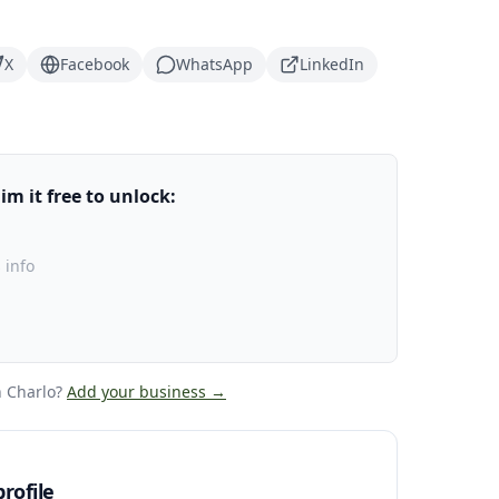
X
Facebook
WhatsApp
LinkedIn
m it free to unlock:
 info
 Charlo
?
Add your business →
rofile