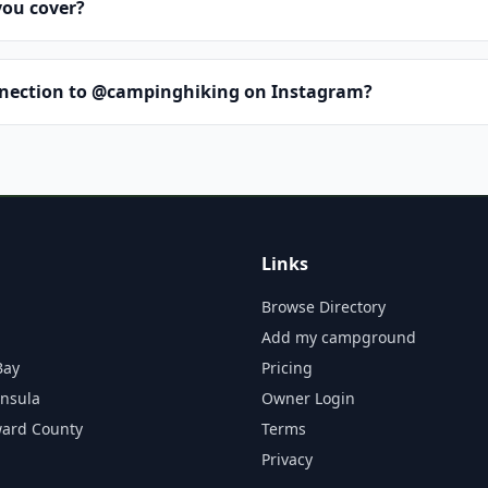
you cover?
nnection to @campinghiking on Instagram?
Links
Browse Directory
Add my campground
Bay
Pricing
insula
Owner Login
ward County
Terms
Privacy