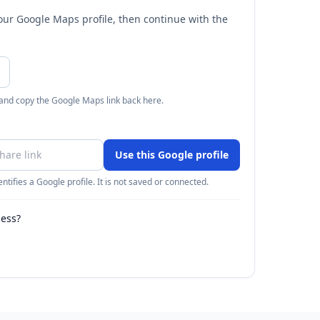
your Google Maps profile, then continue with the
 and copy the Google Maps link back here.
Use this Google profile
ntifies a Google profile. It is not saved or connected.
ness?