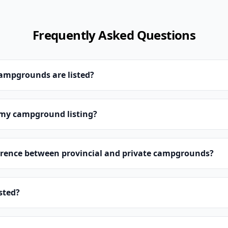
Frequently Asked Questions
campgrounds are listed?
 my campground listing?
erence between provincial and private campgrounds?
isted?