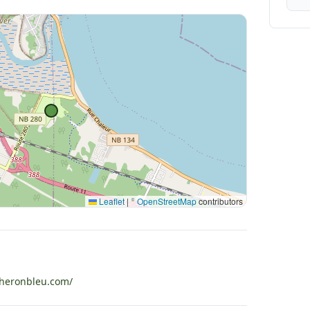
Leaflet
|
©
OpenStreetMap
contributors
heronbleu.com/