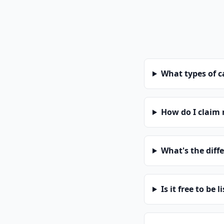
What types of 
How do I claim
What's the diff
Is it free to be l