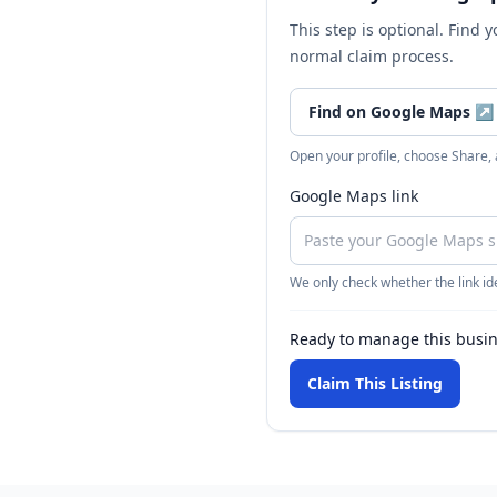
This step is optional. Find 
normal claim process.
Find on Google Maps
↗
Open your profile, choose Share,
Google Maps link
We only check whether the link ide
Ready to manage this busi
Claim This Listing