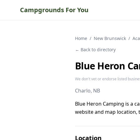
Campgrounds For You
Home
/
New Brunswick
/
Aca
← Back to directory
Blue Heron C
We don't vet or endorse listed busine
Charlo
, NB
Blue Heron Camping is a c
website and map location, t
Location