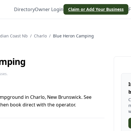
Directory
Owner Login
F
Claim or Add Your Business
dian Coast Nb
/
Charlo
/
Blue Heron Camping
amping
sses.
I
b
ampground in Charlo, New Brunswick. See
C
hen book direct with the operator.
m
w