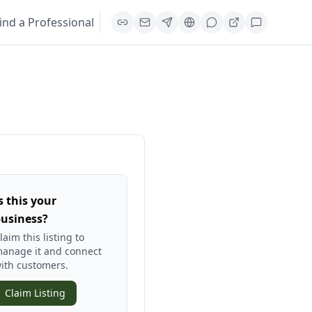
ind a Professional
s this your
usiness?
laim this listing to
anage it and connect
ith customers.
Claim Listing