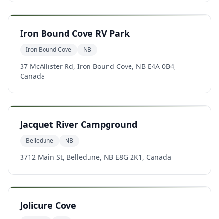
Iron Bound Cove RV Park
Iron Bound Cove
NB
37 McAllister Rd, Iron Bound Cove, NB E4A 0B4,
Canada
Jacquet River Campground
Belledune
NB
3712 Main St, Belledune, NB E8G 2K1, Canada
Jolicure Cove