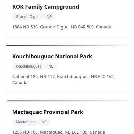
KOK Family Campground
Grande-Digue
NB
1884 NB-530, Grande-Digue, NB E4R 5L9, Canada
Kouchibouguac National Park
Kouchibouguac
NB
National 186, NB-117, Kouchibouguac, NB E4X 1V2,
Canada
Mactaquac Provincial Park
Mactaquac
NB
1256 NB-105, Mactaquac, NB E6L 1B5, Canada