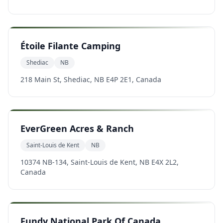
Étoile Filante Camping
Shediac
NB
218 Main St, Shediac, NB E4P 2E1, Canada
EverGreen Acres & Ranch
Saint-Louis de Kent
NB
10374 NB-134, Saint-Louis de Kent, NB E4X 2L2,
Canada
Fundy National Park Of Canada