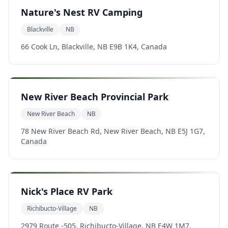
Nature's Nest RV Camping
Blackville
NB
66 Cook Ln, Blackville, NB E9B 1K4, Canada
New River Beach Provincial Park
New River Beach
NB
78 New River Beach Rd, New River Beach, NB E5J 1G7,
Canada
Nick's Place RV Park
Richibucto-Village
NB
2979 Route -505, Richibucto-Village, NB E4W 1M7,