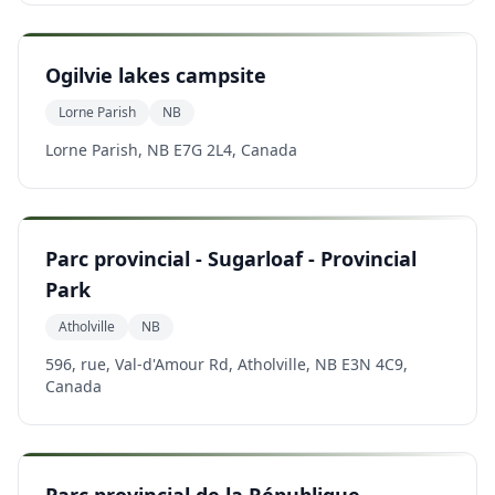
Ogilvie lakes campsite
Lorne Parish
NB
Lorne Parish, NB E7G 2L4, Canada
Parc provincial - Sugarloaf - Provincial
Park
Atholville
NB
596, rue, Val-d'Amour Rd, Atholville, NB E3N 4C9,
Canada