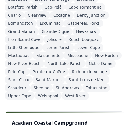
Botsford Parish
Cap-Pelé
Cape Tormentine
Charlo
Clearview
Cocagne
Derby Junction
Edmundston
Escuminac
Gaspereau Forks
Grand Manan
Grande-Digue
Hawkshaw
Iron Bound Cove
Jolicure
Kouchibouguac
Little Shemogue
Lorne Parish
Lower Cape
Mactaquac
Maisonnette
Miscouche
New Horton
New River Beach
North Lake Parish
Notre-Dame
Petit-Cap
Pointe-du-Chêne
Richibucto-Village
Saint Croix
Saint Martins
Saint-Louis de Kent
Scoudouc
Shediac
St. Andrews
Tabusintac
Upper Cape
Welshpool
West River
Acadian Coastal Campground