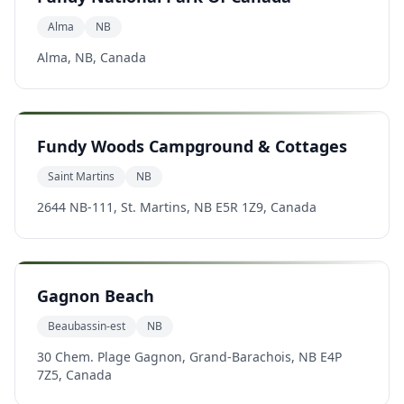
Alma
NB
Alma, NB, Canada
Fundy Woods Campground & Cottages
Saint Martins
NB
2644 NB-111, St. Martins, NB E5R 1Z9, Canada
Gagnon Beach
Beaubassin-est
NB
30 Chem. Plage Gagnon, Grand-Barachois, NB E4P
7Z5, Canada