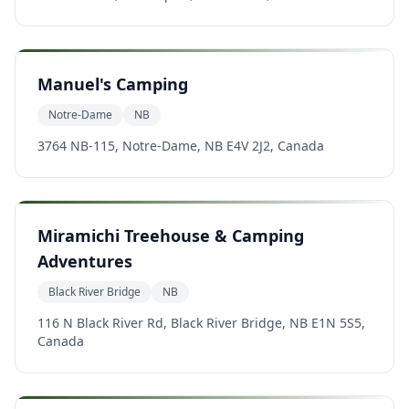
Manuel's Camping
Notre-Dame
NB
3764 NB-115, Notre-Dame, NB E4V 2J2, Canada
Miramichi Treehouse & Camping
Adventures
Black River Bridge
NB
116 N Black River Rd, Black River Bridge, NB E1N 5S5,
Canada