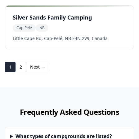
Silver Sands Family Camping
Cap-Pelé
NB
Little Cape Rd, Cap-Pelé, NB E4N 2V9, Canada
1
2
Next →
Frequently Asked Questions
What types of campgrounds are listed?