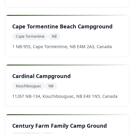
Cape Tormentine Beach Campground
Cape Tormentine
NB
1 NB-955, Cape Tormentine, NB E4M 2A3, Canada
Cardinal Campground
Kouchibouguac
NB
11267 NB-134, Kouchibouguac, NB E4X 1N5, Canada
Century Farm Family Camp Ground