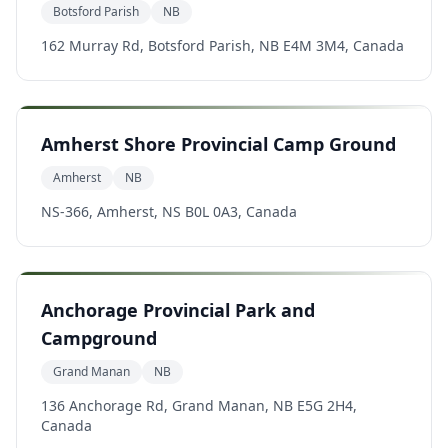
Botsford Parish
NB
162 Murray Rd, Botsford Parish, NB E4M 3M4, Canada
Amherst Shore Provincial Camp Ground
Amherst
NB
NS-366, Amherst, NS B0L 0A3, Canada
Anchorage Provincial Park and
Campground
Grand Manan
NB
136 Anchorage Rd, Grand Manan, NB E5G 2H4,
Canada