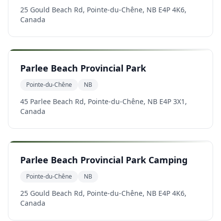
25 Gould Beach Rd, Pointe-du-Chêne, NB E4P 4K6,
Canada
Parlee Beach Provincial Park
Pointe-du-Chêne
NB
45 Parlee Beach Rd, Pointe-du-Chêne, NB E4P 3X1,
Canada
Parlee Beach Provincial Park Camping
Pointe-du-Chêne
NB
25 Gould Beach Rd, Pointe-du-Chêne, NB E4P 4K6,
Canada