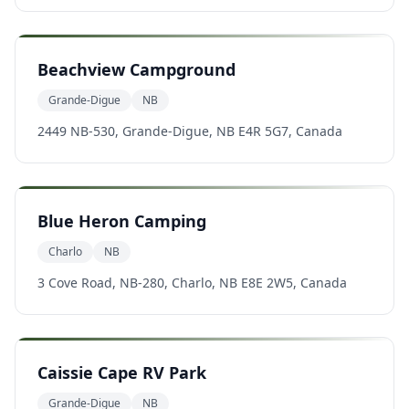
Beachview Campground
Grande-Digue
NB
2449 NB-530, Grande-Digue, NB E4R 5G7, Canada
Blue Heron Camping
Charlo
NB
3 Cove Road, NB-280, Charlo, NB E8E 2W5, Canada
Caissie Cape RV Park
Grande-Digue
NB