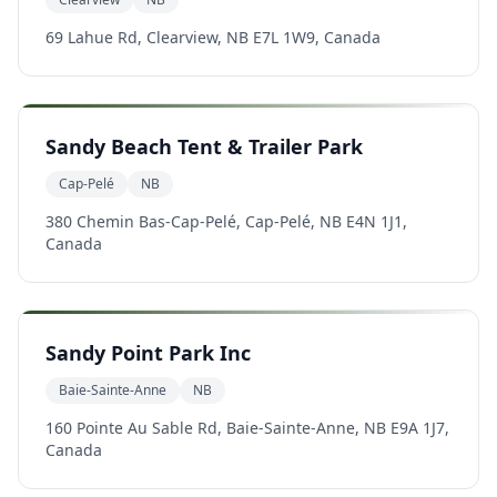
69 Lahue Rd, Clearview, NB E7L 1W9, Canada
Sandy Beach Tent & Trailer Park
Cap-Pelé
NB
380 Chemin Bas-Cap-Pelé, Cap-Pelé, NB E4N 1J1,
Canada
Sandy Point Park Inc
Baie-Sainte-Anne
NB
160 Pointe Au Sable Rd, Baie-Sainte-Anne, NB E9A 1J7,
Canada