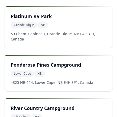
Platinum RV Park
Grande-Digue
NB
59 Chem. Babineau, Grande-Digue, NB E4R 3T3,
Canada
Ponderosa Pines Campground
Lower Cape
NB
4325 NB-114, Lower Cape, NB E4H 3P1, Canada
River Country Campground
Clearview
NB