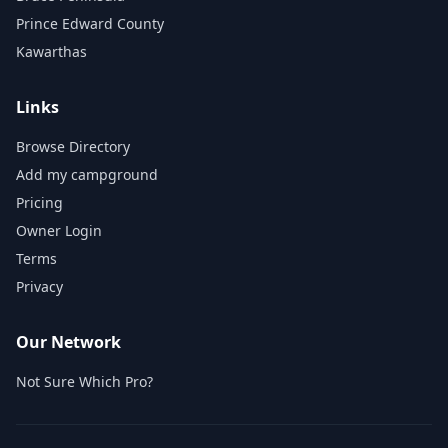
Prince Edward County
Kawarthas
Links
Browse Directory
Add my campground
Pricing
Owner Login
Terms
Privacy
Our Network
Not Sure Which Pro?