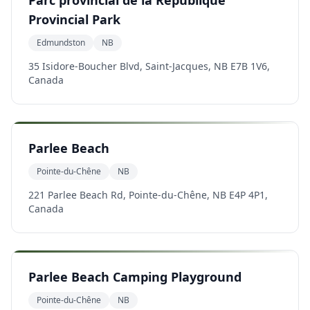
Parc provincial de la République
Provincial Park
Edmundston
NB
35 Isidore-Boucher Blvd, Saint-Jacques, NB E7B 1V6,
Canada
Parlee Beach
Pointe-du-Chêne
NB
221 Parlee Beach Rd, Pointe-du-Chêne, NB E4P 4P1,
Canada
Parlee Beach Camping Playground
Pointe-du-Chêne
NB