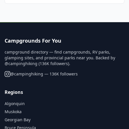
Campgrounds For You
campground directory — find campgrounds, RV parks,
glamping sites, and provincial parks near you. Backed by
@campinghiking (136K followers).
@
campinghiking
— 136K followers
Regions
Algonquin
Muskoka
Georgian Bay
Bruce Peninsula