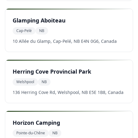
Glamping Aboiteau
Cap-Pelé
NB
10 Allée du Glamp, Cap-Pelé, NB E4N 0G6, Canada
Herring Cove Provincial Park
Welshpool
NB
136 Herring Cove Rd, Welshpool, NB E5E 1B8, Canada
Horizon Camping
Pointe-du-Chêne
NB