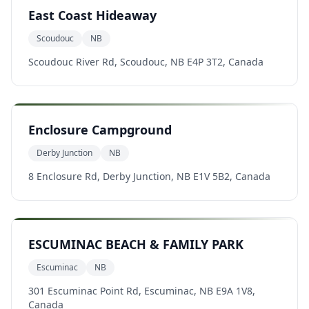
East Coast Hideaway
Scoudouc
NB
Scoudouc River Rd, Scoudouc, NB E4P 3T2, Canada
Enclosure Campground
Derby Junction
NB
8 Enclosure Rd, Derby Junction, NB E1V 5B2, Canada
ESCUMINAC BEACH & FAMILY PARK
Escuminac
NB
301 Escuminac Point Rd, Escuminac, NB E9A 1V8,
Canada