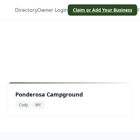
Directory
Owner Login
F
Claim or Add Your Business
Ponderosa Campground
Cody
WY