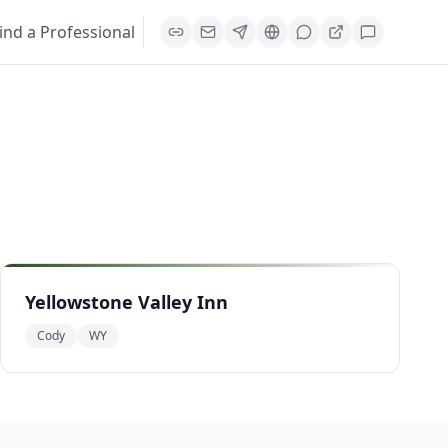
ind a Professional
Yellowstone Valley Inn
Cody
WY