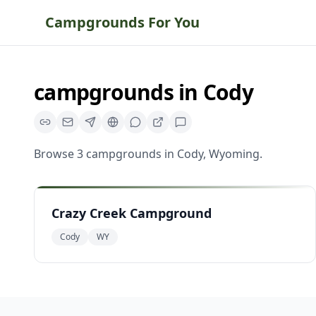
Campgrounds For You
campgrounds
in
Cody
Browse
3
campgrounds
in
Cody
,
Wyoming
.
Crazy Creek Campground
Cody
WY