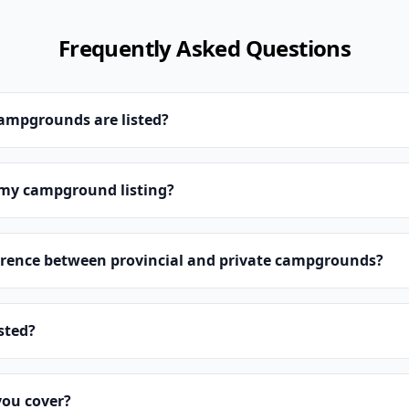
Frequently Asked Questions
campgrounds are listed?
 my campground listing?
erence between provincial and private campgrounds?
isted?
you cover?