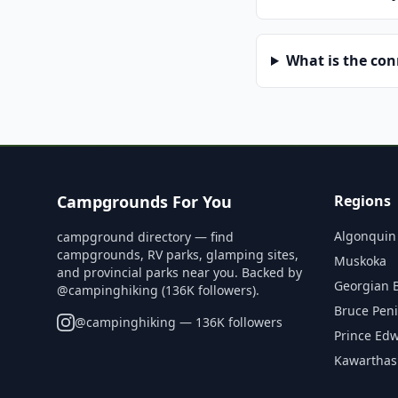
What is the co
Campgrounds For You
Regions
Algonquin
campground directory — find
campgrounds, RV parks, glamping sites,
Muskoka
and provincial parks near you. Backed by
Georgian 
@campinghiking (136K followers).
Bruce Pen
@
campinghiking
— 136K followers
Prince Ed
Kawarthas