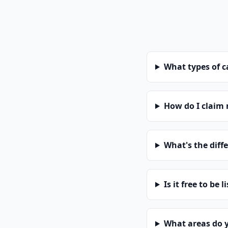
What types of 
How do I claim
What's the diff
Is it free to be l
What areas do 