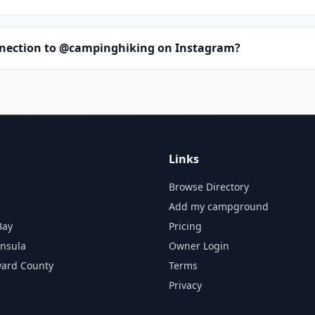
nnection to @campinghiking on Instagram?
Links
Browse Directory
Add my campground
Bay
Pricing
insula
Owner Login
ward County
Terms
Privacy