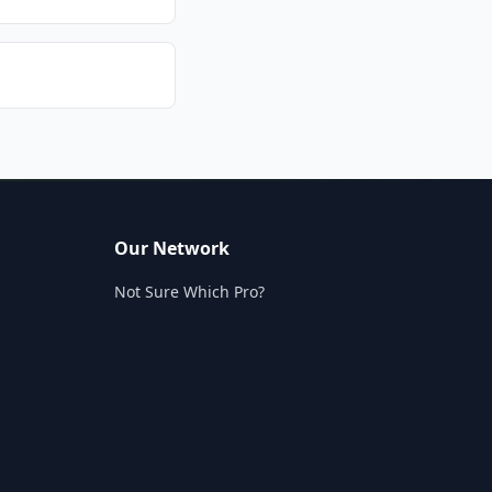
Our Network
Not Sure Which Pro?