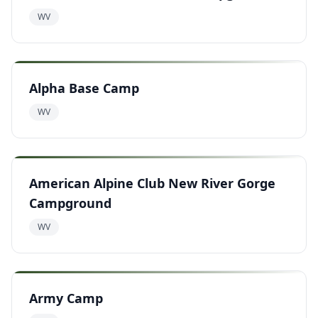
WV
Alpha Base Camp
WV
American Alpine Club New River Gorge
Campground
WV
Army Camp