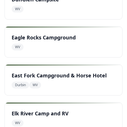
WV
Eagle Rocks Campground
WV
East Fork Campground & Horse Hotel
Durbin
WV
Elk River Camp and RV
WV