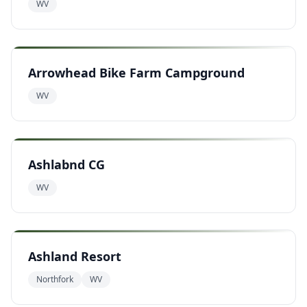
WV
Arrowhead Bike Farm Campground
WV
Ashlabnd CG
WV
Ashland Resort
Northfork
WV