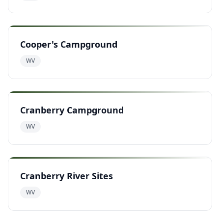
Cooper's Campground
WV
Cranberry Campground
WV
Cranberry River Sites
WV