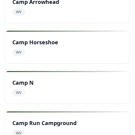
Camp Arrowhead
WV
Camp Horseshoe
WV
Camp N
WV
Camp Run Campground
WV