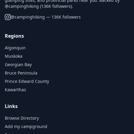
glamping sites, and provincial parks near you. Backed by
@campinghiking (136K followers).
@
campinghiking
— 136K followers
Regions
Algonquin
Muskoka
Georgian Bay
Bruce Peninsula
Prince Edward County
Kawarthas
Links
Browse Directory
Add my campground