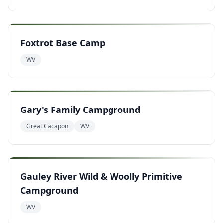
Foxtrot Base Camp
WV
Gary's Family Campground
Great Cacapon
WV
Gauley River Wild & Woolly Primitive
Campground
WV