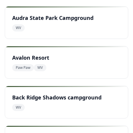
Audra State Park Campground
WV
Avalon Resort
Paw Paw
WV
Back Ridge Shadows campground
WV