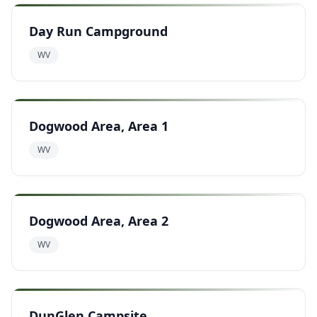
Day Run Campground
WV
Dogwood Area, Area 1
WV
Dogwood Area, Area 2
WV
DunGlen Campsite