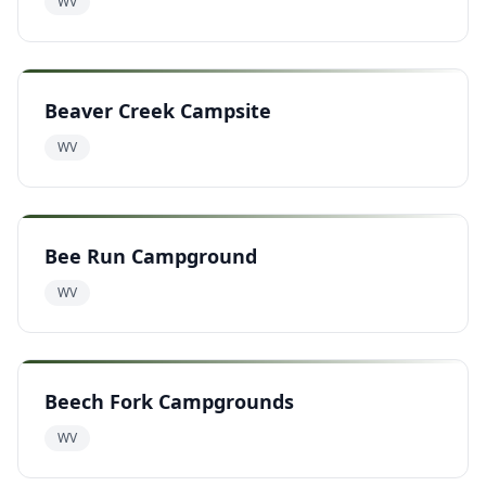
WV
Beaver Creek Campsite
WV
Bee Run Campground
WV
Beech Fork Campgrounds
WV