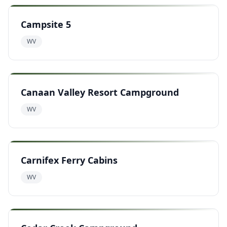
Campsite 5
WV
Canaan Valley Resort Campground
WV
Carnifex Ferry Cabins
WV