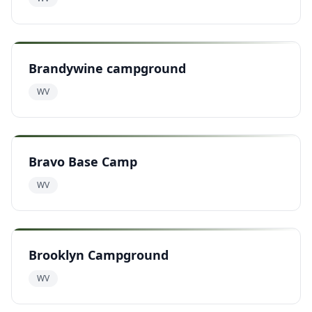
Brandywine campground
WV
Bravo Base Camp
WV
Brooklyn Campground
WV