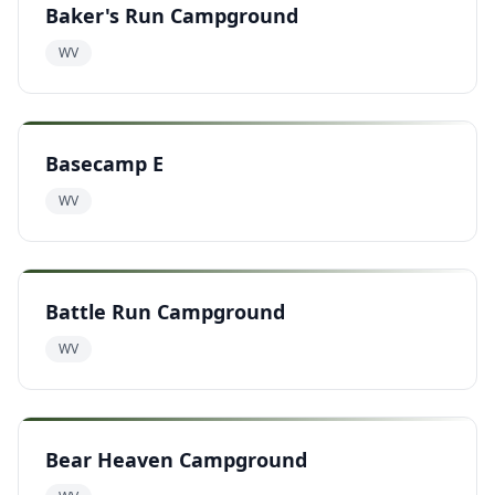
Baker's Run Campground
WV
Basecamp E
WV
Battle Run Campground
WV
Bear Heaven Campground