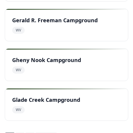
Gerald R. Freeman Campground
WV
Gheny Nook Campground
WV
Glade Creek Campground
WV