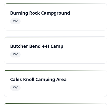
Burning Rock Campground
WV
Butcher Bend 4-H Camp
WV
Cales Knoll Camping Area
WV