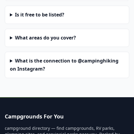
Is it free to be listed?
What areas do you cover?
What is the connection to @campinghiking
on Instagram?
Campgrounds For You
campground directory — find campgrounds, RV parks,