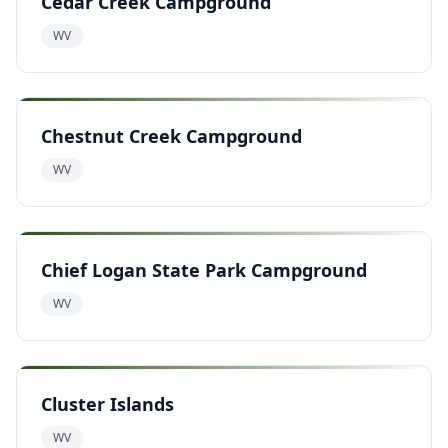
Cedar Creek Campground
WV
Chestnut Creek Campground
WV
Chief Logan State Park Campground
WV
Cluster Islands
WV