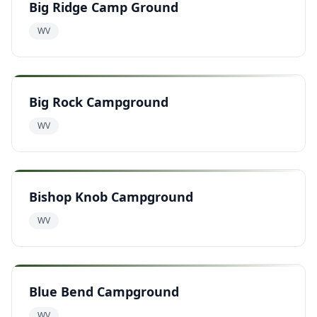
Big Ridge Camp Ground
WV
Big Rock Campground
WV
Bishop Knob Campground
WV
Blue Bend Campground
WV