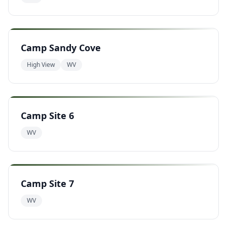
Camp Sandy Cove
High View
WV
Camp Site 6
WV
Camp Site 7
WV