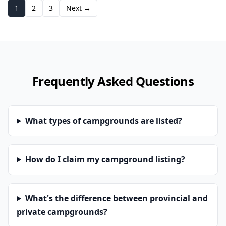
1
2
3
Next →
Frequently Asked Questions
What types of campgrounds are listed?
How do I claim my campground listing?
What's the difference between provincial and
private campgrounds?