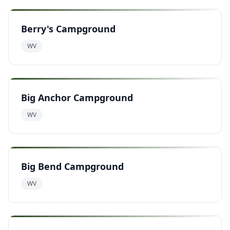
Berry's Campground
WV
Big Anchor Campground
WV
Big Bend Campground
WV