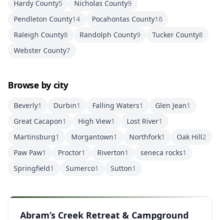
Hardy County
5
Nicholas County
9
Pendleton County
14
Pocahontas County
16
Raleigh County
8
Randolph County
9
Tucker County
8
Webster County
7
Browse by city
Beverly
1
Durbin
1
Falling Waters
1
Glen Jean
1
Great Cacapon
1
High View
1
Lost River
1
Martinsburg
1
Morgantown
1
Northfork
1
Oak Hill
2
Paw Paw
1
Proctor
1
Riverton
1
seneca rocks
1
Springfield
1
Sumerco
1
Sutton
1
Abram’s Creek Retreat & Campground