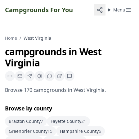
Campgrounds For You
Menu
Home
/
West Virginia
campgrounds
in
West
Virginia
Browse
170
campgrounds
in
West Virginia
.
Browse by county
Braxton County
7
Fayette County
21
Greenbrier County
15
Hampshire County
6