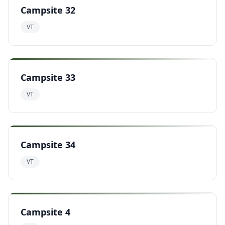
Campsite 32
VT
Campsite 33
VT
Campsite 34
VT
Campsite 4