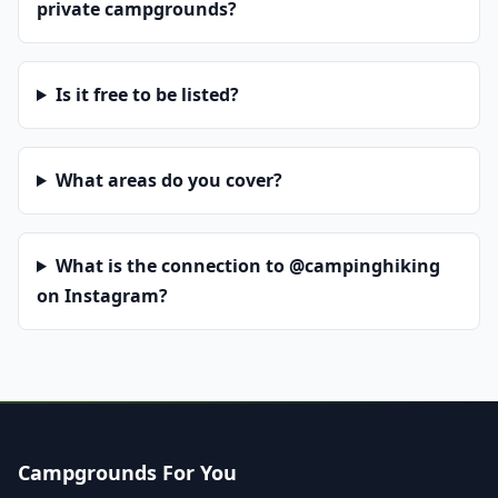
private campgrounds?
Is it free to be listed?
What areas do you cover?
What is the connection to @campinghiking
on Instagram?
Campgrounds For You