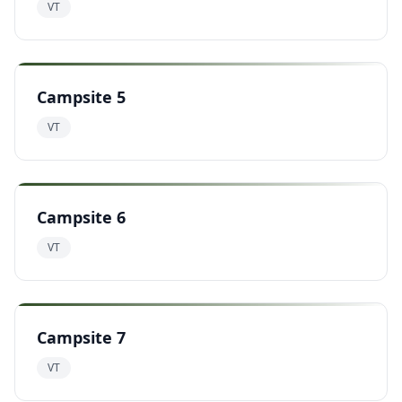
VT
Campsite 5
VT
Campsite 6
VT
Campsite 7
VT