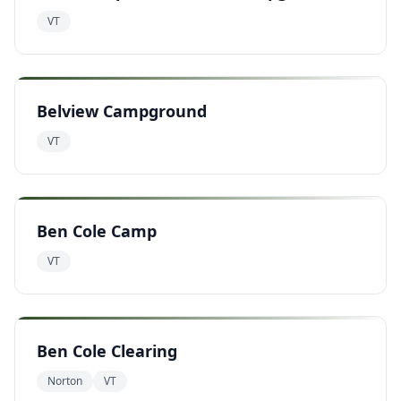
VT
Belview Campground
VT
Ben Cole Camp
VT
Ben Cole Clearing
Norton
VT