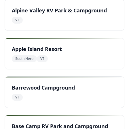
Alpine Valley RV Park & Campground
VT
Apple Island Resort
South Hero
VT
Barrewood Campground
VT
Base Camp RV Park and Campground