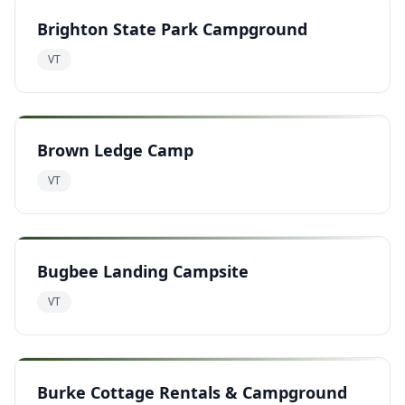
Brighton State Park Campground
VT
Brown Ledge Camp
VT
Bugbee Landing Campsite
VT
Burke Cottage Rentals & Campground