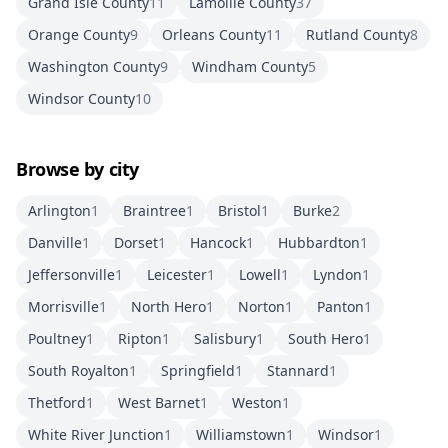
Grand Isle County
11
Lamoille County
37
Orange County
9
Orleans County
11
Rutland County
8
Washington County
9
Windham County
5
Windsor County
10
Browse by city
Arlington
1
Braintree
1
Bristol
1
Burke
2
Danville
1
Dorset
1
Hancock
1
Hubbardton
1
Jeffersonville
1
Leicester
1
Lowell
1
Lyndon
1
Morrisville
1
North Hero
1
Norton
1
Panton
1
Poultney
1
Ripton
1
Salisbury
1
South Hero
1
South Royalton
1
Springfield
1
Stannard
1
Thetford
1
West Barnet
1
Weston
1
White River Junction
1
Williamstown
1
Windsor
1