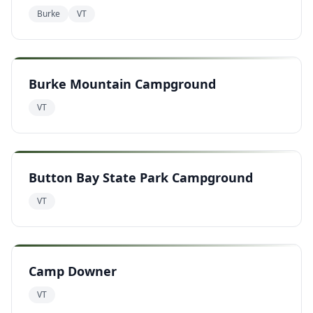
Burke
VT
Burke Mountain Campground
VT
Button Bay State Park Campground
VT
Camp Downer
VT