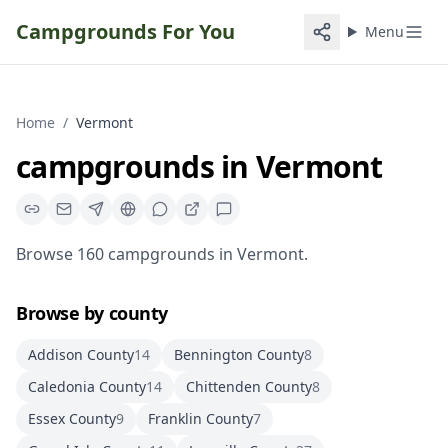
Campgrounds For You
Menu
Home
/
Vermont
campgrounds
in
Vermont
Browse
160
campgrounds
in
Vermont
.
Browse by county
Addison County
14
Bennington County
8
Caledonia County
14
Chittenden County
8
Essex County
9
Franklin County
7