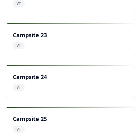
VT
Campsite 23
VT
Campsite 24
VT
Campsite 25
VT