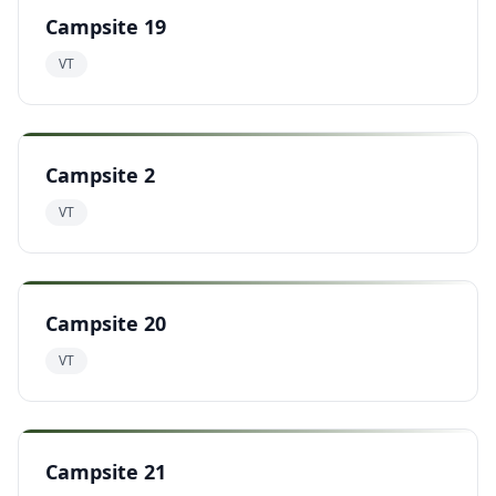
Campsite 19
VT
Campsite 2
VT
Campsite 20
VT
Campsite 21