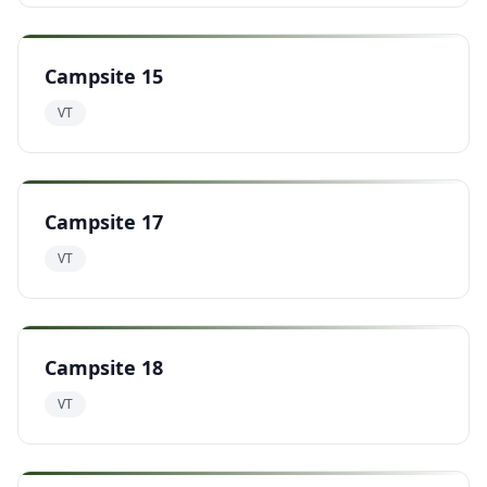
Campsite 15
VT
Campsite 17
VT
Campsite 18
VT