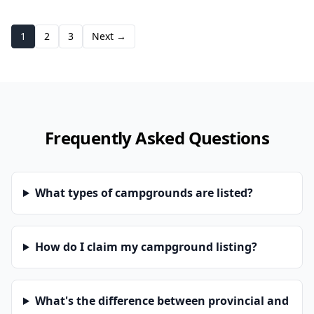
1
2
3
Next →
Frequently Asked Questions
What types of campgrounds are listed?
How do I claim my campground listing?
What's the difference between provincial and