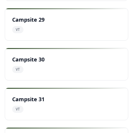
Campsite 29
VT
Campsite 30
VT
Campsite 31
VT