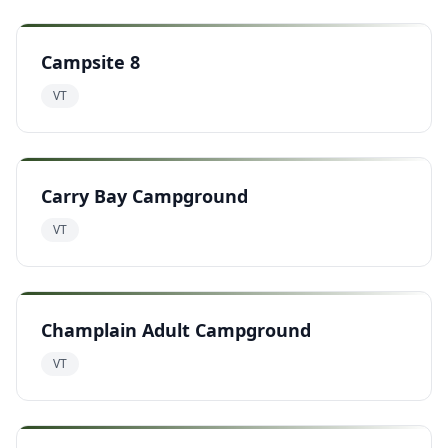
Campsite 8
VT
Carry Bay Campground
VT
Champlain Adult Campground
VT