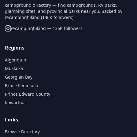
campground directory — find campgrounds, RV parks,
glamping sites, and provincial parks near you. Backed by
@campinghiking (136K followers).
@
campinghiking
— 136K followers
Regions
Algonquin
Muskoka
Georgian Bay
Bruce Peninsula
Prince Edward County
Kawarthas
Links
Browse Directory