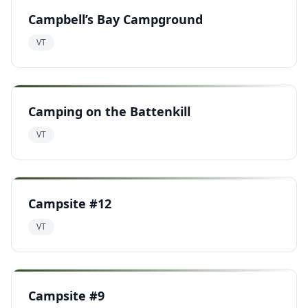
Campbell’s Bay Campground
VT
Camping on the Battenkill
VT
Campsite #12
VT
Campsite #9