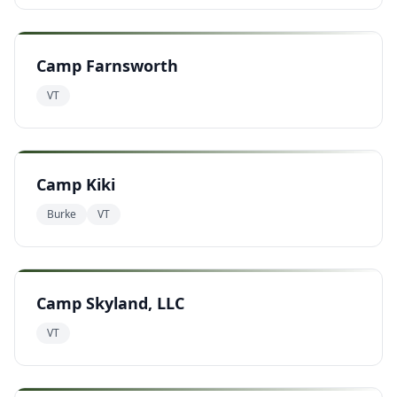
Camp Farnsworth
VT
Camp Kiki
Burke
VT
Camp Skyland, LLC
VT