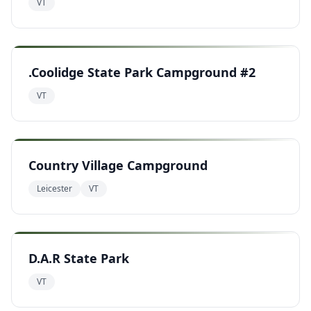
VT
.Coolidge State Park Campground #2
VT
Country Village Campground
Leicester
VT
D.A.R State Park
VT