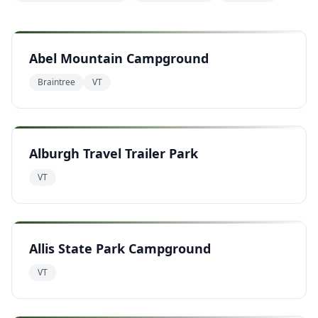
Abel Mountain Campground
Braintree
VT
Alburgh Travel Trailer Park
VT
Allis State Park Campground
VT