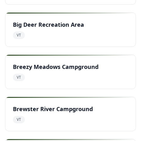
Big Deer Recreation Area
VT
Breezy Meadows Campground
VT
Brewster River Campground
VT