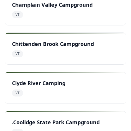
Champlain Valley Campground
VT
Chittenden Brook Campground
VT
Clyde River Camping
VT
.Coolidge State Park Campground