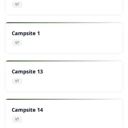
VT
Campsite 1
VT
Campsite 13
VT
Campsite 14
VT