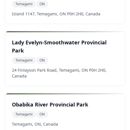
Temagami
ON
Island 1147, Temagami, ON P0H 2H0, Canada
Lady Evelyn-Smoothwater Provincial
Park
Temagami
ON
24 Finlayson Park Road, Temagami, ON P0H 2H0,
Canada
Obabika River Provincial Park
Temagami
ON
Temagami, ON, Canada