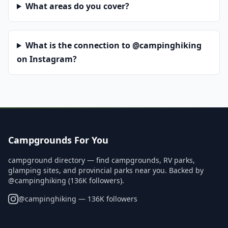
What areas do you cover?
What is the connection to @campinghiking
on Instagram?
Campgrounds For You
campground directory — find campgrounds, RV parks,
glamping sites, and provincial parks near you. Backed by
@campinghiking (136K followers).
@
campinghiking
— 136K followers