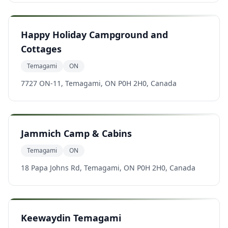
Happy Holiday Campground and
Cottages
Temagami
ON
7727 ON-11, Temagami, ON P0H 2H0, Canada
Jammich Camp & Cabins
Temagami
ON
18 Papa Johns Rd, Temagami, ON P0H 2H0, Canada
Keewaydin Temagami