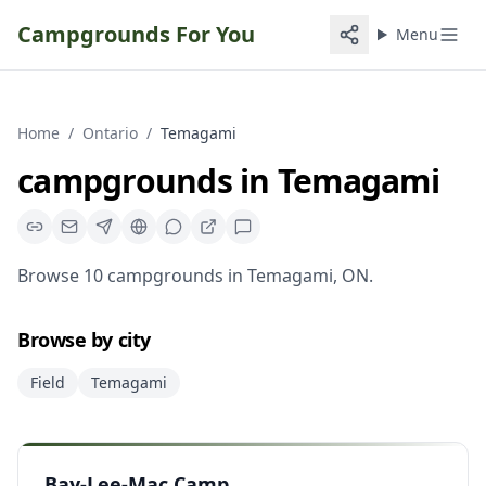
Campgrounds For You
Menu
Home
/
Ontario
/
Temagami
campgrounds
in
Temagami
Browse
10
campgrounds
in
Temagami
,
ON
.
Browse by city
Field
Temagami
Bay-Lee-Mac Camp