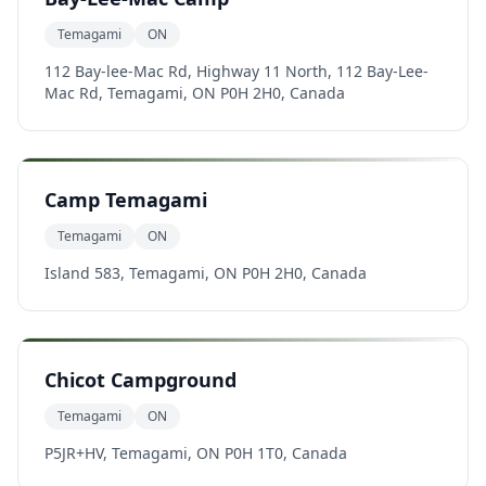
Temagami
ON
112 Bay-lee-Mac Rd, Highway 11 North, 112 Bay-Lee-
Mac Rd, Temagami, ON P0H 2H0, Canada
Camp Temagami
Temagami
ON
Island 583, Temagami, ON P0H 2H0, Canada
Chicot Campground
Temagami
ON
P5JR+HV, Temagami, ON P0H 1T0, Canada