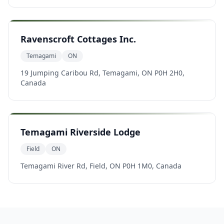
Ravenscroft Cottages Inc.
Temagami
ON
19 Jumping Caribou Rd, Temagami, ON P0H 2H0,
Canada
Temagami Riverside Lodge
Field
ON
Temagami River Rd, Field, ON P0H 1M0, Canada