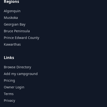
Regions
Algonquin
Muskoka
Georgian Bay
Bruce Peninsula
Prince Edward County
Kawarthas
Links
Browse Directory
Add my campground
Pricing
Owner Login
Terms
Privacy