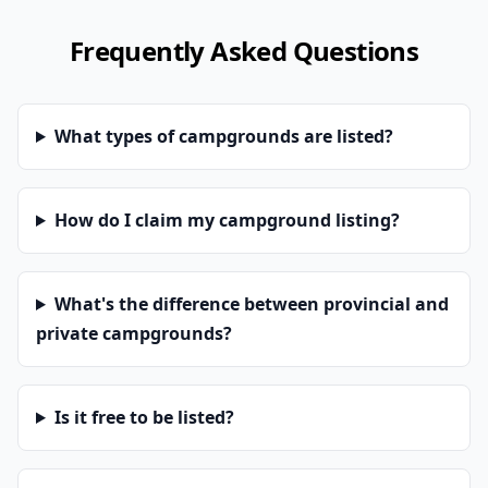
Frequently Asked Questions
What types of campgrounds are listed?
How do I claim my campground listing?
What's the difference between provincial and
private campgrounds?
Is it free to be listed?