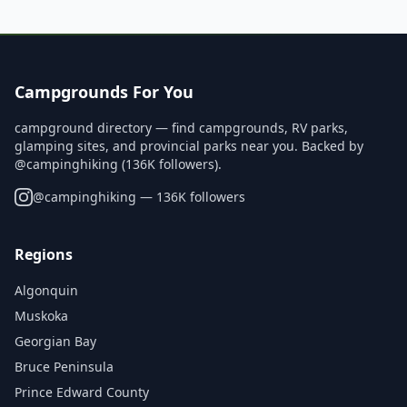
Campgrounds For You
campground directory — find campgrounds, RV parks,
glamping sites, and provincial parks near you. Backed by
@campinghiking (136K followers).
@
campinghiking
— 136K followers
Regions
Algonquin
Muskoka
Georgian Bay
Bruce Peninsula
Prince Edward County