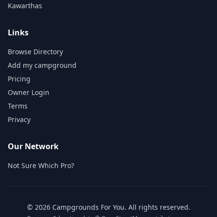
Kawarthas
Links
Browse Directory
Add my campground
Pricing
Owner Login
Terms
Privacy
Our Network
Not Sure Which Pro?
©
2026
Campgrounds For You
. All rights reserved.