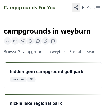
Campgrounds For You
Menu
campgrounds
in
weyburn
Browse
3
campgrounds
in
weyburn
,
Saskatchewan
.
hidden gem campground golf park
weyburn
SK
nickle lake regional park