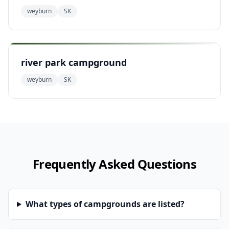
weyburn
SK
river park campground
weyburn
SK
Frequently Asked Questions
What types of campgrounds are listed?