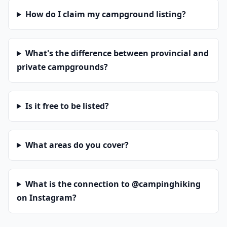
How do I claim my campground listing?
What's the difference between provincial and
private campgrounds?
Is it free to be listed?
What areas do you cover?
What is the connection to @campinghiking
on Instagram?