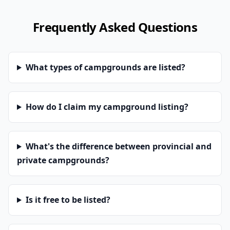
Frequently Asked Questions
What types of campgrounds are listed?
How do I claim my campground listing?
What's the difference between provincial and
private campgrounds?
Is it free to be listed?