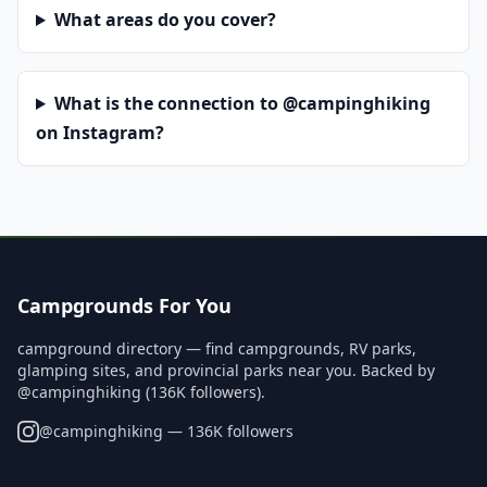
What areas do you cover?
What is the connection to @campinghiking
on Instagram?
Campgrounds For You
campground directory — find campgrounds, RV parks,
glamping sites, and provincial parks near you. Backed by
@campinghiking (136K followers).
@
campinghiking
— 136K followers