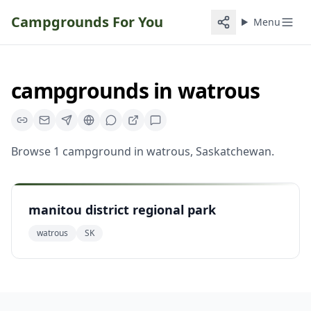
Campgrounds For You
Menu
campgrounds
in
watrous
Browse
1
campground
in
watrous
,
Saskatchewan
.
manitou district regional park
watrous
SK