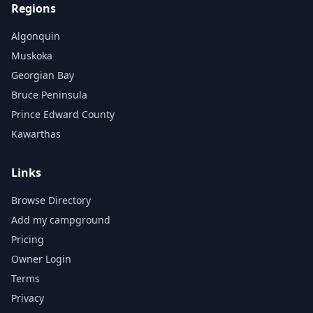
Regions
Algonquin
Muskoka
Georgian Bay
Bruce Peninsula
Prince Edward County
Kawarthas
Links
Browse Directory
Add my campground
Pricing
Owner Login
Terms
Privacy