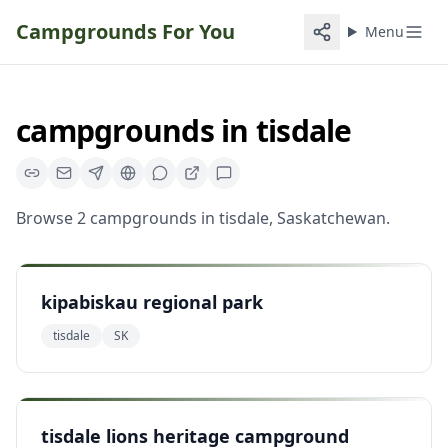
Campgrounds For You
Menu
campgrounds
in
tisdale
Browse
2
campgrounds
in
tisdale
,
Saskatchewan
.
kipabiskau regional park
tisdale
SK
tisdale lions heritage campground