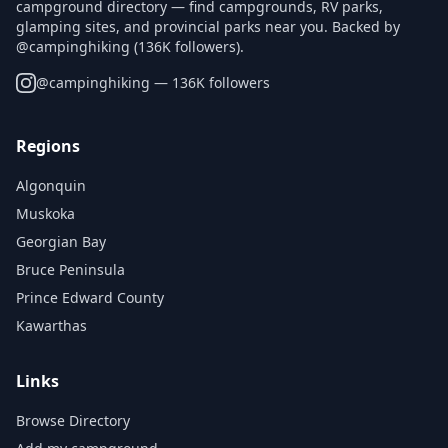
campground directory — find campgrounds, RV parks,
glamping sites, and provincial parks near you. Backed by
@campinghiking (136K followers).
@
campinghiking
— 136K followers
Regions
Algonquin
Muskoka
Georgian Bay
Bruce Peninsula
Prince Edward County
Kawarthas
Links
Browse Directory