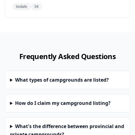
tisdale
SK
Frequently Asked Questions
What types of campgrounds are listed?
How do I claim my campground listing?
What's the difference between provincial and
private campgrounds?