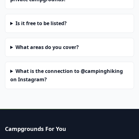
Is it free to be listed?
What areas do you cover?
What is the connection to @campinghiking
on Instagram?
Campgrounds For You