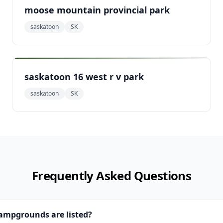
moose mountain provincial park
saskatoon
SK
saskatoon 16 west r v park
saskatoon
SK
Frequently Asked Questions
campgrounds are listed?