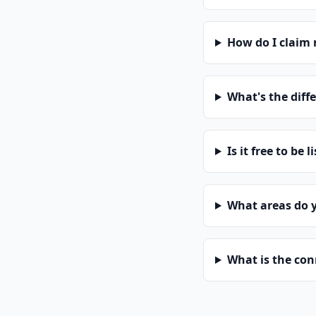
How do I claim
What's the diff
Is it free to be l
What areas do 
What is the co