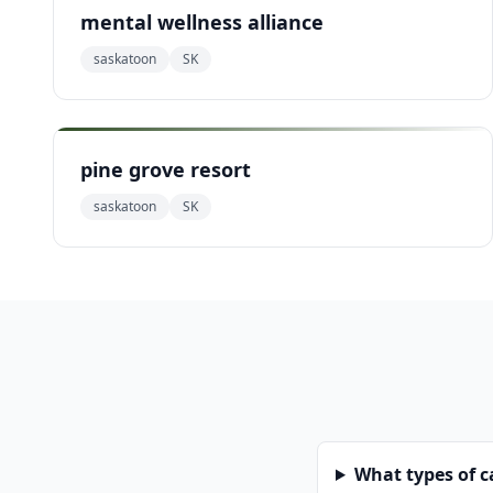
mental wellness alliance
saskatoon
SK
pine grove resort
saskatoon
SK
What types of 