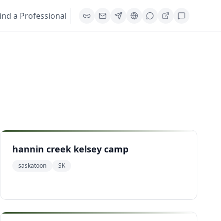
ind a Professional
hannin creek kelsey camp
saskatoon
SK