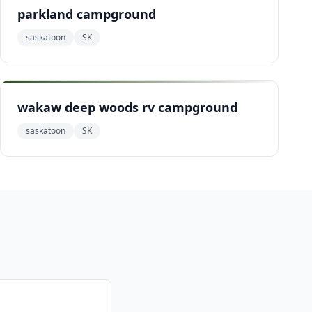
parkland campground
saskatoon
SK
wakaw deep woods rv campground
saskatoon
SK