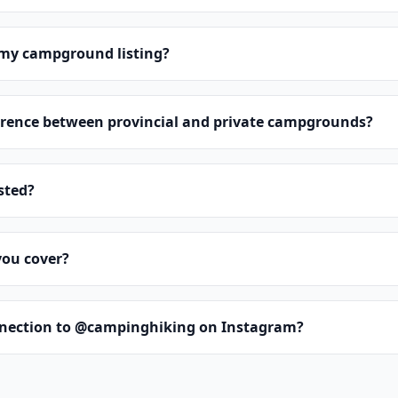
 my campground listing?
erence between provincial and private campgrounds?
isted?
you cover?
nnection to @campinghiking on Instagram?