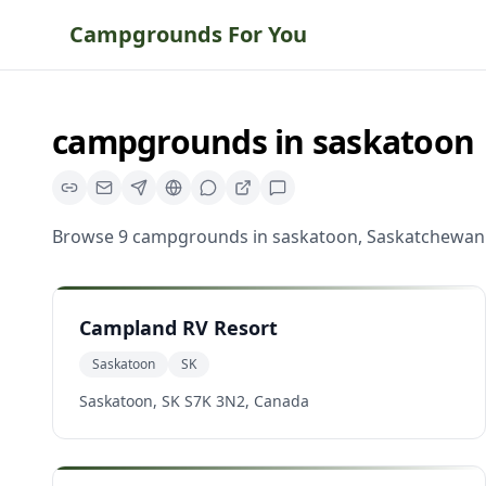
Campgrounds For You
campgrounds
in
saskatoon
Browse
9
campgrounds
in
saskatoon
,
Saskatchewan
Campland RV Resort
Saskatoon
SK
Saskatoon, SK S7K 3N2, Canada