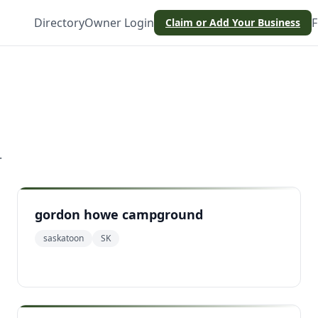
Directory
Owner Login
F
Claim or Add Your Business
.
gordon howe campground
saskatoon
SK