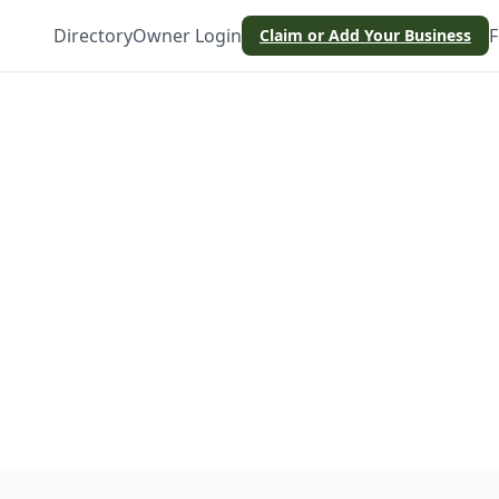
Directory
Owner Login
F
Claim or Add Your Business