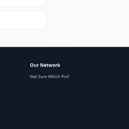
Our Network
Not Sure Which Pro?