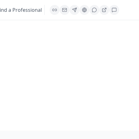
ind a Professional