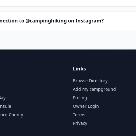
nnection to @campinghiking on Instagram?
Links
Browse Directory
Add my campground
Bay
Pricing
insula
Owner Login
ward County
Terms
Privacy