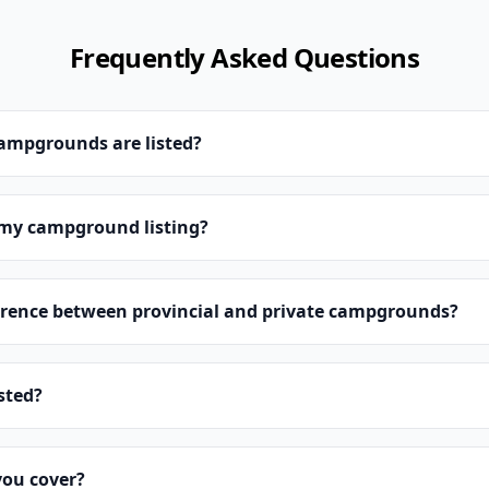
Frequently Asked Questions
campgrounds are listed?
 my campground listing?
erence between provincial and private campgrounds?
isted?
you cover?