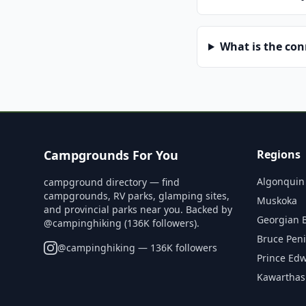
What is the co
Campgrounds For You
Regions
Algonquin
campground directory — find
campgrounds, RV parks, glamping sites,
Muskoka
and provincial parks near you. Backed by
Georgian 
@campinghiking (136K followers).
Bruce Pen
@
campinghiking
— 136K followers
Prince Ed
Kawarthas