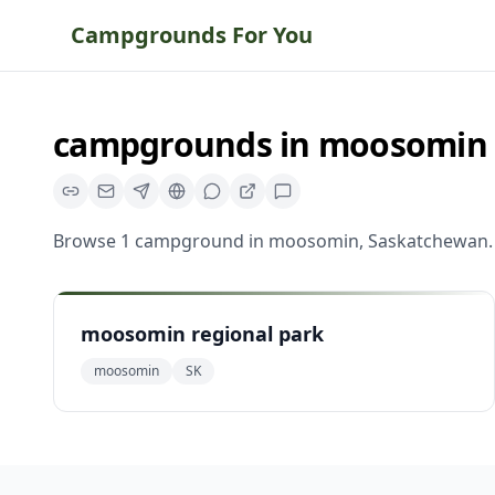
Campgrounds For You
campgrounds
in
moosomin
Browse
1
campground
in
moosomin
,
Saskatchewan
.
moosomin regional park
moosomin
SK