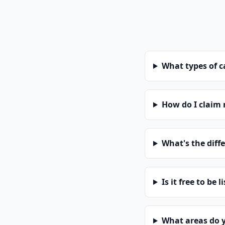
What types of 
How do I claim
What's the diff
Is it free to be l
What areas do 