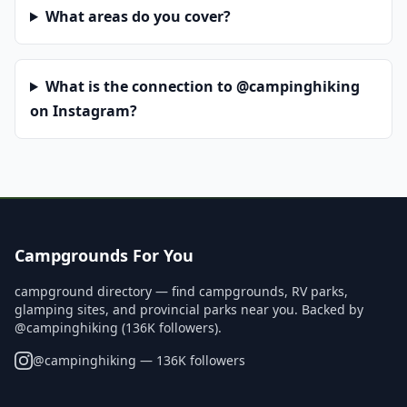
What areas do you cover?
What is the connection to @campinghiking
on Instagram?
Campgrounds For You
campground directory — find campgrounds, RV parks,
glamping sites, and provincial parks near you. Backed by
@campinghiking (136K followers).
@
campinghiking
— 136K followers