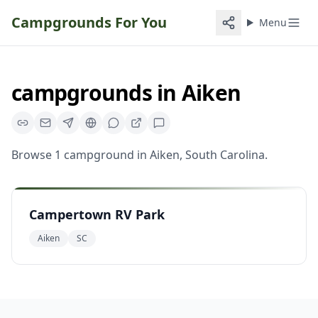
Campgrounds For You
Menu
campgrounds
in
Aiken
Browse
1
campground
in
Aiken
,
South Carolina
.
Campertown RV Park
Aiken
SC