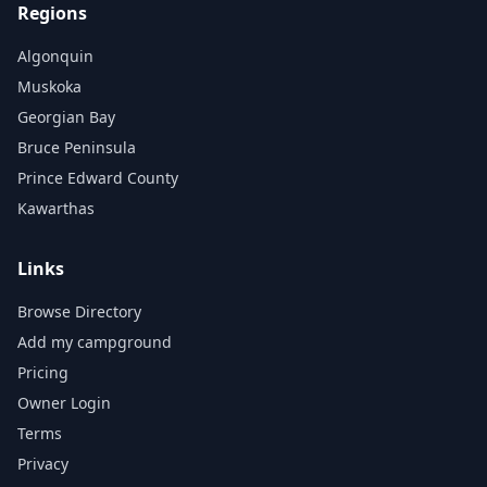
Regions
Algonquin
Muskoka
Georgian Bay
Bruce Peninsula
Prince Edward County
Kawarthas
Links
Browse Directory
Add my campground
Pricing
Owner Login
Terms
Privacy