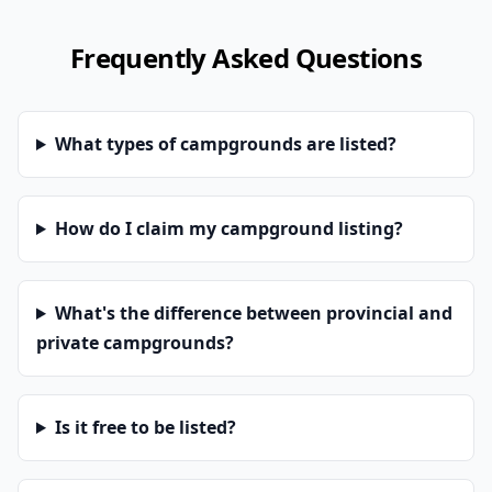
Frequently Asked Questions
What types of campgrounds are listed?
How do I claim my campground listing?
What's the difference between provincial and
private campgrounds?
Is it free to be listed?