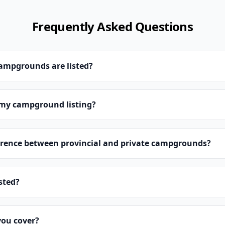
Frequently Asked Questions
campgrounds are listed?
 my campground listing?
erence between provincial and private campgrounds?
isted?
you cover?