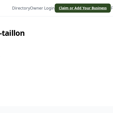
Directory
Owner Login
F
Claim or Add Your Business
-taillon
.