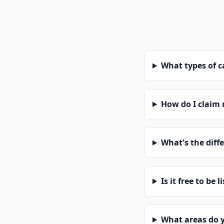
What types of 
How do I claim
What's the diff
Is it free to be l
What areas do 