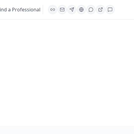
ind a Professional