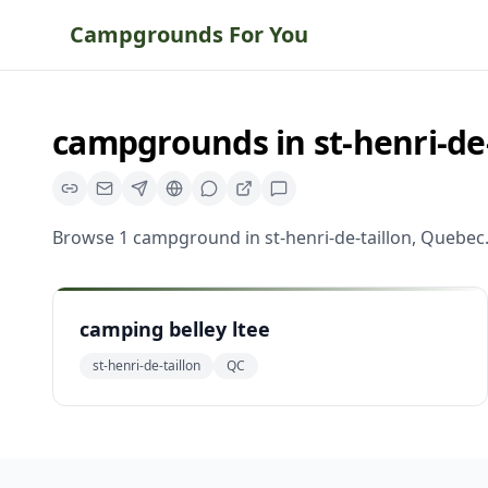
Campgrounds For You
campgrounds
in
st-henri-de
Browse
1
campground
in
st-henri-de-taillon
,
Quebec
camping belley ltee
st-henri-de-taillon
QC