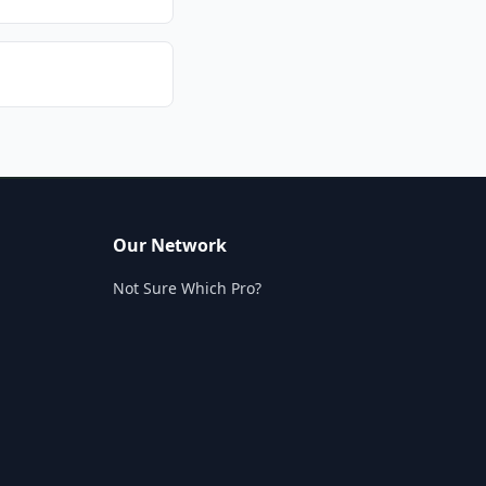
Our Network
Not Sure Which Pro?