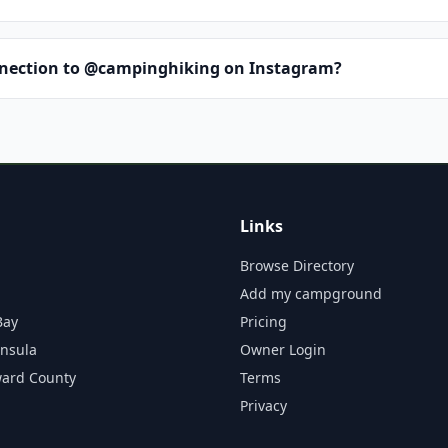
nnection to @campinghiking on Instagram?
Links
Browse Directory
Add my campground
Bay
Pricing
insula
Owner Login
ward County
Terms
Privacy