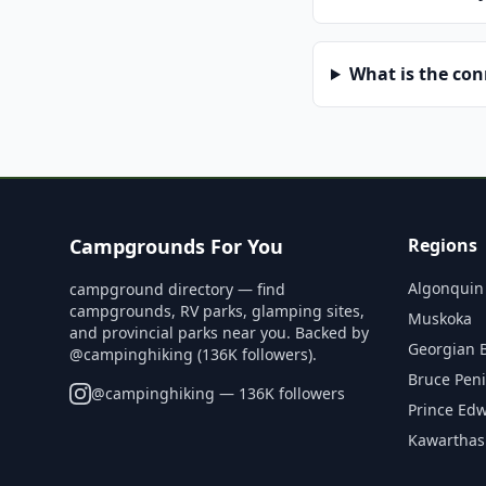
What is the co
Campgrounds For You
Regions
Algonquin
campground directory — find
campgrounds, RV parks, glamping sites,
Muskoka
and provincial parks near you. Backed by
Georgian 
@campinghiking (136K followers).
Bruce Pen
@
campinghiking
— 136K followers
Prince Ed
Kawarthas