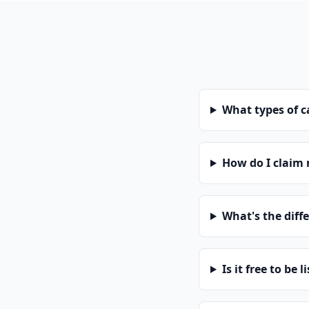
What types of 
How do I claim
What's the diff
Is it free to be l