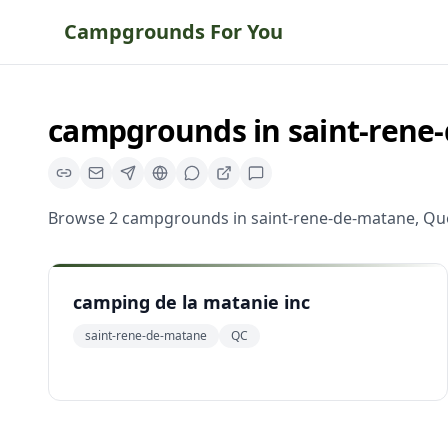
Campgrounds For You
campgrounds
in
saint-rene
Browse
2
campgrounds
in
saint-rene-de-matane
,
Qu
camping de la matanie inc
saint-rene-de-matane
QC