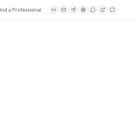
ind a Professional