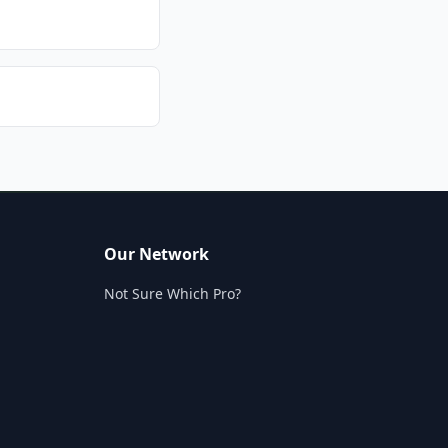
Our Network
Not Sure Which Pro?