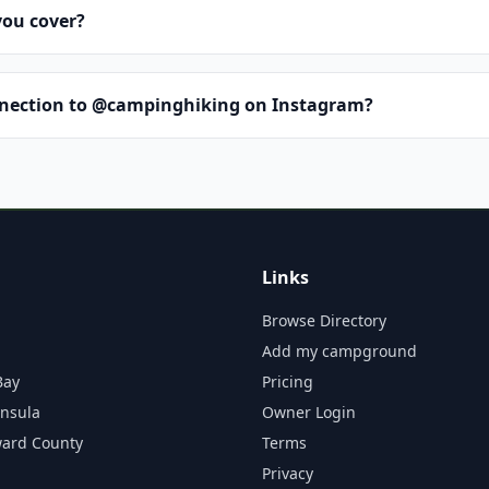
you cover?
nnection to @campinghiking on Instagram?
Links
Browse Directory
Add my campground
Bay
Pricing
insula
Owner Login
ward County
Terms
Privacy