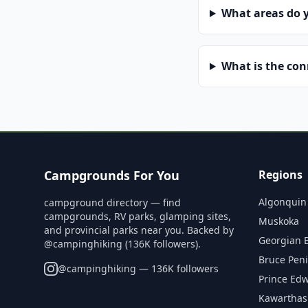
What areas do 
What is the co
Campgrounds For You
Regions
Algonquin
campground directory — find
campgrounds, RV parks, glamping sites,
Muskoka
and provincial parks near you. Backed by
Georgian 
@campinghiking (136K followers).
Bruce Pen
@
campinghiking
— 136K followers
Prince Ed
Kawarthas