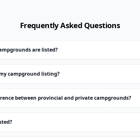
Frequently Asked Questions
campgrounds are listed?
 my campground listing?
erence between provincial and private campgrounds?
isted?