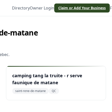
Directory
Owner Login
F
Claim or Add Your Business
-de-matane
ebec
.
camping tang la truite - r serve
faunique de matane
saint-rene-de-matane
QC