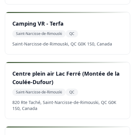
Camping VR - Terfa
Saint-Narcisse-de-Rimouski
QC
Saint-Narcisse-de-Rimouski, QC G0K 1S0, Canada
Centre plein air Lac Ferré (Montée de la
Coulée-Dufour)
Saint-Narcisse-de-Rimouski
QC
820 Rte Taché, Saint-Narcisse-de-Rimouski, QC G0K
1S0, Canada