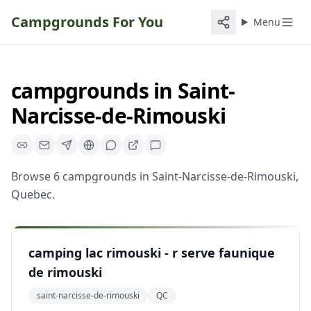
Campgrounds For You
Menu
campgrounds
in
Saint-
Narcisse-de-Rimouski
Browse
6
campgrounds
in
Saint-Narcisse-de-Rimouski
,
Quebec
.
camping lac rimouski - r serve faunique
de rimouski
saint-narcisse-de-rimouski
QC