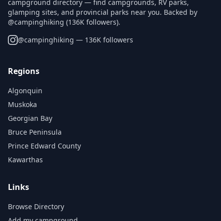
campground directory — find campgrounds, RV parks,
glamping sites, and provincial parks near you. Backed by
@campinghiking (136K followers).
@
campinghiking
— 136K followers
Regions
Algonquin
Muskoka
Georgian Bay
Bruce Peninsula
Prince Edward County
Kawarthas
Links
Browse Directory
Add my campground