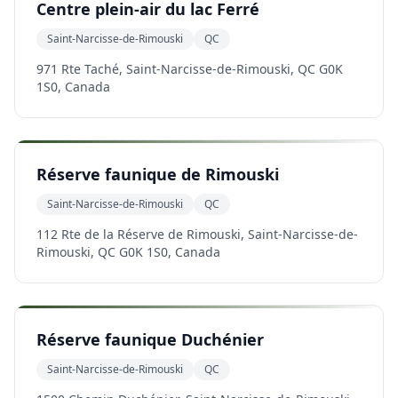
Centre plein-air du lac Ferré
Saint-Narcisse-de-Rimouski
QC
971 Rte Taché, Saint-Narcisse-de-Rimouski, QC G0K
1S0, Canada
Réserve faunique de Rimouski
Saint-Narcisse-de-Rimouski
QC
112 Rte de la Réserve de Rimouski, Saint-Narcisse-de-
Rimouski, QC G0K 1S0, Canada
Réserve faunique Duchénier
Saint-Narcisse-de-Rimouski
QC