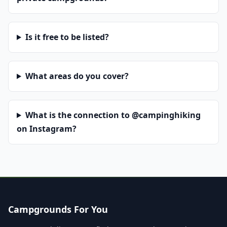
Is it free to be listed?
What areas do you cover?
What is the connection to @campinghiking
on Instagram?
Campgrounds For You