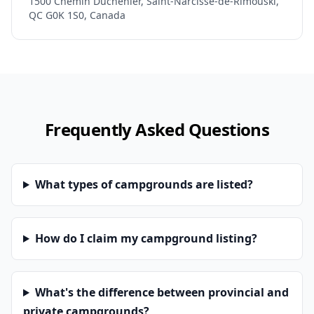
1500 Chemin Duchénier, Saint-Narcisse-de-Rimouski,
QC G0K 1S0, Canada
Frequently Asked Questions
What types of campgrounds are listed?
How do I claim my campground listing?
What's the difference between provincial and
private campgrounds?