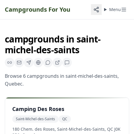
Campgrounds For You
Menu
campgrounds
in
saint-
michel-des-saints
Browse
6
campgrounds
in
saint-michel-des-saints
,
Quebec
.
Camping Des Roses
Saint-Michel-des-Saints
QC
180 Chem. des Roses, Saint-Michel-des-Saints, QC J0K