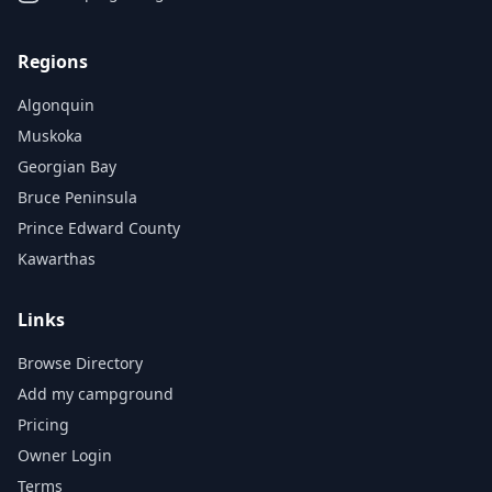
Regions
Algonquin
Muskoka
Georgian Bay
Bruce Peninsula
Prince Edward County
Kawarthas
Links
Browse Directory
Add my campground
Pricing
Owner Login
Terms