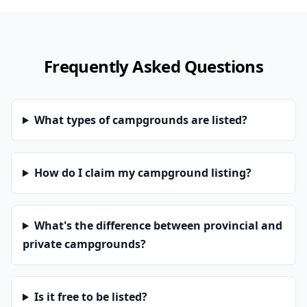
Frequently Asked Questions
What types of campgrounds are listed?
How do I claim my campground listing?
What's the difference between provincial and
private campgrounds?
Is it free to be listed?