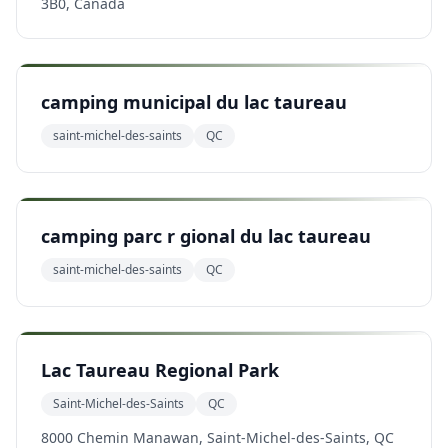
3B0, Canada
camping municipal du lac taureau
saint-michel-des-saints
QC
camping parc r gional du lac taureau
saint-michel-des-saints
QC
Lac Taureau Regional Park
Saint-Michel-des-Saints
QC
8000 Chemin Manawan, Saint-Michel-des-Saints, QC