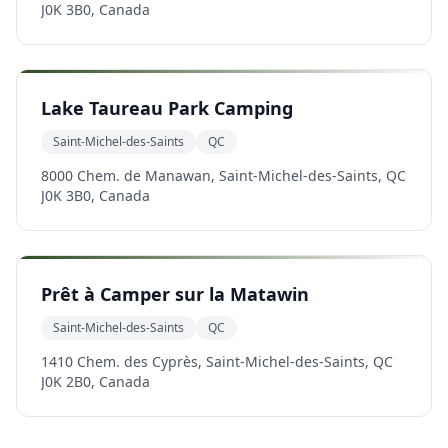
J0K 3B0, Canada
Lake Taureau Park Camping
Saint-Michel-des-Saints
QC
8000 Chem. de Manawan, Saint-Michel-des-Saints, QC
J0K 3B0, Canada
Prêt à Camper sur la Matawin
Saint-Michel-des-Saints
QC
1410 Chem. des Cyprès, Saint-Michel-des-Saints, QC
J0K 2B0, Canada