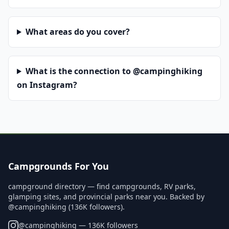
What areas do you cover?
What is the connection to @campinghiking
on Instagram?
Campgrounds For You
campground directory — find campgrounds, RV parks,
glamping sites, and provincial parks near you. Backed by
@campinghiking (136K followers).
@
campinghiking
— 136K followers