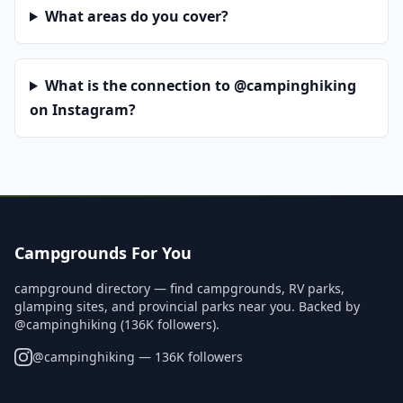
What areas do you cover?
What is the connection to @campinghiking
on Instagram?
Campgrounds For You
campground directory — find campgrounds, RV parks,
glamping sites, and provincial parks near you. Backed by
@campinghiking (136K followers).
@
campinghiking
— 136K followers