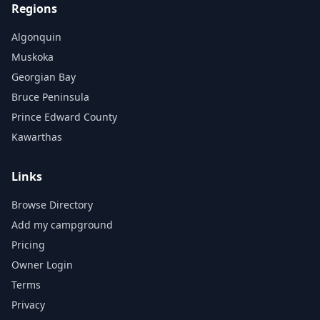
Regions
Algonquin
Muskoka
Georgian Bay
Bruce Peninsula
Prince Edward County
Kawarthas
Links
Browse Directory
Add my campground
Pricing
Owner Login
Terms
Privacy