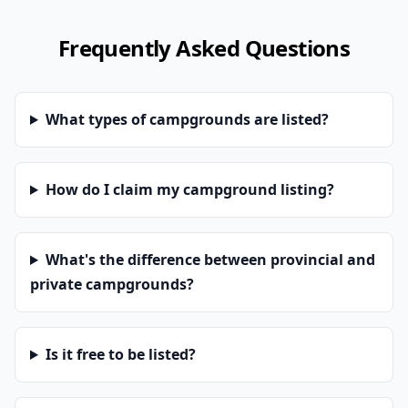
Frequently Asked Questions
What types of campgrounds are listed?
How do I claim my campground listing?
What's the difference between provincial and
private campgrounds?
Is it free to be listed?