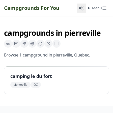
Campgrounds For You
Menu
campgrounds
in
pierreville
Browse
1
campground
in
pierreville
,
Quebec
.
camping le du fort
pierreville
QC