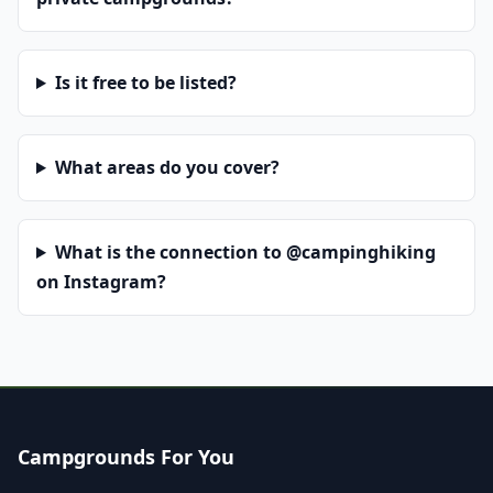
Is it free to be listed?
What areas do you cover?
What is the connection to @campinghiking
on Instagram?
Campgrounds For You