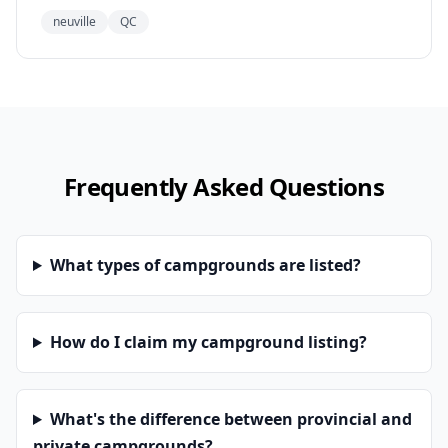
neuville
QC
Frequently Asked Questions
What types of campgrounds are listed?
How do I claim my campground listing?
What's the difference between provincial and
private campgrounds?