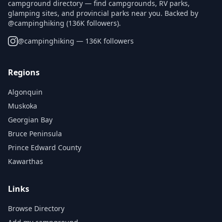
campground directory — find campgrounds, RV parks,
glamping sites, and provincial parks near you. Backed by
@campinghiking (136K followers).
@
campinghiking
— 136K followers
Regions
Algonquin
Muskoka
Georgian Bay
Bruce Peninsula
Prince Edward County
Kawarthas
Links
Browse Directory