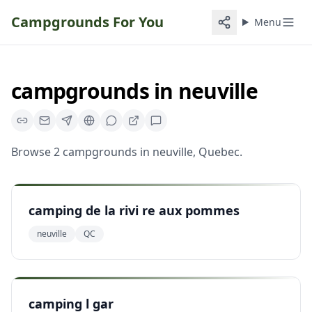
Campgrounds For You
Menu
campgrounds
in
neuville
Browse
2
campgrounds
in
neuville
,
Quebec
.
camping de la rivi re aux pommes
neuville
QC
camping l gar