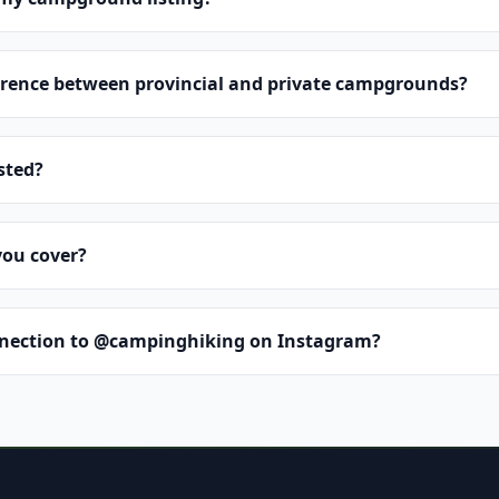
erence between provincial and private campgrounds?
isted?
you cover?
nnection to @campinghiking on Instagram?