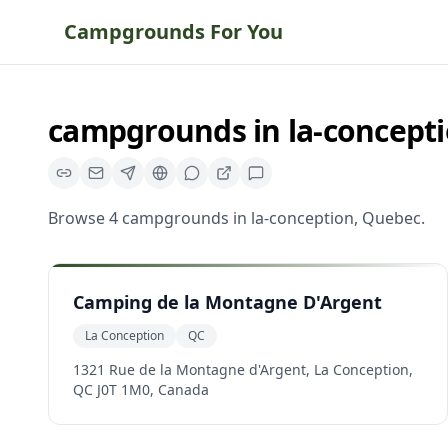
Campgrounds For You
campgrounds
in
la-concept
Browse
4
campgrounds
in
la-conception
,
Quebec
.
Camping de la Montagne D'Argent
La Conception
QC
1321 Rue de la Montagne d'Argent, La Conception,
QC J0T 1M0, Canada