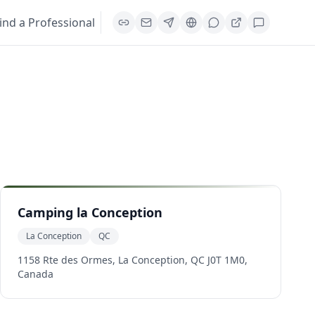
ind a Professional
Camping la Conception
La Conception
QC
1158 Rte des Ormes, La Conception, QC J0T 1M0,
Canada