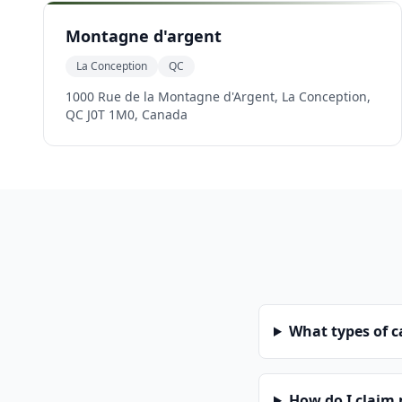
Montagne d'argent
La Conception
QC
1000 Rue de la Montagne d'Argent, La Conception,
QC J0T 1M0, Canada
What types of 
How do I claim