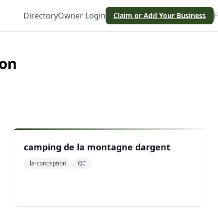
Directory
Owner Login
F
Claim or Add Your Business
ion
camping de la montagne dargent
la-conception
QC