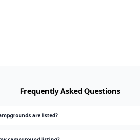
Frequently Asked Questions
campgrounds are listed?
 my campground listing?