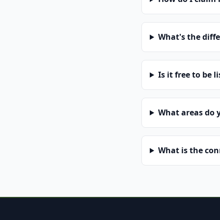
What's the diff
Is it free to be l
What areas do 
What is the co