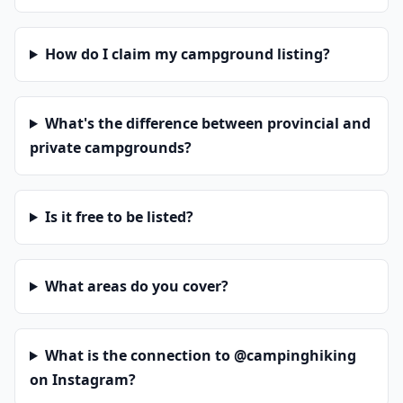
How do I claim my campground listing?
What's the difference between provincial and
private campgrounds?
Is it free to be listed?
What areas do you cover?
What is the connection to @campinghiking
on Instagram?