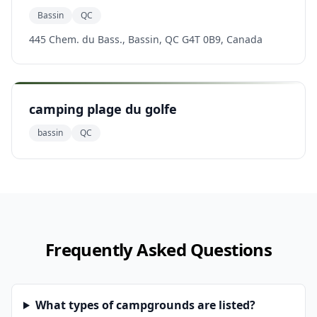
Bassin
QC
445 Chem. du Bass., Bassin, QC G4T 0B9, Canada
camping plage du golfe
bassin
QC
Frequently Asked Questions
What types of campgrounds are listed?