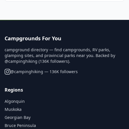
Campgrounds For You
campground directory — find campgrounds, RV parks,
glamping sites, and provincial parks near you. Backed by
@campinghiking (136K followers).
@
campinghiking
— 136K followers
Regions
Algonquin
Muskoka
Georgian Bay
Bruce Peninsula