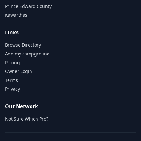
Prince Edward County
Kawarthas
Links
Browse Directory
Add my campground
Pricing
Owner Login
Terms
Privacy
Our Network
Not Sure Which Pro?