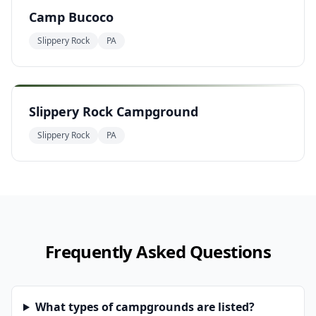
Camp Bucoco
Slippery Rock
PA
Slippery Rock Campground
Slippery Rock
PA
Frequently Asked Questions
What types of campgrounds are listed?