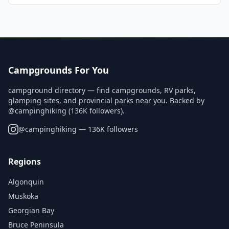
Campgrounds For You
campground directory — find campgrounds, RV parks,
glamping sites, and provincial parks near you. Backed by
@campinghiking (136K followers).
@
campinghiking
— 136K followers
Regions
Algonquin
Muskoka
Georgian Bay
Bruce Peninsula