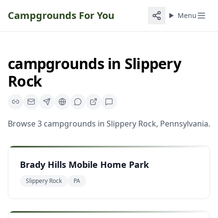
Campgrounds For You
Menu
campgrounds
in
Slippery
Rock
Browse
3
campgrounds
in
Slippery Rock
,
Pennsylvania
.
Brady Hills Mobile Home Park
Slippery Rock
PA