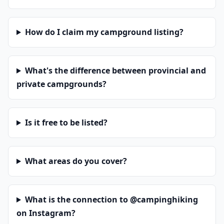
How do I claim my campground listing?
What's the difference between provincial and
private campgrounds?
Is it free to be listed?
What areas do you cover?
What is the connection to @campinghiking
on Instagram?