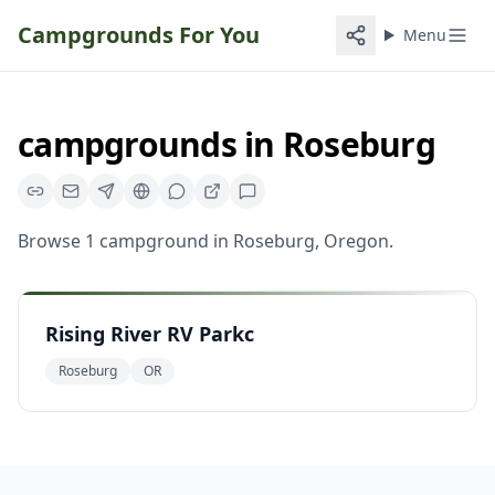
Campgrounds For You
Menu
campgrounds
in
Roseburg
Browse
1
campground
in
Roseburg
,
Oregon
.
Rising River RV Parkc
Roseburg
OR