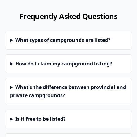
Frequently Asked Questions
What types of campgrounds are listed?
How do I claim my campground listing?
What's the difference between provincial and
private campgrounds?
Is it free to be listed?