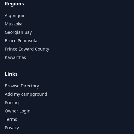
Regions
Algonquin
Muskoka
Georgian Bay
Bruce Peninsula
Prince Edward County
Kawarthas
Links
Browse Directory
Add my campground
Pricing
Owner Login
Terms
Privacy