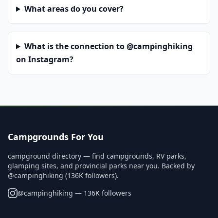
What areas do you cover?
What is the connection to @campinghiking
on Instagram?
Campgrounds For You
campground directory — find campgrounds, RV parks,
glamping sites, and provincial parks near you. Backed by
@campinghiking (136K followers).
@
campinghiking
— 136K followers