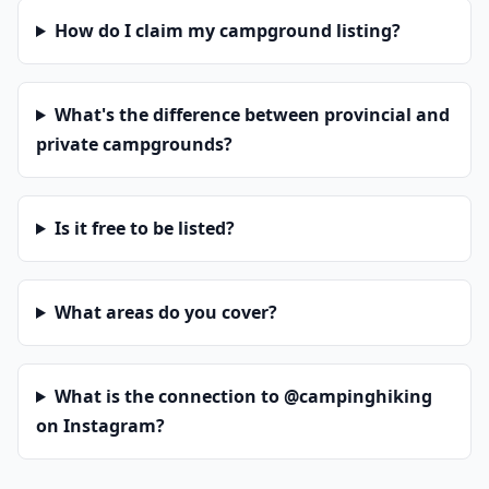
How do I claim my campground listing?
What's the difference between provincial and
private campgrounds?
Is it free to be listed?
What areas do you cover?
What is the connection to @campinghiking
on Instagram?