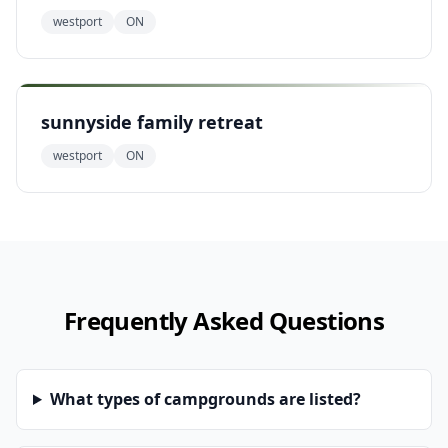
westport
ON
sunnyside family retreat
westport
ON
Frequently Asked Questions
What types of campgrounds are listed?