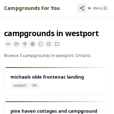
Campgrounds For You
Menu
campgrounds
in
westport
Browse
3
campgrounds
in
westport
,
Ontario
.
michaels olde frontenac landing
westport
ON
pine haven cottages and campground