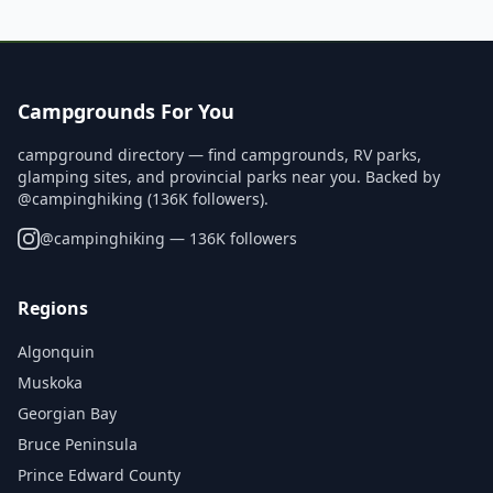
Campgrounds For You
campground directory — find campgrounds, RV parks,
glamping sites, and provincial parks near you. Backed by
@campinghiking (136K followers).
@
campinghiking
— 136K followers
Regions
Algonquin
Muskoka
Georgian Bay
Bruce Peninsula
Prince Edward County