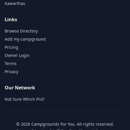
Kawarthas
Links
Browse Directory
Add my campground
Pricing
Owner Login
Terms
Privacy
Our Network
Not Sure Which Pro?
©
2026
Campgrounds For You
. All rights reserved.