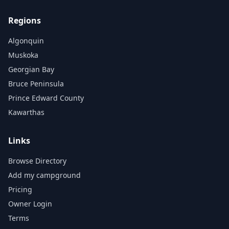
Regions
Algonquin
Muskoka
Georgian Bay
Bruce Peninsula
Prince Edward County
Kawarthas
Links
Browse Directory
Add my campground
Pricing
Owner Login
Terms