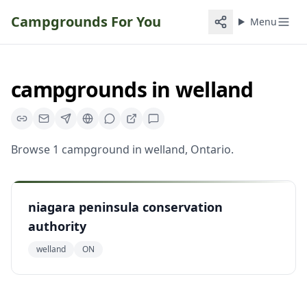
Campgrounds For You
Menu
campgrounds
in
welland
Browse
1
campground
in
welland
,
Ontario
.
niagara peninsula conservation
authority
welland
ON