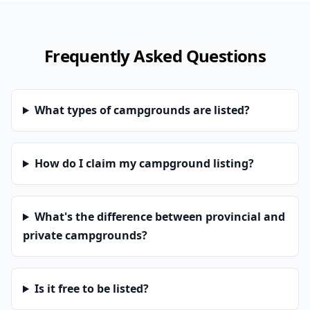
Frequently Asked Questions
What types of campgrounds are listed?
How do I claim my campground listing?
What's the difference between provincial and
private campgrounds?
Is it free to be listed?