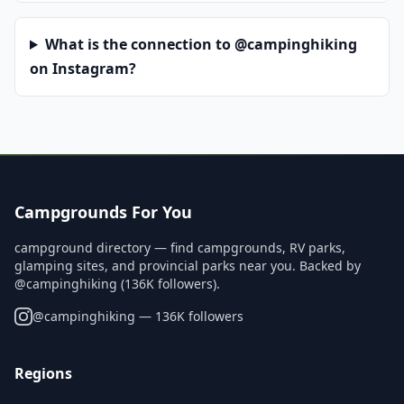
What is the connection to @campinghiking
on Instagram?
Campgrounds For You
campground directory — find campgrounds, RV parks,
glamping sites, and provincial parks near you. Backed by
@campinghiking (136K followers).
@
campinghiking
— 136K followers
Regions