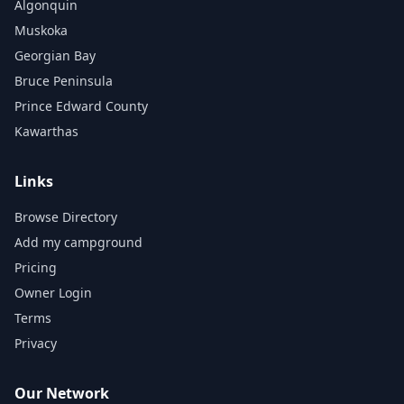
Algonquin
Muskoka
Georgian Bay
Bruce Peninsula
Prince Edward County
Kawarthas
Links
Browse Directory
Add my campground
Pricing
Owner Login
Terms
Privacy
Our Network