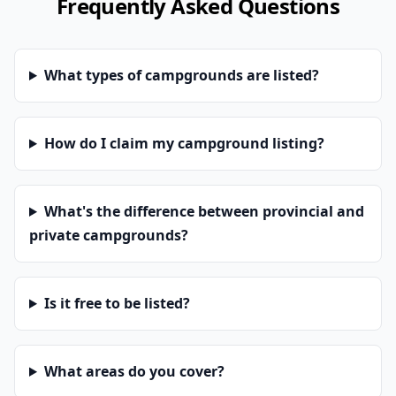
Frequently Asked Questions
What types of campgrounds are listed?
How do I claim my campground listing?
What's the difference between provincial and
private campgrounds?
Is it free to be listed?
What areas do you cover?