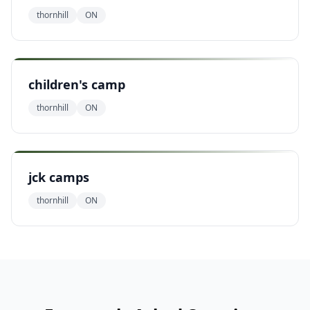
thornhill
ON
children's camp
thornhill
ON
jck camps
thornhill
ON