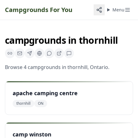
Campgrounds For You
Menu
campgrounds
in
thornhill
Browse
4
campgrounds
in
thornhill
,
Ontario
.
apache camping centre
thornhill
ON
camp winston