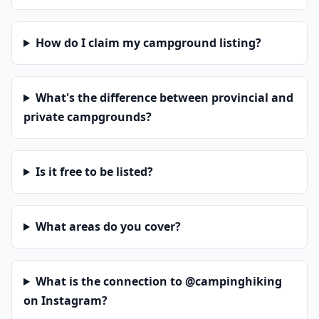
How do I claim my campground listing?
What's the difference between provincial and
private campgrounds?
Is it free to be listed?
What areas do you cover?
What is the connection to @campinghiking
on Instagram?