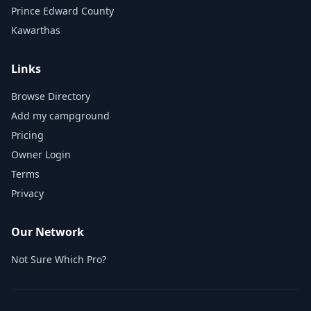
Prince Edward County
Kawarthas
Links
Browse Directory
Add my campground
Pricing
Owner Login
Terms
Privacy
Our Network
Not Sure Which Pro?