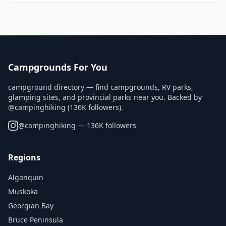
Campgrounds For You
campground directory — find campgrounds, RV parks,
glamping sites, and provincial parks near you. Backed by
@campinghiking (136K followers).
@
campinghiking
— 136K followers
Regions
Algonquin
Muskoka
Georgian Bay
Bruce Peninsula