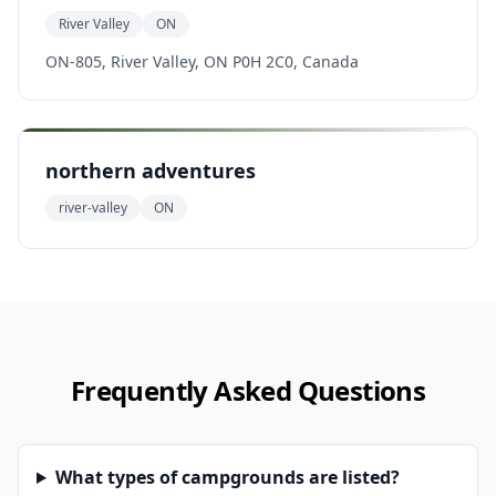
River Valley
ON
ON-805, River Valley, ON P0H 2C0, Canada
northern adventures
river-valley
ON
Frequently Asked Questions
What types of campgrounds are listed?