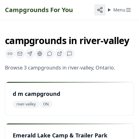
Campgrounds For You
Menu
campgrounds
in
river-valley
Browse
3
campgrounds
in
river-valley
,
Ontario
.
d m campground
river-valley
ON
Emerald Lake Camp & Trailer Park