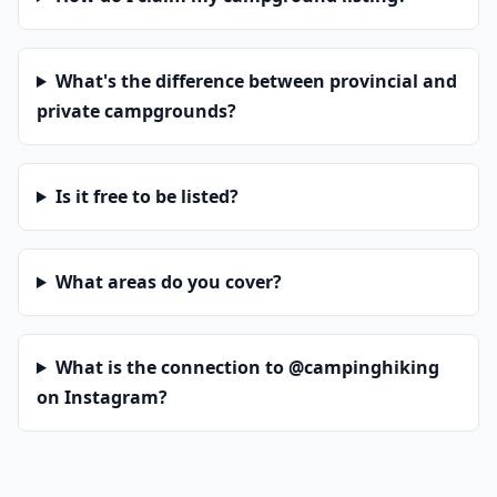
What's the difference between provincial and
private campgrounds?
Is it free to be listed?
What areas do you cover?
What is the connection to @campinghiking
on Instagram?