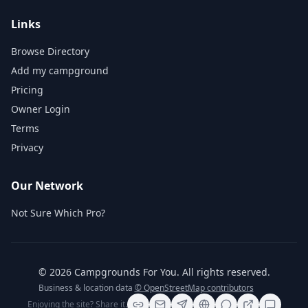
Links
Browse Directory
Add my campground
Pricing
Owner Login
Terms
Privacy
Our Network
Not Sure Which Pro?
©
2026
Campgrounds For You
. All rights reserved.
Business & location data
© OpenStreetMap contributors
Enjoying the site? Share it.