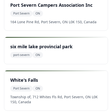
Port Severn Campers Association Inc
Port Severn
ON
164 Lone Pine Rd, Port Severn, ON L0K 1S0, Canada
six mile lake provincial park
port-severn
ON
White's Falls
Port Severn
ON
Township of, 712 Whites Fls Rd, Port Severn, ON L0K
1S0, Canada