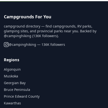
Campgrounds For You
campground directory — find campgrounds, RV parks,
glamping sites, and provincial parks near you. Backed by
@campinghiking (136K followers).
@
campinghiking
— 136K followers
Regions
Algonquin
Muskoka
Georgian Bay
Bruce Peninsula
Prince Edward County
Kawarthas