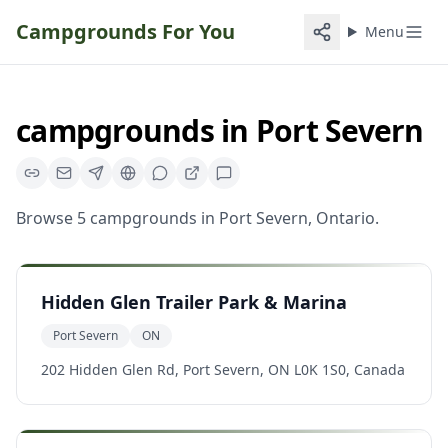
Campgrounds For You
Menu
campgrounds
in
Port Severn
Browse
5
campgrounds
in
Port Severn
,
Ontario
.
Hidden Glen Trailer Park & Marina
Port Severn
ON
202 Hidden Glen Rd, Port Severn, ON L0K 1S0, Canada