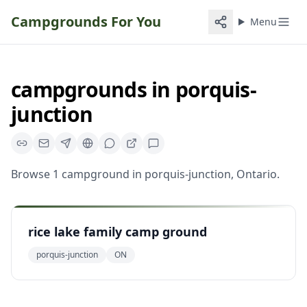
Campgrounds For You
Menu
campgrounds
in
porquis-
junction
Browse
1
campground
in
porquis-junction
,
Ontario
.
rice lake family camp ground
porquis-junction
ON