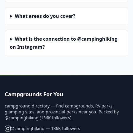
What areas do you cover?
What is the connection to @campinghiking
on Instagram?
Campgrounds For You
campground directory — find campgrounds, RV parks,
glamping sites, and provincial parks near you. Backed by
@campinghiking (136K followers).
@
campinghiking
— 136K followers