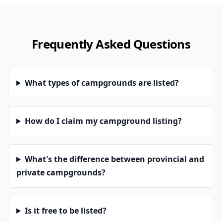
Frequently Asked Questions
What types of campgrounds are listed?
How do I claim my campground listing?
What's the difference between provincial and
private campgrounds?
Is it free to be listed?