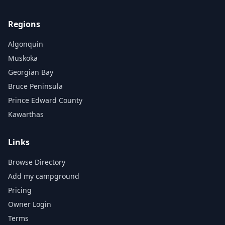
Regions
Algonquin
Muskoka
Georgian Bay
Bruce Peninsula
Prince Edward County
Kawarthas
Links
Browse Directory
Add my campground
Pricing
Owner Login
Terms