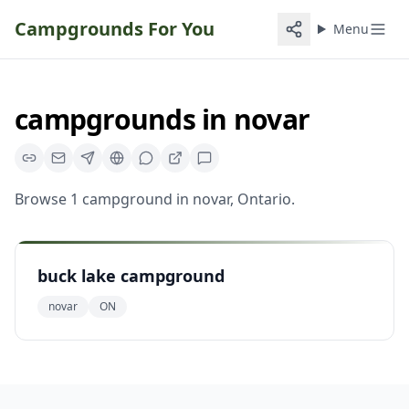
Campgrounds For You
Menu
campgrounds
in
novar
Browse
1
campground
in
novar
,
Ontario
.
buck lake campground
novar
ON