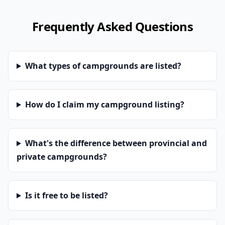
Frequently Asked Questions
What types of campgrounds are listed?
How do I claim my campground listing?
What's the difference between provincial and
private campgrounds?
Is it free to be listed?