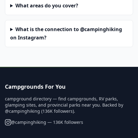
What areas do you cover?
What is the connection to @campinghiking
on Instagram?
Campgrounds For You
campground directory — find campgrounds, RV parks,
glamping sites, and provincial parks near you. Backed by
@campinghiking (136K followers).
@
campinghiking
— 136K followers