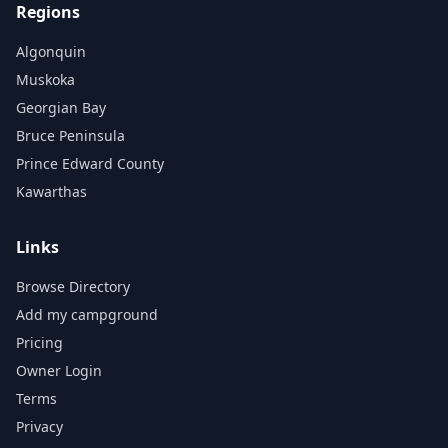
Regions
Algonquin
Muskoka
Georgian Bay
Bruce Peninsula
Prince Edward County
Kawarthas
Links
Browse Directory
Add my campground
Pricing
Owner Login
Terms
Privacy