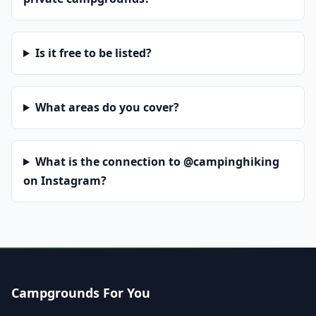
Is it free to be listed?
What areas do you cover?
What is the connection to @campinghiking
on Instagram?
Campgrounds For You