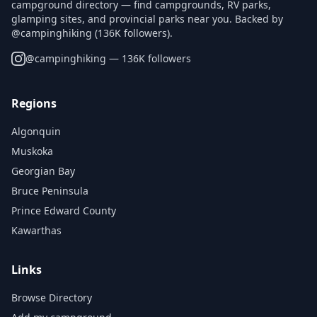
campground directory — find campgrounds, RV parks,
glamping sites, and provincial parks near you. Backed by
@campinghiking (136K followers).
@
campinghiking
— 136K followers
Regions
Algonquin
Muskoka
Georgian Bay
Bruce Peninsula
Prince Edward County
Kawarthas
Links
Browse Directory