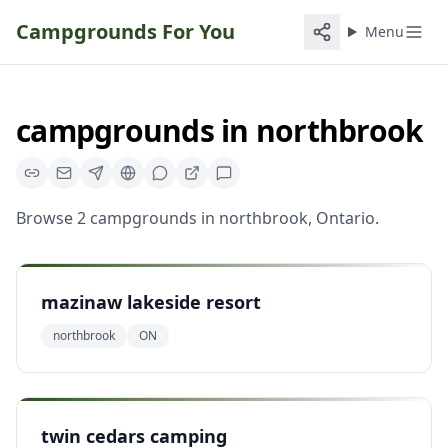
Campgrounds For You
Menu
campgrounds
in
northbrook
Browse
2
campgrounds
in
northbrook
,
Ontario
.
mazinaw lakeside resort
northbrook
ON
twin cedars camping