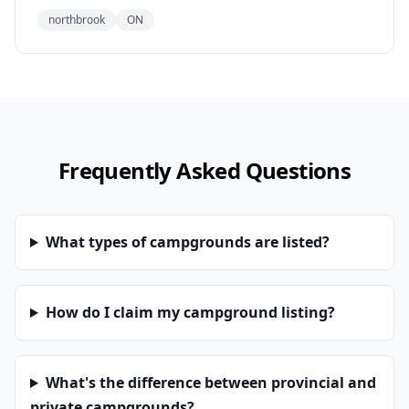
northbrook
ON
Frequently Asked Questions
What types of campgrounds are listed?
How do I claim my campground listing?
What's the difference between provincial and
private campgrounds?