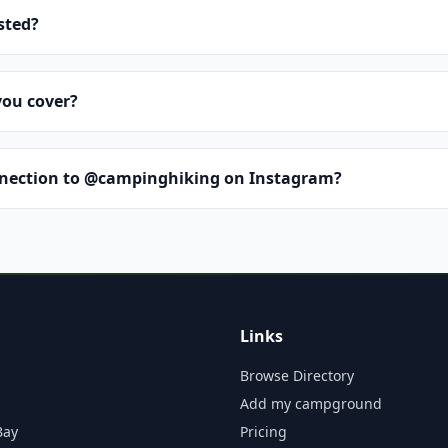
isted?
you cover?
nnection to @campinghiking on Instagram?
Links
Browse Directory
Add my campground
Bay
Pricing