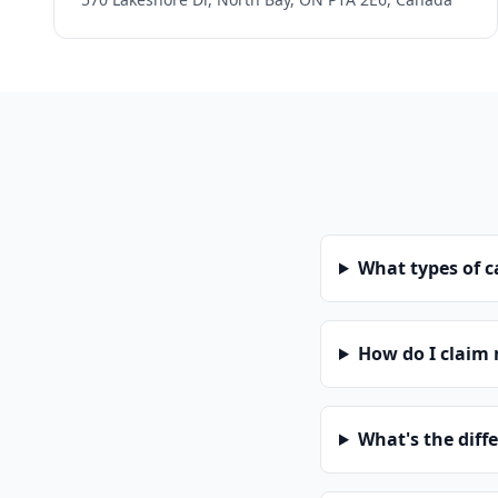
What types of 
How do I claim
What's the diff