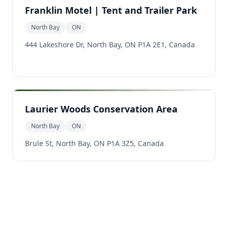
Franklin Motel | Tent and Trailer Park
North Bay
ON
444 Lakeshore Dr, North Bay, ON P1A 2E1, Canada
Laurier Woods Conservation Area
North Bay
ON
Brule St, North Bay, ON P1A 3Z5, Canada