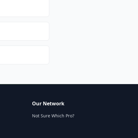
Our Network
Not Sure Which Pro?