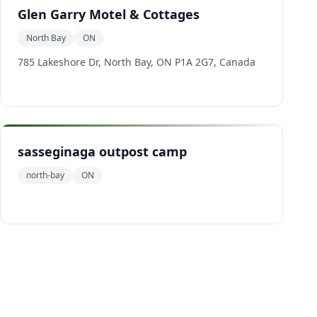
Glen Garry Motel & Cottages
North Bay
ON
785 Lakeshore Dr, North Bay, ON P1A 2G7, Canada
sasseginaga outpost camp
north-bay
ON