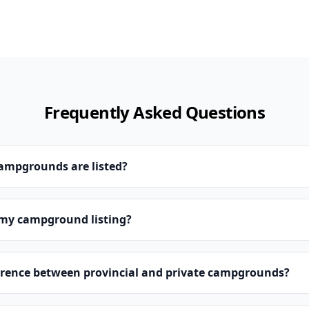
Frequently Asked Questions
campgrounds are listed?
 my campground listing?
erence between provincial and private campgrounds?