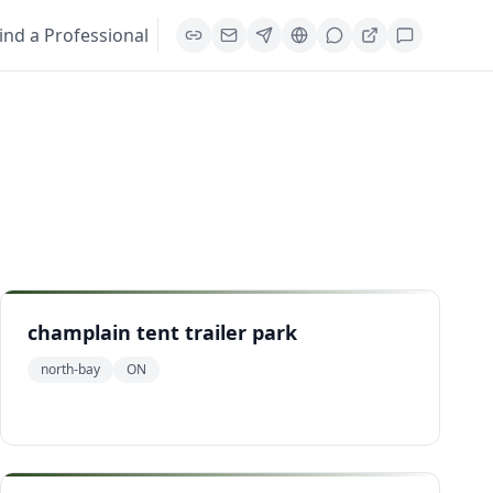
ind a Professional
champlain tent trailer park
north-bay
ON