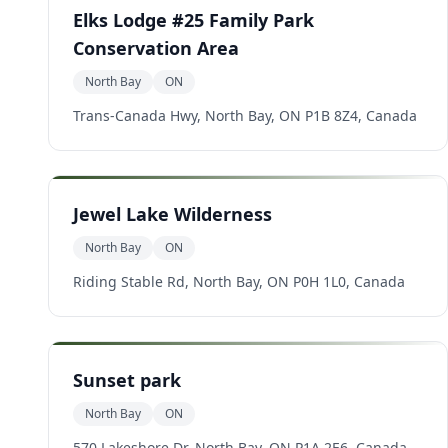
Elks Lodge #25 Family Park
Conservation Area
North Bay
ON
Trans-Canada Hwy, North Bay, ON P1B 8Z4, Canada
Jewel Lake Wilderness
North Bay
ON
Riding Stable Rd, North Bay, ON P0H 1L0, Canada
Sunset park
North Bay
ON
570 Lakeshore Dr, North Bay, ON P1A 2E6, Canada