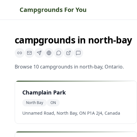
Campgrounds For You
campgrounds
in
north-bay
Browse
10
campgrounds
in
north-bay
,
Ontario
.
Champlain Park
North Bay
ON
Unnamed Road, North Bay, ON P1A 2J4, Canada