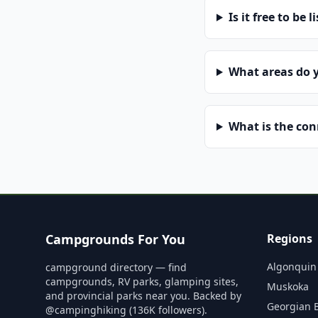
Is it free to be l
What areas do 
What is the co
Campgrounds For You
Regions
Algonquin
campground directory — find
campgrounds, RV parks, glamping sites,
Muskoka
and provincial parks near you. Backed by
Georgian 
@campinghiking (136K followers).