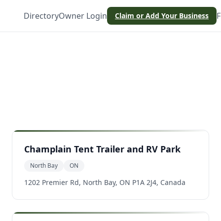
Directory
Owner Login
F
Claim or Add Your Business
Champlain Tent Trailer and RV Park
North Bay
ON
1202 Premier Rd, North Bay, ON P1A 2J4, Canada