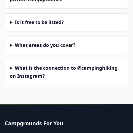
Is it free to be listed?
What areas do you cover?
What is the connection to @campinghiking
on Instagram?
Campgrounds For You