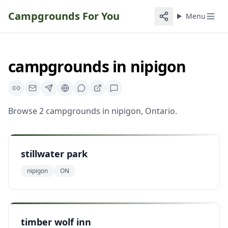
Campgrounds For You
Menu
campgrounds
in
nipigon
Browse
2
campgrounds
in
nipigon
,
Ontario
.
stillwater park
nipigon
ON
timber wolf inn