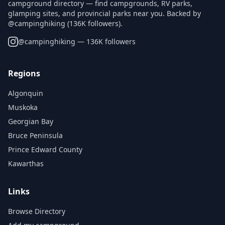
campground directory — find campgrounds, RV parks,
glamping sites, and provincial parks near you. Backed by
@campinghiking (136K followers).
@
campinghiking
— 136K followers
Regions
Algonquin
Muskoka
Georgian Bay
Bruce Peninsula
Prince Edward County
Kawarthas
Links
Browse Directory