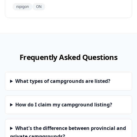
nipigon
ON
Frequently Asked Questions
What types of campgrounds are listed?
How do I claim my campground listing?
What's the difference between provincial and
private campgrounds?