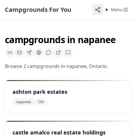
Campgrounds For You
Menu
campgrounds
in
napanee
Browse
2
campgrounds
in
napanee
,
Ontario
.
ashton park estates
napanee
ON
castle amalco real estate holdings