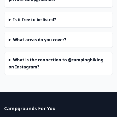
Is it free to be listed?
What areas do you cover?
What is the connection to @campinghiking
on Instagram?
Campgrounds For You