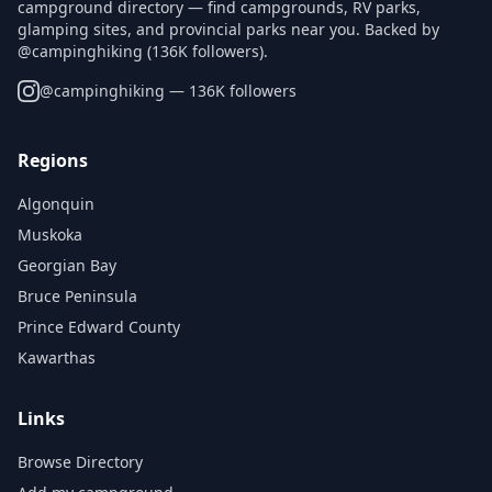
campground directory — find campgrounds, RV parks,
glamping sites, and provincial parks near you. Backed by
@campinghiking (136K followers).
@
campinghiking
— 136K followers
Regions
Algonquin
Muskoka
Georgian Bay
Bruce Peninsula
Prince Edward County
Kawarthas
Links
Browse Directory