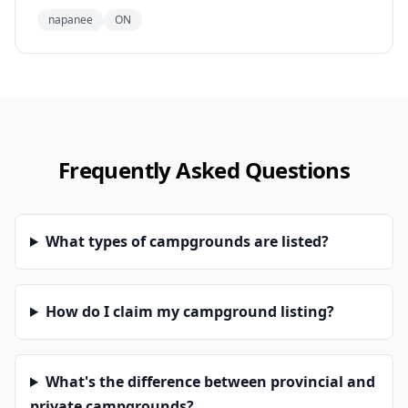
napanee
ON
Frequently Asked Questions
What types of campgrounds are listed?
How do I claim my campground listing?
What's the difference between provincial and
private campgrounds?