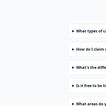
What types of 
How do I claim
What's the diff
Is it free to be l
What areas do 