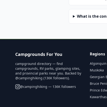
What is the co
Campgrounds For You
Regions
Algonquin
campground directory — find
campgrounds, RV parks, glamping sites,
Muskoka
and provincial parks near you. Backed by
Georgian 
@campinghiking (136K followers).
Bruce Pen
@
campinghiking
— 136K followers
Prince Ed
Kawarthas