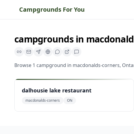
Campgrounds For You
campgrounds
in
macdonald
Browse
1
campground
in
macdonalds-corners
,
Onta
dalhousie lake restaurant
macdonalds-corners
ON