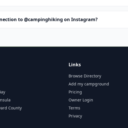
nnection to @campinghiking on Instagram?
Links
Browse Directory
Add my campground
Bay
Pricing
insula
Owner Login
ward County
Terms
Privacy