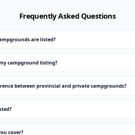
Frequently Asked Questions
campgrounds are listed?
 my campground listing?
erence between provincial and private campgrounds?
isted?
you cover?