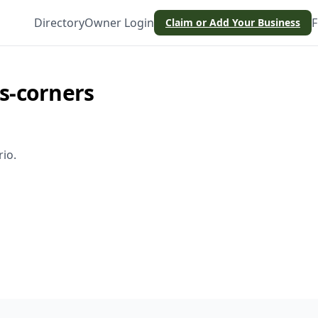
Directory
Owner Login
F
Claim or Add Your Business
s-corners
rio
.