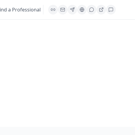
ind a Professional