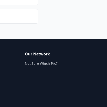
Our Network
Not Sure Which Pro?