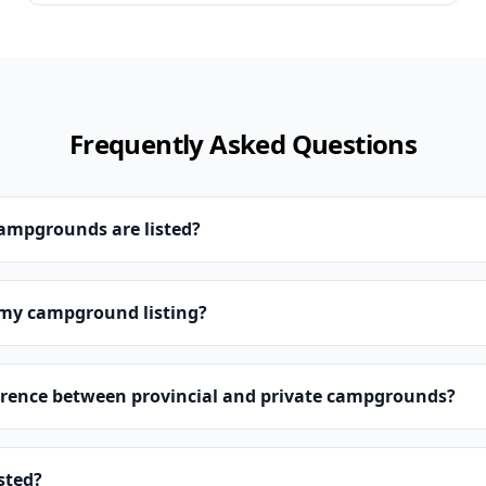
Frequently Asked Questions
campgrounds are listed?
 my campground listing?
erence between provincial and private campgrounds?
isted?