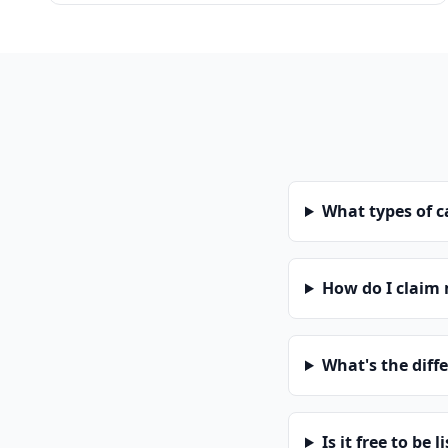
What types of 
How do I claim
What's the diff
Is it free to be l