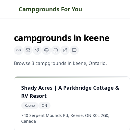
Campgrounds For You
campgrounds
in
keene
Browse
3
campgrounds
in
keene
,
Ontario
.
Shady Acres | A Parkbridge Cottage &
RV Resort
Keene
ON
740 Serpent Mounds Rd, Keene, ON K0L 2G0,
Canada