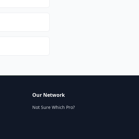
Our Network
Not Sure Which Pro?