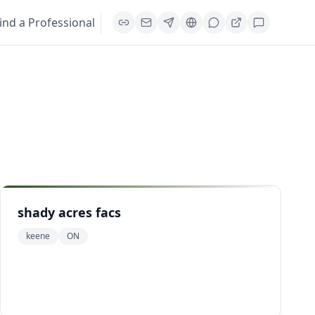
ind a Professional
shady acres facs
keene
ON