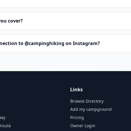
you cover?
nnection to @campinghiking on Instagram?
Links
Browse Directory
Add my campground
Bay
Pricing
insula
Owner Login