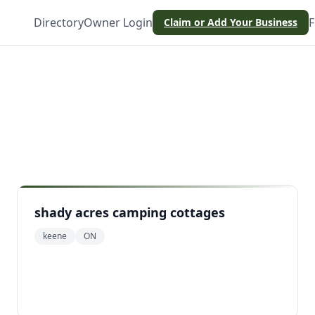
Directory
Owner Login
F
Claim or Add Your Business
shady acres camping cottages
keene
ON