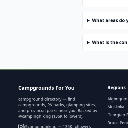
What areas do 
What is the co
Campgrounds For You
Regions
Algonquin
campground directory — find
campgrounds, RV parks, glamping sites,
Muskoka
and provincial parks near you. Backed by
Georgian 
@campinghiking (136K followers).
Bruce Pen
@
campinghiking
— 136K followers