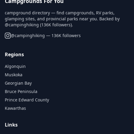
Campgrounds For You
campground directory — find campgrounds, RV parks,
glamping sites, and provincial parks near you. Backed by
@campinghiking (136K followers).
@
campinghiking
— 136K followers
Regions
Algonquin
Muskoka
Georgian Bay
Bruce Peninsula
Prince Edward County
Kawarthas
Links