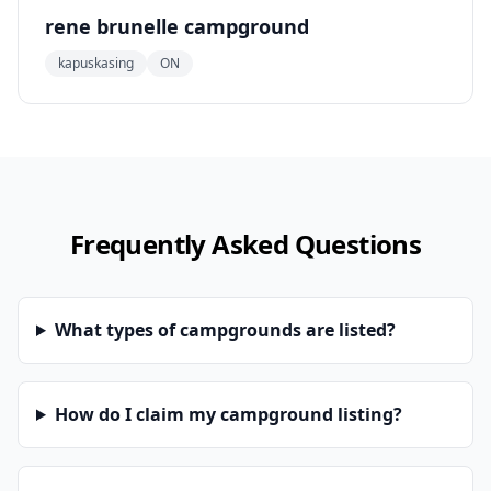
rene brunelle campground
kapuskasing
ON
Frequently Asked Questions
What types of campgrounds are listed?
How do I claim my campground listing?