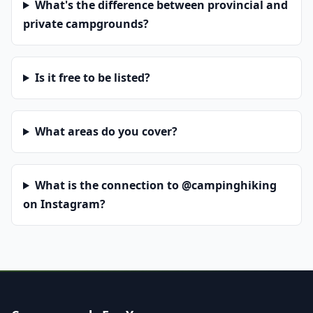
What's the difference between provincial and
private campgrounds?
Is it free to be listed?
What areas do you cover?
What is the connection to @campinghiking
on Instagram?