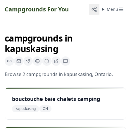
Campgrounds For You
Menu
campgrounds
in
kapuskasing
Browse
2
campgrounds
in
kapuskasing
,
Ontario
.
bouctouche baie chalets camping
kapuskasing
ON