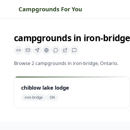
Campgrounds For You
campgrounds
in
iron-bridg
Browse
2
campgrounds
in
iron-bridge
,
Ontario
.
chiblow lake lodge
iron-bridge
ON