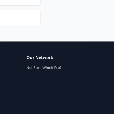
Our Network
Not Sure Which Pro?