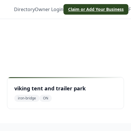
Directory
Owner Login
F
Claim or Add Your Business
e
viking tent and trailer park
iron-bridge
ON