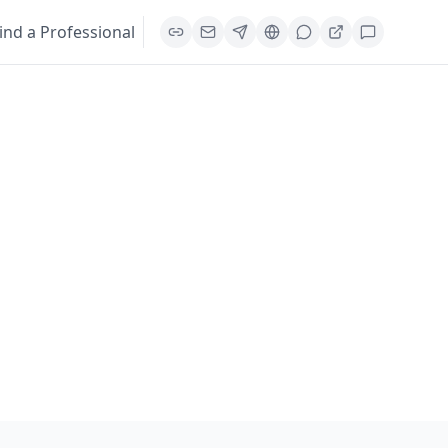
ind a Professional