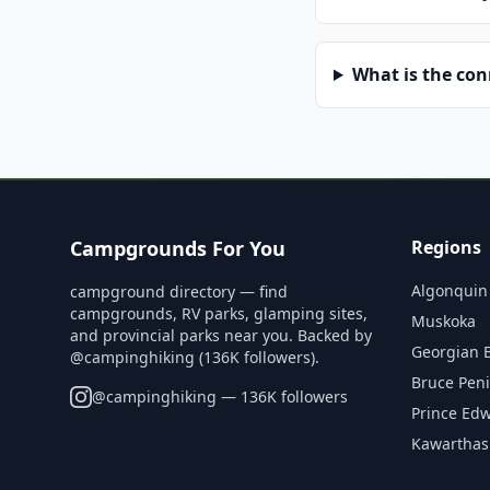
What is the co
Campgrounds For You
Regions
Algonquin
campground directory — find
campgrounds, RV parks, glamping sites,
Muskoka
and provincial parks near you. Backed by
Georgian 
@campinghiking (136K followers).
Bruce Pen
@
campinghiking
— 136K followers
Prince Ed
Kawarthas