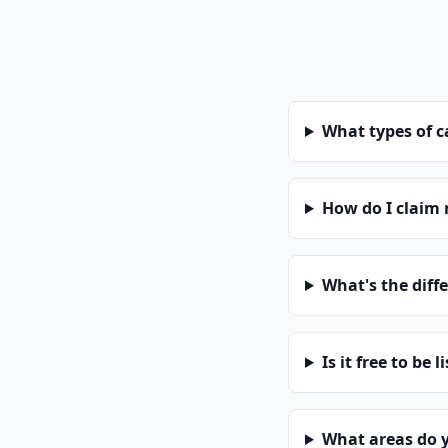
What types of 
How do I claim
What's the diff
Is it free to be l
What areas do 