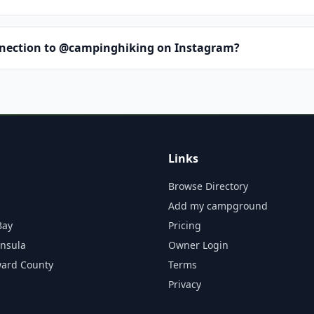
nnection to @campinghiking on Instagram?
Links
Browse Directory
Add my campground
Bay
Pricing
insula
Owner Login
ward County
Terms
Privacy