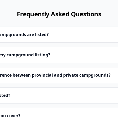
Frequently Asked Questions
campgrounds are listed?
 my campground listing?
erence between provincial and private campgrounds?
isted?
you cover?