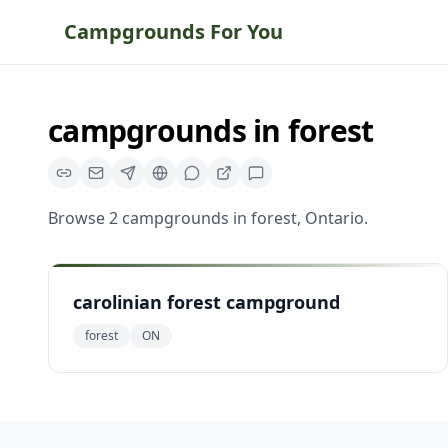
Campgrounds For You
campgrounds
in
forest
Browse
2
campgrounds
in
forest
,
Ontario
.
carolinian forest campground
forest
ON