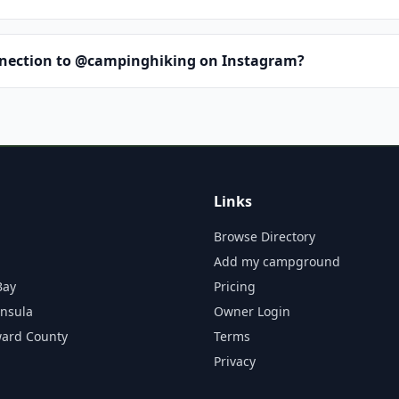
nnection to @campinghiking on Instagram?
Links
Browse Directory
Add my campground
Bay
Pricing
insula
Owner Login
ward County
Terms
Privacy