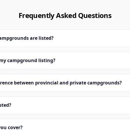
Frequently Asked Questions
campgrounds are listed?
 my campground listing?
erence between provincial and private campgrounds?
isted?
you cover?