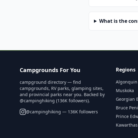
What is the co
Campgrounds For You
Regions
Algonquin
campground directory — find
campgrounds, RV parks, glamping sites,
Muskoka
and provincial parks near you. Backed by
Georgian 
@campinghiking (136K followers).
Bruce Pen
@
campinghiking
— 136K followers
Prince Ed
Kawarthas