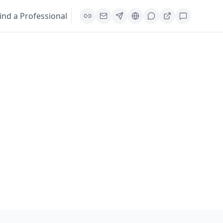
ind a Professional