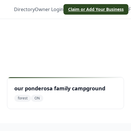
Directory
Owner Login
F
Claim or Add Your Business
our ponderosa family campground
forest
ON