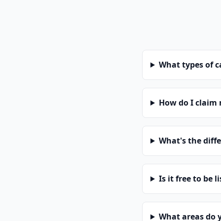
What types of 
How do I claim
What's the diff
Is it free to be l
What areas do 