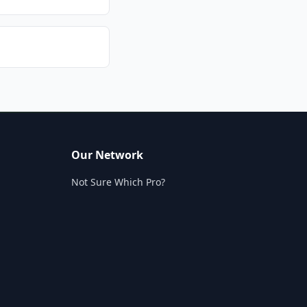
Our Network
Not Sure Which Pro?