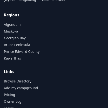
Regions
Algonquin
Muskoka
Georgian Bay
Bruce Peninsula
Prince Edward County
Kawarthas
Links
Browse Directory
Add my campground
Pricing
Owner Login