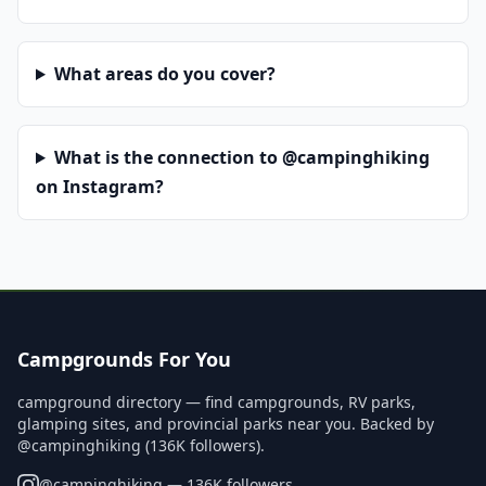
What areas do you cover?
What is the connection to @campinghiking
on Instagram?
Campgrounds For You
campground directory — find campgrounds, RV parks,
glamping sites, and provincial parks near you. Backed by
@campinghiking (136K followers).
@
campinghiking
— 136K followers