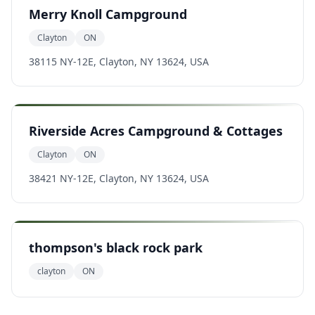
Merry Knoll Campground
Clayton
ON
38115 NY-12E, Clayton, NY 13624, USA
Riverside Acres Campground & Cottages
Clayton
ON
38421 NY-12E, Clayton, NY 13624, USA
thompson's black rock park
clayton
ON