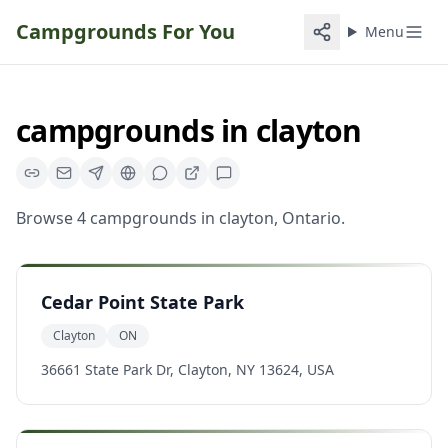
Campgrounds For You
Menu
campgrounds
in
clayton
Browse
4
campgrounds
in
clayton
,
Ontario
.
Cedar Point State Park
Clayton
ON
36661 State Park Dr, Clayton, NY 13624, USA