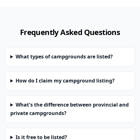
Frequently Asked Questions
What types of campgrounds are listed?
How do I claim my campground listing?
What's the difference between provincial and
private campgrounds?
Is it free to be listed?