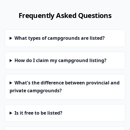
Frequently Asked Questions
What types of campgrounds are listed?
How do I claim my campground listing?
What's the difference between provincial and
private campgrounds?
Is it free to be listed?