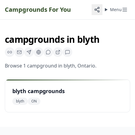
Campgrounds For You
Menu
campgrounds
in
blyth
Browse
1
campground
in
blyth
,
Ontario
.
blyth campgrounds
blyth
ON