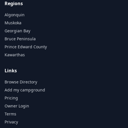
Regions
Algonquin
Muskoka
Georgian Bay
Bruce Peninsula
Prince Edward County
Kawarthas
Links
Browse Directory
Add my campground
Pricing
Owner Login
Terms
Privacy