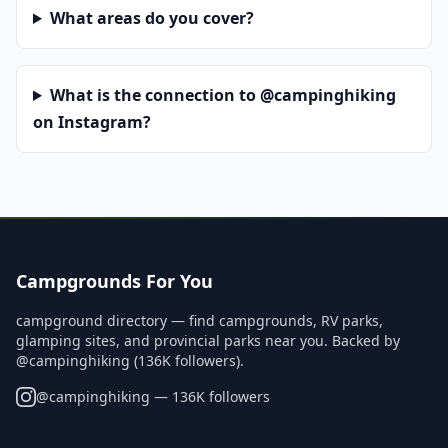
What areas do you cover?
What is the connection to @campinghiking
on Instagram?
Campgrounds For You
campground directory — find campgrounds, RV parks,
glamping sites, and provincial parks near you. Backed by
@campinghiking (136K followers).
@
campinghiking
— 136K followers